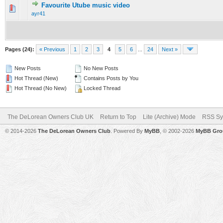
Favourite Utube music video
0 Vote(s) - 0 out of 5 in Average
1
2
3
4
5
ayr41
Pages (24):
« Previous
1
2
3
4
5
6
...
24
Next »
New Posts
No New Posts
Hot Thread (New)
Contains Posts by You
Hot Thread (No New)
Locked Thread
The DeLorean Owners Club UK
Return to Top
Lite (Archive) Mode
RSS Sy
© 2014-2026
The DeLorean Owners Club
. Powered By
MyBB
, © 2002-2026
MyBB Gro