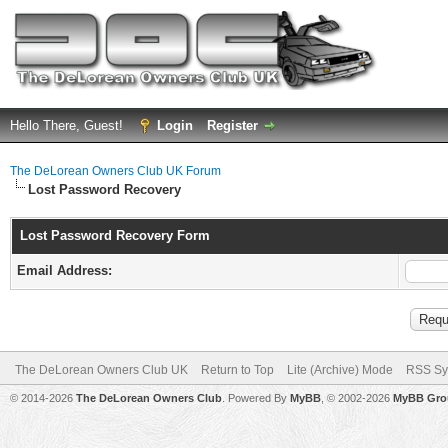
Hello There, Guest!
Login
Register
The DeLorean Owners Club UK Forum
Lost Password Recovery
Lost Password Recovery Form
Email Address:
The DeLorean Owners Club UK
Return to Top
Lite (Archive) Mode
RSS Sy
© 2014-2026
The DeLorean Owners Club
. Powered By
MyBB
, © 2002-2026
MyBB Gro