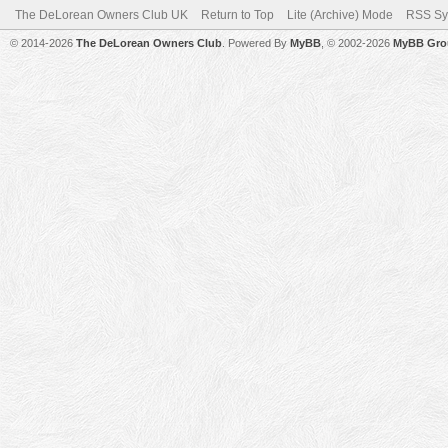
The DeLorean Owners Club UK
Return to Top
Lite (Archive) Mode
RSS Sy
© 2014-2026
The DeLorean Owners Club
. Powered By
MyBB
, © 2002-2026
MyBB Gro