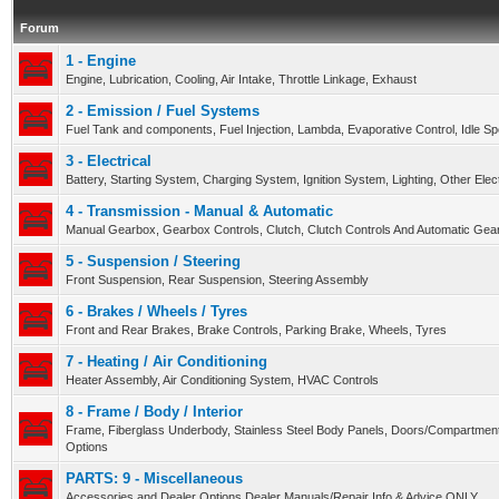
Forum
1 - Engine
Engine, Lubrication, Cooling, Air Intake, Throttle Linkage, Exhaust
2 - Emission / Fuel Systems
Fuel Tank and components, Fuel Injection, Lambda, Evaporative Control, Idle S
3 - Electrical
Battery, Starting System, Charging System, Ignition System, Lighting, Other Ele
4 - Transmission - Manual & Automatic
Manual Gearbox, Gearbox Controls, Clutch, Clutch Controls And Automatic Gear
5 - Suspension / Steering
Front Suspension, Rear Suspension, Steering Assembly
6 - Brakes / Wheels / Tyres
Front and Rear Brakes, Brake Controls, Parking Brake, Wheels, Tyres
7 - Heating / Air Conditioning
Heater Assembly, Air Conditioning System, HVAC Controls
8 - Frame / Body / Interior
Frame, Fiberglass Underbody, Stainless Steel Body Panels, Doors/Compartment
Options
PARTS: 9 - Miscellaneous
Accessories and Dealer Options Dealer Manuals/Repair Info & Advice ONLY