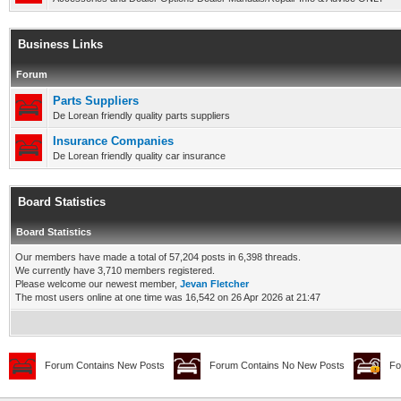
Business Links
Forum
Parts Suppliers
De Lorean friendly quality parts suppliers
Insurance Companies
De Lorean friendly quality car insurance
Board Statistics
Board Statistics
Our members have made a total of 57,204 posts in 6,398 threads.
We currently have 3,710 members registered.
Please welcome our newest member,
Jevan Fletcher
The most users online at one time was 16,542 on 26 Apr 2026 at 21:47
Forum Contains New Posts
Forum Contains No New Posts
Fo