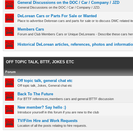
General Discussions on the DOC / Car / Company / JZD
General Discussions on the DOC / Car / Company / JZD.
DeLorean Cars or Parts For Sale or Wanted
Place to advertise Delorean cars and parts for sale or to discuss DMC related it
Members Cars
Forum and Club Members Cars or Unique DeLoreans - Describe these cars here
Historical DeLorean articles, references, photos and informatio
OFF TOPIC TALK, BTTF, JOKES ETC
Forum
Off topic talk, general chat etc
Off topic talk, Jokes, General chat etc
Back To The Future
For BTTF references,members cars and general BTTF discussion
New member? Say hello :)
Introduce yourself in this forum if you are new to the club
TV/Film Hire and Work Requests
Location of all the posts relating to hire requests.