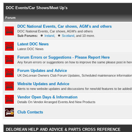
DOC Events/Car Shows/Meet Up's
Forum
DOC National Events, Car shows, AGM's and others
DOC National Events, Car shows, AGM's and others
Sub Forums:
Ireland
,
Scotland
, and 10 more.
Latest DOC News
Latest DOC News
Forum Errors or Suggestions - Please Report Here
Any forum errors or suggestions on how to improve the same please post in here
Forum Updates and Advice
UK DeLorean Owners Club Forum Updates, Scheduled maintenance information a
Website Updates and Advice
Alerts to new website updates and discussions for new/old features to be adde
Vendor Open Days & Information
Details On Vendor Arranged Events And New Products
Club Contacts
DELOREAN HELP AND ADVICE & PARTS CROSS REFERENCE