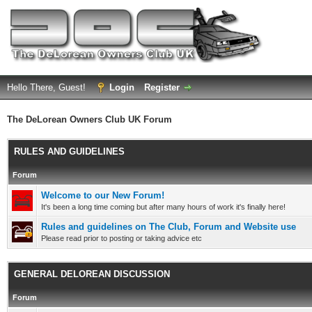
Hello There, Guest!
Login
Register
The DeLorean Owners Club UK Forum
RULES AND GUIDELINES
Forum
Welcome to our New Forum!
It's been a long time coming but after many hours of work it's finally here!
Rules and guidelines on The Club, Forum and Website use
Please read prior to posting or taking advice etc
GENERAL DELOREAN DISCUSSION
Forum