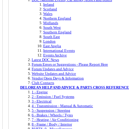
Ireland
Scotland
Wales
Northern England
Midlands
South West
Southern England
South East
London
East Anglia
International Events
Events Archive
Latest DOC News
Forum Errors or Suggestions - Please Report Here
Forum Updates and Advice
Website Updates and Advice
Vendor Open Days & Information
Club Contacts
DELOREAN HELP AND ADVICE & PARTS CROSS REFERENCE
1 - Engine
2 - Emission / Fuel Systems
3 - Electrical
4 - Transmission - Manual & Automatic
5 - Suspension / Steering
6 - Brakes / Wheels / Tyres
7 - Heating / Air Conditioning
8 - Frame / Body / Interior
PARTS: 9 - Miscellaneous