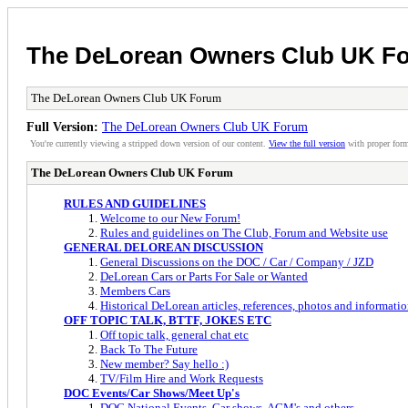
The DeLorean Owners Club UK F
The DeLorean Owners Club UK Forum
Full Version:
The DeLorean Owners Club UK Forum
You're currently viewing a stripped down version of our content.
View the full version
with proper form
The DeLorean Owners Club UK Forum
RULES AND GUIDELINES
Welcome to our New Forum!
Rules and guidelines on The Club, Forum and Website use
GENERAL DELOREAN DISCUSSION
General Discussions on the DOC / Car / Company / JZD
DeLorean Cars or Parts For Sale or Wanted
Members Cars
Historical DeLorean articles, references, photos and informatio
OFF TOPIC TALK, BTTF, JOKES ETC
Off topic talk, general chat etc
Back To The Future
New member? Say hello :)
TV/Film Hire and Work Requests
DOC Events/Car Shows/Meet Up's
DOC National Events, Car shows, AGM's and others