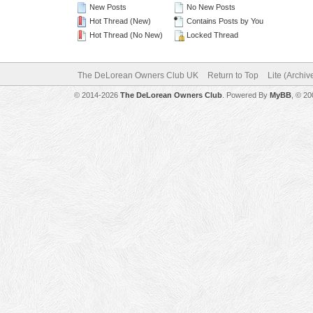
New Posts
No New Posts
Hot Thread (New)
Contains Posts by You
Hot Thread (No New)
Locked Thread
The DeLorean Owners Club UK
Return to Top
Lite (Archi
© 2014-2026
The DeLorean Owners Club
. Powered By
MyBB
, © 2