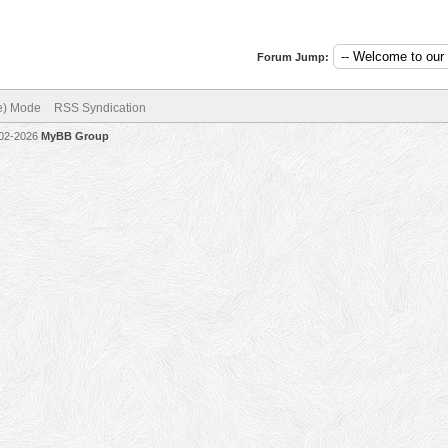
Forum Jump:
ve) Mode
RSS Syndication
002-2026
MyBB Group