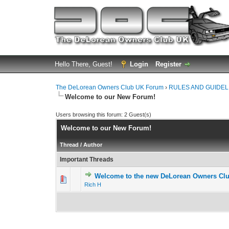
Hello There, Guest!
Login
Register
The DeLorean Owners Club UK Forum
›
RULES AND GUIDEL
Welcome to our New Forum!
Users browsing this forum: 2 Guest(s)
Welcome to our New Forum!
Thread
/
Author
Important Threads
Welcome to the new DeLorean Owners Cl
0 Vote(s) - 0 out 
1
Rich H