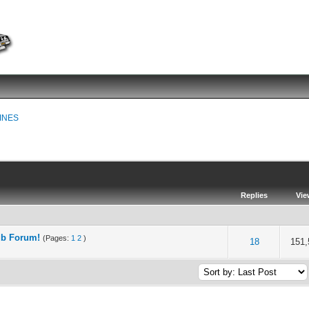
INES
Replies
Vie
ub Forum!
(Pages:
1
2
)
of 5 in Average
2
3
4
5
18
151,