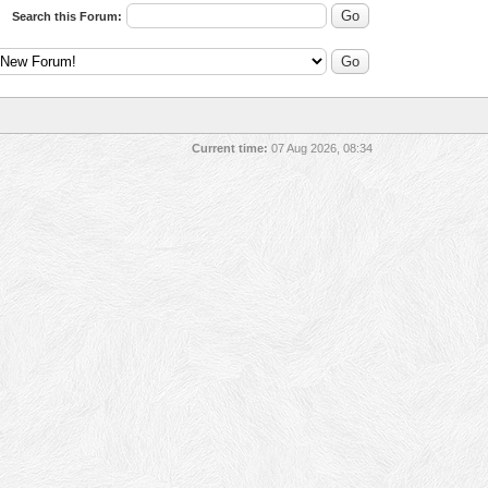
Search this Forum:
Current time:
07 Aug 2026, 08:34