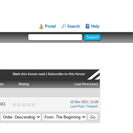
Portal
Search
Help
Mark this forum read
|
Subscribe to this forum
ws
Rating
Last Post
[
asc
]
12 Dec 2017, 12:28
561
Last Post
:
TristanC