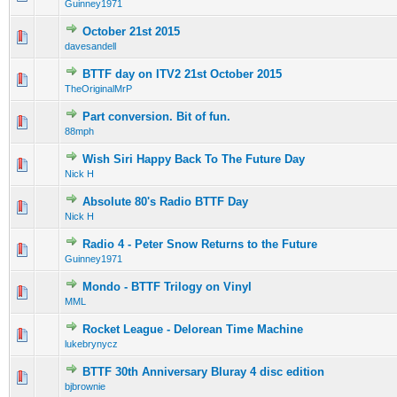
Guinney1971
October 21st 2015
0 Vote(s) - 0 out of 5 in Average
1
2
3
4
5
davesandell
BTTF day on ITV2 21st October 2015
0 Vote(s) - 0 out of 5 in Average
1
2
3
4
5
TheOriginalMrP
Part conversion. Bit of fun.
0 Vote(s) - 0 out of 5 in Average
1
2
3
4
5
88mph
Wish Siri Happy Back To The Future Day
0 Vote(s) - 0 out of 5 in Average
1
2
3
4
5
Nick H
Absolute 80's Radio BTTF Day
0 Vote(s) - 0 out of 5 in Average
1
2
3
4
5
Nick H
Radio 4 - Peter Snow Returns to the Future
0 Vote(s) - 0 out of 5 in Average
1
2
3
4
5
Guinney1971
Mondo - BTTF Trilogy on Vinyl
0 Vote(s) - 0 out of 5 in Average
1
2
3
4
5
MML
Rocket League - Delorean Time Machine
0 Vote(s) - 0 out of 5 in Average
1
2
3
4
5
lukebrynycz
BTTF 30th Anniversary Bluray 4 disc edition
0 Vote(s) - 0 out of 5 in Average
1
2
3
4
5
bjbrownie