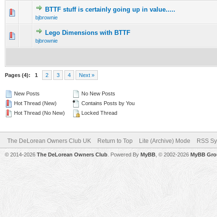
BTTF stuff is certainly going up in value.....
0 Vote(s) - 0 out of 5 in Average
1
2
3
4
5
bjbrownie
Lego Dimensions with BTTF
0 Vote(s) - 0 out of 5 in Average
1
2
3
4
5
bjbrownie
Pages (4):
1
2
3
4
Next »
New Posts
No New Posts
Hot Thread (New)
Contains Posts by You
Hot Thread (No New)
Locked Thread
The DeLorean Owners Club UK
Return to Top
Lite (Archive) Mode
RSS Sy
© 2014-2026
The DeLorean Owners Club
. Powered By
MyBB
, © 2002-2026
MyBB Gro