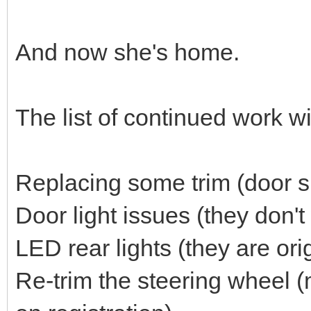
And now she's home.
The list of continued work wil
Replacing some trim (door si
Door light issues (they don't
LED rear lights (they are orig
Re-trim the steering wheel (m