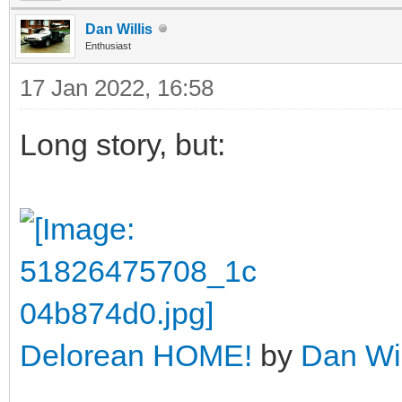
Dan Willis
Enthusiast
17 Jan 2022, 16:58
Long story, but:
Delorean HOME!
by
Dan Wil