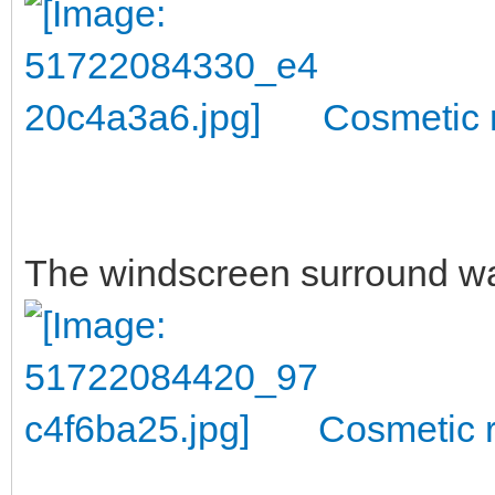
Cosmetic r
The windscreen surround w
Cosmetic r