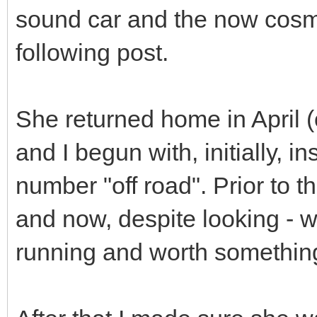
sound car and the now cosme
following post.
She returned home in April (
and I begun with, initially, i
number "off road". Prior to th
and now, despite looking - w
running and worth somethin