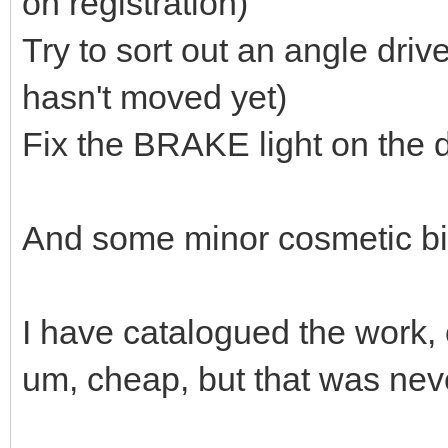
on registration)
Try to sort out an angle dri
hasn't moved yet)
Fix the BRAKE light on the das
And some minor cosmetic bits
I have catalogued the work, c
um, cheap, but that was nev