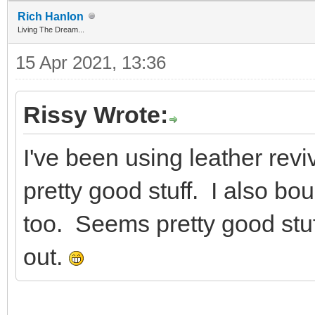
Rich Hanlon
Living The Dream...
15 Apr 2021, 13:36
Rissy Wrote:
I've been using leather rev
pretty good stuff. I also bou
too. Seems pretty good stuf
out.