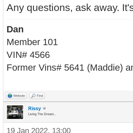
Any questions, ask away. It'
Dan
Member 101
VIN# 4566
Former Vins# 5641 (Maddie) a
Website
Find
Rissy
Living The Dream...
19 Jan 2022, 13:00