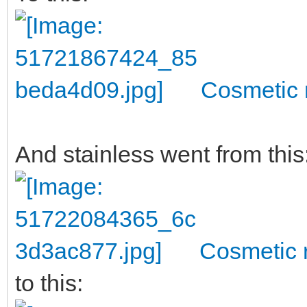
Cosmetic 
And stainless went from this
Cosmetic r
to this: