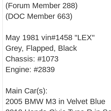
(Forum Member 288)
(DOC Member 663)
May 1981 vin#1458 "LEX"
Grey, Flapped, Black
Chassis: #1073
Engine: #2839
Main Car(s):
2005 BMW M3 in Velvet Blue