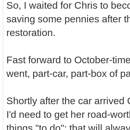
So, I waited for Chris to be
saving some pennies after t
restoration.
Fast forward to October-time
went, part-car, part-box of pa
Shortly after the car arrived
I'd need to get her road-wort
things "to do"; that will alw