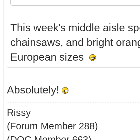
This week's middle aisle sp
chainsaws, and bright orang
European sizes
Absolutely!
Rissy
(Forum Member 288)
(DOC Member 663)