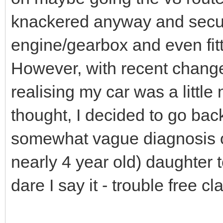
knackered anyway and secur
engine/gearbox and even fitti
However, with recent chang
realising my car was a little 
thought, I decided to go back
somewhat vague diagnosis o
nearly 4 year old) daughter
dare I say it - trouble free c