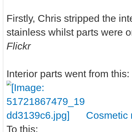
Firstly, Chris stripped the in
stainless whilst parts were 
Flickr
Interior parts went from this:
Cosmetic r
To this: