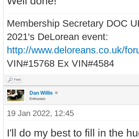
Well done!
Membership Secretary DOC U
2021's DeLorean event:
http://www.deloreans.co.uk/fo
VIN#15768 Ex VIN#4584
Find
Dan Willis
Enthusiast
19 Jan 2022, 12:45
I'll do my best to fill in th