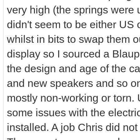
very high (the springs were
didn't seem to be either US o
whilst in bits to swap them 
display so I sourced a Blaup
the design and age of the c
and new speakers and so on
mostly non-working or torn. U
some issues with the electr
installed. A job Chris did not 