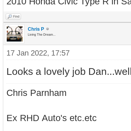
2010 Honda Civic Type R in Sa
Find
Chris P
Living The Dream...
17 Jan 2022, 17:57
Looks a lovely job Dan...wel
Chris Parnham
Ex RHD Auto's etc.etc