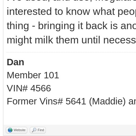
interested to know what peop
thing - bringing it back is ano
might milk them until neces
Dan
Member 101
VIN# 4566
Former Vins# 5641 (Maddie) a
Website
Find