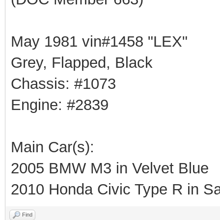
May 1981 vin#1458 "LEX"
Grey, Flapped, Black
Chassis: #1073
Engine: #2839
Main Car(s):
2005 BMW M3 in Velvet Blue
2010 Honda Civic Type R in Sa
Find