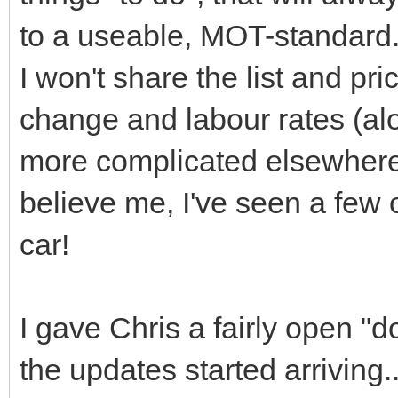
to a useable, MOT-standard
I won't share the list and pr
change and labour rates (alo
more complicated elsewhere)
believe me, I've seen a few o
car!
I gave Chris a fairly open "
the updates started arriving..