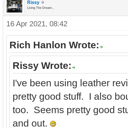
Rissy
Living The Dream...
16 Apr 2021, 08:42
Rich Hanlon Wrote:
Rissy Wrote:
I've been using leather re
pretty good stuff. I also bo
too. Seems pretty good stu
and out.