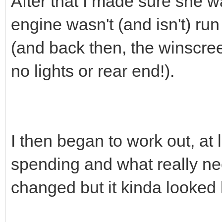
After that I made sure she wa
engine wasn't (and isn't) run
(and back then, the winscr
no lights or rear end!).
I then began to work out, at 
spending and what really ne
changed but it kinda looked l