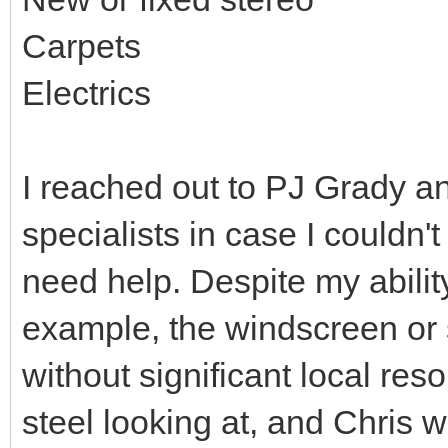
Carpets
Electrics
I reached out to PJ Grady a
specialists in case I couldn't
need help. Despite my ability 
example, the windscreen or
without significant local res
steel looking at, and Chris w