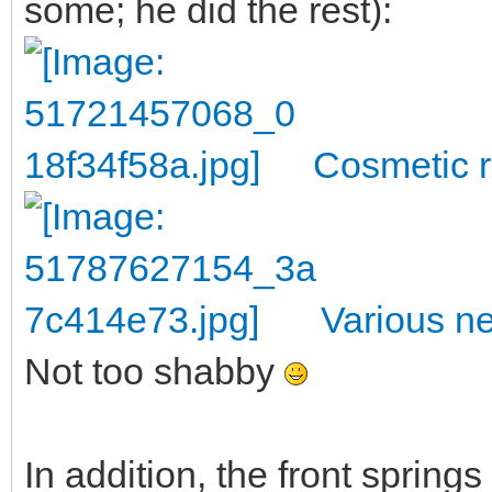
some; he did the rest):
Cosmetic r
Various n
Not too shabby
In addition, the front sprin