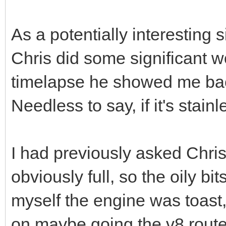
As a potentially interesting 
Chris did some significant 
timelapse he showed me bac
Needless to say, if it's stai
I had previously asked Chris
obviously full, so the oily bi
myself the engine was toast, 
on maybe going the v8 route