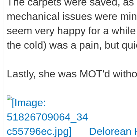
The carpets were saved, as
mechanical issues were mino
seem very happy for a while,
the cold) was a pain, but qui
Lastly, she was MOT'd witho
Delorean