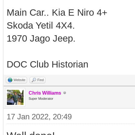
Main Car.. Kia E Niro 4+
Skoda Yetil 4X4.
1970 Jago Jeep.
DOC Club Historian
Website
Find
Chris Williams
Super Moderator
17 Jan 2022, 20:49