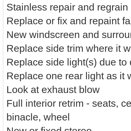
Stainless repair and regrain
Replace or fix and repaint f
New windscreen and surrou
Replace side trim where it w
Replace side light(s) due t
Replace one rear light as it
Look at exhaust blow
Full interior retrim - seats,
binacle, wheel
New or fixed stereo