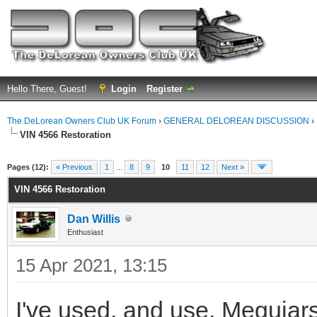
Hello There, Guest!
Login
Register
The DeLorean Owners Club UK Forum
›
GENERAL DELOREAN DISCUSSION
›
VIN 4566 Restoration
ge
Pages (12):
« Previous
1
...
8
9
10
11
12
Next »
VIN 4566 Restoration
Dan Willis
Enthusiast
15 Apr 2021, 13:15
I've used, and use, Meguiars