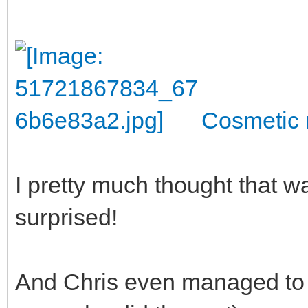
Cosmetic 
I pretty much thought that wa
surprised!
And Chris even managed to s