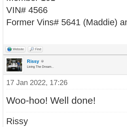
VIN# 4566
Former Vins# 5641 (Maddie) a
Website
Find
Rissy
Living The Dream...
17 Jan 2022, 17:26
Woo-hoo! Well done!
Rissy