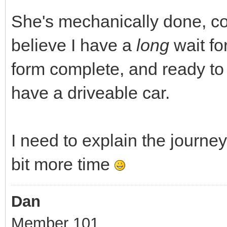
She's mechanically done, co
believe I have a
long
wait f
form complete, and ready to c
have a driveable car.
I need to explain the journey, 
bit more time
Dan
Member 101