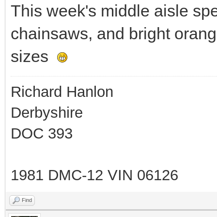
This week's middle aisle sp
chainsaws, and bright orang
sizes
Richard Hanlon
Derbyshire
DOC 393
1981 DMC-12 VIN 06126
Find