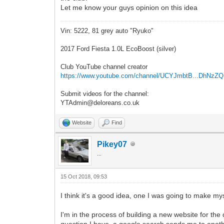
Let me know your guys opinion on this idea
Vin: 5222, 81 grey auto "Ryuko"
2017 Ford Fiesta 1.0L EcoBoost (silver)
Club YouTube channel creator
https://www.youtube.com/channel/UCYJmbtB...DhNzZ
Submit videos for the channel:
YTAdmin@deloreans.co.uk
Website
Find
Pikey07
...
15 Oct 2018, 09:53
I think it's a good idea, one I was going to make myse
I'm in the process of building a new website for the
question I have, a google search sends me to anoth