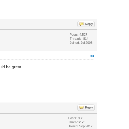
Reply
Posts: 4,527
Threads: 814
Joined: Jul 2006
#4
uld be great.
Reply
Posts: 338
Threads: 23
Joined: Sep 2017