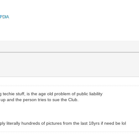
QPDlA
techie stuff, is the age old problem of public liability
s up and the person tries to sue the Club.
 literally hundreds of pictures from the last 18yrs if need be lol