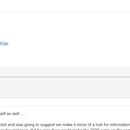
QPDlA
lf as well.....
 club and was going to suggest we make it more of a hub for information
er forum/group. It'd be nice if we could make the DOC jump up the se