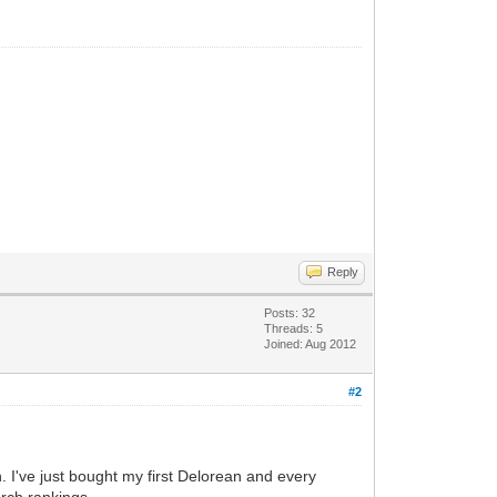
Reply
Posts: 32
Threads: 5
Joined: Aug 2012
#2
. I've just bought my first Delorean and every
arch rankings