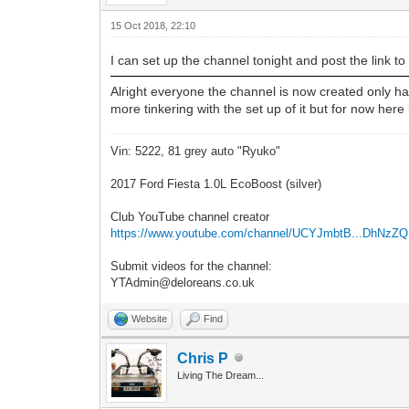
15 Oct 2018, 22:10
I can set up the channel tonight and post the link to 
Alright everyone the channel is now created only has
more tinkering with the set up of it but for now here 
Vin: 5222, 81 grey auto "Ryuko"
2017 Ford Fiesta 1.0L EcoBoost (silver)
Club YouTube channel creator
https://www.youtube.com/channel/UCYJmbtB...DhNzZ
Submit videos for the channel:
YTAdmin@deloreans.co.uk
Website
Find
Chris P
Living The Dream...