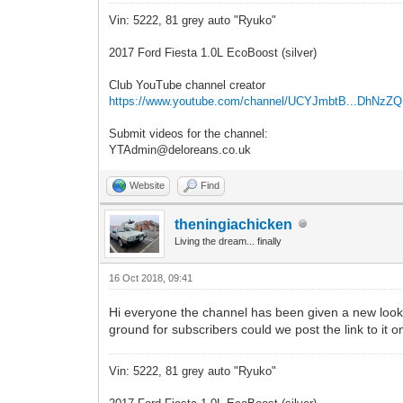
Vin: 5222, 81 grey auto "Ryuko"
2017 Ford Fiesta 1.0L EcoBoost (silver)
Club YouTube channel creator
https://www.youtube.com/channel/UCYJmbtB...DhNzZ
Submit videos for the channel:
YTAdmin@deloreans.co.uk
Website
Find
theningiachicken
Living the dream... finally
16 Oct 2018, 09:41
Hi everyone the channel has been given a new look 
ground for subscribers could we post the link to it
Vin: 5222, 81 grey auto "Ryuko"