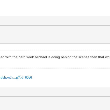
ined with the hard work Michael is doing behind the scenes then that wo
m/showthr...p?tid=6056