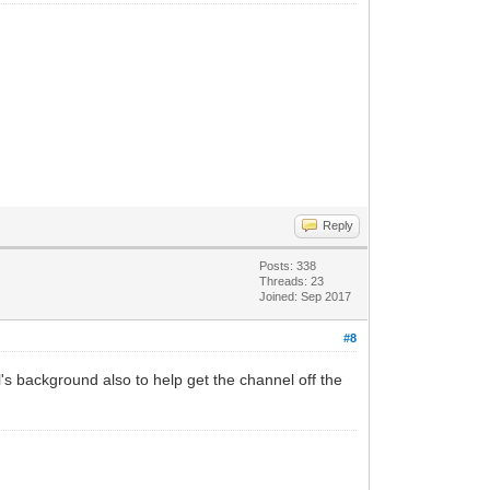
Reply
Posts: 338
Threads: 23
Joined: Sep 2017
#8
s background also to help get the channel off the