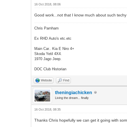
16 Oct 2018, 08:06
Good work...not that I know much about such techy stu
Chris Parnham
Ex RHD Auto's etc.etc
Main Car.. Kia E Niro 4+
Skoda Yetil 4X4.
1970 Jago Jeep.
DOC Club Historian
Website
Find
theningiachicken
Living the dream... finally
16 Oct 2018, 08:35
Thanks Chris hopefully we can get it going with so