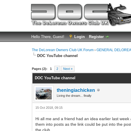
Hello There, Guest!
Login
Register
The DeLorean Owners Club UK Forum
›
GENERAL DELOREA
DOC YouTube channel
0 Vote(s) - 0 Average
1
2
3
4
5
Pages (2):
1
2
Next »
DOC YouTube channel
theningiachicken
Living the dream... finally
15 Oct 2018, 09:15
Hi all me and a friend had an idea earlier last wee
them into posts as the link could be put into the p
the club.