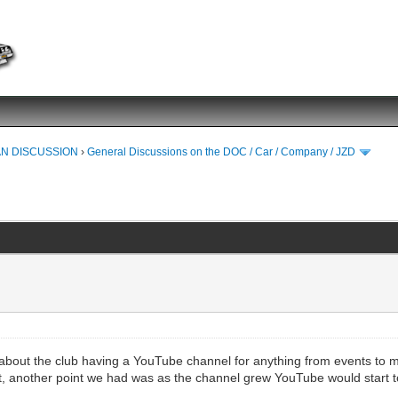
N DISCUSSION
›
General Discussions on the DOC / Car / Company / JZD
k about the club having a YouTube channel for anything from events to ma
ost, another point we had was as the channel grew YouTube would start t