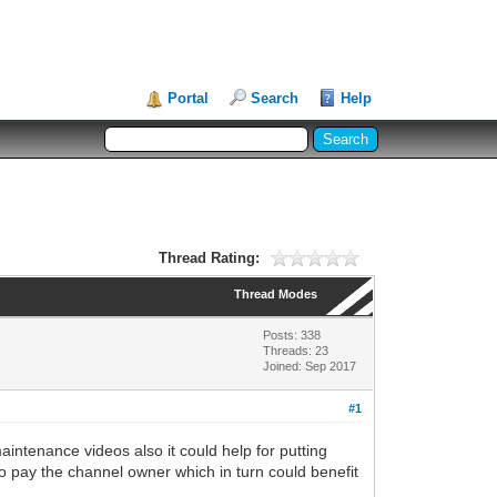
Portal
Search
Help
Thread Rating:
Thread Modes
Posts: 338
Threads: 23
Joined: Sep 2017
#1
intenance videos also it could help for putting
o pay the channel owner which in turn could benefit