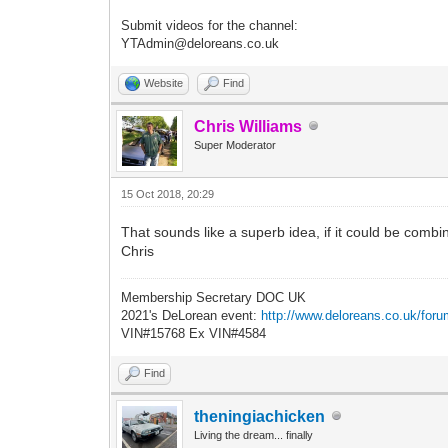
Submit videos for the channel:
YTAdmin@deloreans.co.uk
Website
Find
Chris Williams
Super Moderator
15 Oct 2018, 20:29
That sounds like a superb idea, if it could be comb
Chris
Membership Secretary DOC UK
2021's DeLorean event:
http://www.deloreans.co.uk/foru
VIN#15768 Ex VIN#4584
Find
theningiachicken
Living the dream... finally