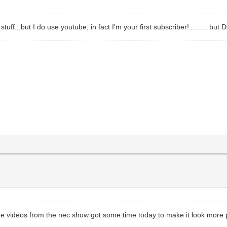
ff...but I do use youtube, in fact I'm your first subscriber!......... b
me videos from the nec show got some time today to make it look more 