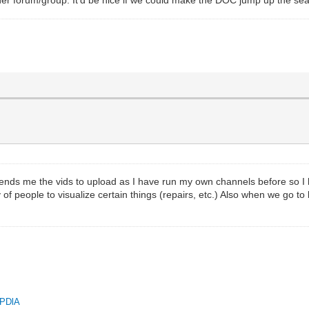
sends me the vids to upload as I have run my own channels before so
 of people to visualize certain things (repairs, etc.) Also when we go to 
QPDlA