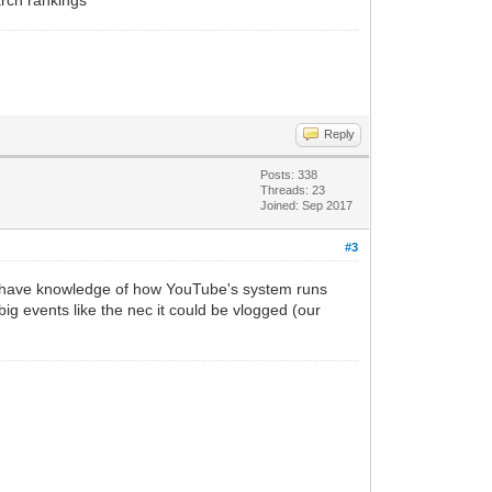
Reply
Posts: 338
Threads: 23
Joined: Sep 2017
#3
 I have knowledge of how YouTube's system runs
big events like the nec it could be vlogged (our