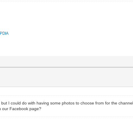
QPDlA
but I could do with having some photos to choose from for the channel'
 on our Facebook page?