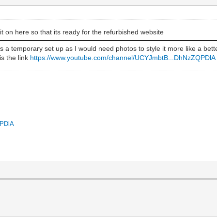
it on here so that its ready for the refurbished website
 a temporary set up as I would need photos to style it more like a bette
is the link
https://www.youtube.com/channel/UCYJmbtB...DhNzZQPDlA
QPDlA