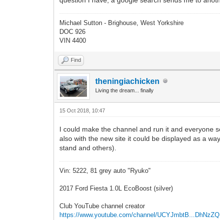
Michael Sutton - Brighouse, West Yorkshire
DOC 926
VIN 4400
Find
theningiachicken
Living the dream... finally
15 Oct 2018, 10:47
I could make the channel and run it and everyone 
also with the new site it could be displayed as a way
stand and others).
Vin: 5222, 81 grey auto "Ryuko"
2017 Ford Fiesta 1.0L EcoBoost (silver)
Club YouTube channel creator
https://www.youtube.com/channel/UCYJmbtB...DhNzZ