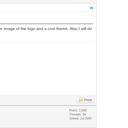
#5
r image of the logo and a cool theme. Also I will do
Reply
Posts: 2,560
Threads: 36
Joined: Jul 2006