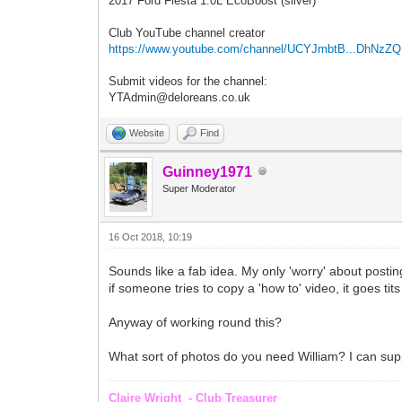
2017 Ford Fiesta 1.0L EcoBoost (silver)
Club YouTube channel creator
https://www.youtube.com/channel/UCYJmbtB...DhNzZ
Submit videos for the channel:
YTAdmin@deloreans.co.uk
Website
Find
Guinney1971
Super Moderator
16 Oct 2018, 10:19
Sounds like a fab idea. My only 'worry' about posting 
if someone tries to copy a 'how to' video, it goes tit
Anyway of working round this?
What sort of photos do you need William? I can supply
Claire Wright - Club Treasurer