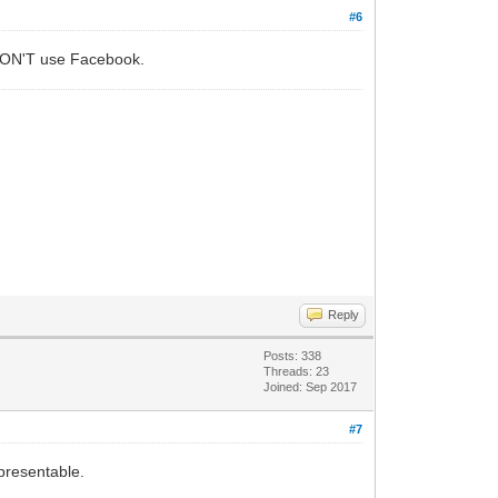
#6
ut DON'T use Facebook.
Reply
Posts: 338
Threads: 23
Joined: Sep 2017
#7
presentable.