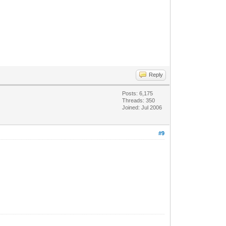
Reply
Posts: 6,175
Threads: 350
Joined: Jul 2006
#9