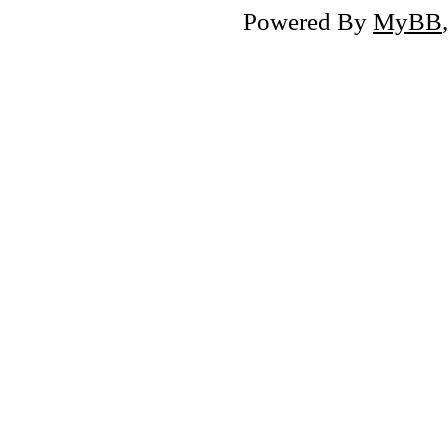
Powered By
MyBB