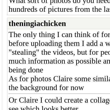
What sort of photos do you need
hundreds of pictures from the las
theningiachicken
The only thing I can think of fo
before uploading them I add a 
"stealing" the videos, but for pe
much information as possible an
being done
As for photos Claire some simila
the background for now
Or Claire I could create a coll
see which looks better