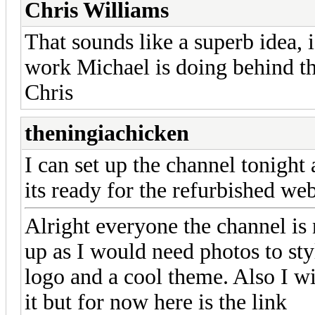
Chris Williams
That sounds like a superb idea, 
work Michael is doing behind th
Chris
theningiachicken
I can set up the channel tonight a
its ready for the refurbished web
Alright everyone the channel is
up as I would need photos to styl
logo and a cool theme. Also I wi
it but for now here is the link