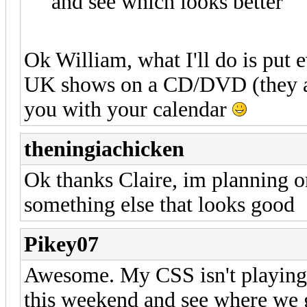
and see which looks better
Ok William, what I'll do is put
UK shows on a CD/DVD (they ar
you with your calendar
theningiachicken
Ok thanks Claire, im planning o
something else that looks good
Pikey07
Awesome. My CSS isn't playing ni
this weekend and see where we 