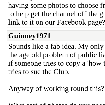
having some photos to choose fr
to help get the channel off the 
link to it on our Facebook page
Guinney1971
Sounds like a fab idea. My only '
the age old problem of public lia
if someone tries to copy a 'how t
tries to sue the Club.
Anyway of working round this?