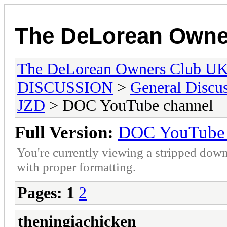
The DeLorean Owne
The DeLorean Owners Club U
DISCUSSION
>
General Discu
JZD
> DOC YouTube channel
Full Version:
DOC YouTube 
You're currently viewing a stripped down
with proper formatting.
Pages:
1
2
theningiachicken