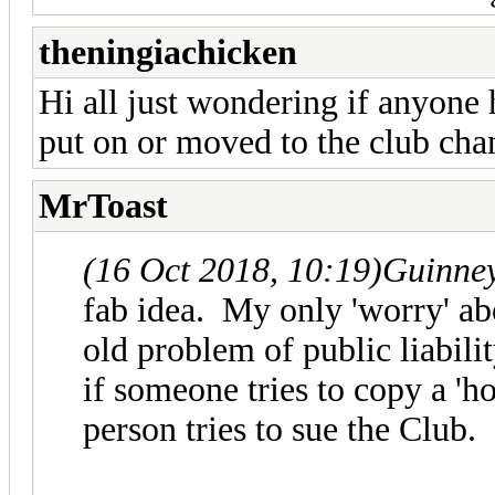
theningiachicken
Hi all just wondering if anyone 
put on or moved to the club cha
MrToast
(16 Oct 2018, 10:19)
Guinne
fab idea. My only 'worry' abo
old problem of public liabili
if someone tries to copy a 'ho
person tries to sue the Club.