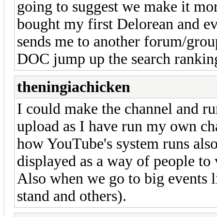
going to suggest we make it more
bought my first Delorean and ev
sends me to another forum/group
DOC jump up the search rankin
theningiachicken
I could make the channel and ru
upload as I have run my own ch
how YouTube's system runs also 
displayed as a way of people to v
Also when we go to big events li
stand and others).