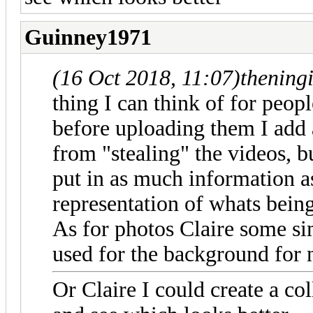
Guinney1971
(16 Oct 2018, 11:07)
thening
thing I can think of for peop
before uploading them I add
from "stealing" the videos, b
put in as much information as
representation of whats bein
As for photos Claire some sim
used for the background for
Or Claire I could create a c