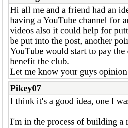
Hi all me and a friend had an id
having a YouTube channel for a
videos also it could help for put
be put into the post, another po
YouTube would start to pay the
benefit the club.
Let me know your guys opinion 
Pikey07
I think it's a good idea, one I w
I'm in the process of building a