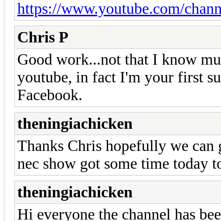
https://www.youtube.com/ch
Chris P
Good work...not that I know muc
youtube, in fact I'm your first su
Facebook.
theningiachicken
Thanks Chris hopefully we can g
nec show got some time today to
theningiachicken
Hi everyone the channel has bee