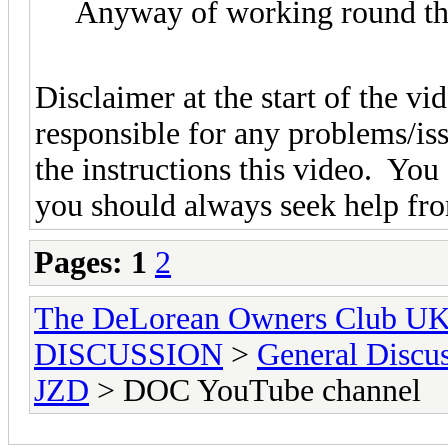
Anyway of working round th
Disclaimer at the start of the v
responsible for any problems/is
the instructions this video. You
you should always seek help fro
Pages:
1
2
The DeLorean Owners Club U
DISCUSSION
>
General Discu
JZD
> DOC YouTube channel