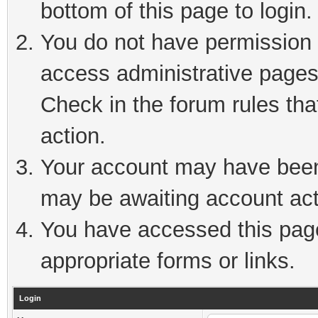
bottom of this page to login.
You do not have permission t
access administrative pages
Check in the forum rules tha
action.
Your account may have been 
may be awaiting account act
You have accessed this page 
appropriate forms or links.
Login