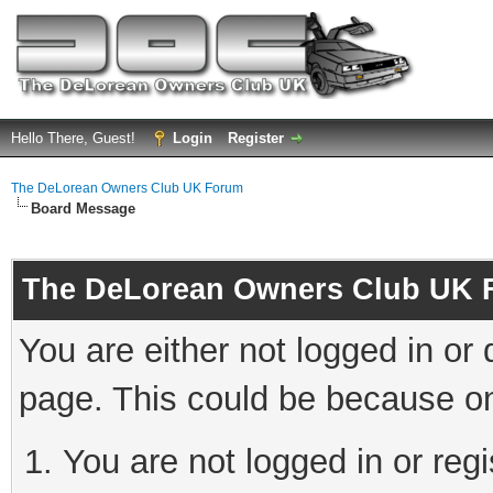
Hello There, Guest!
Login
Register
The DeLorean Owners Club UK Forum
Board Message
The DeLorean Owners Club UK 
You are either not logged in or
page. This could be because on
You are not logged in or reg