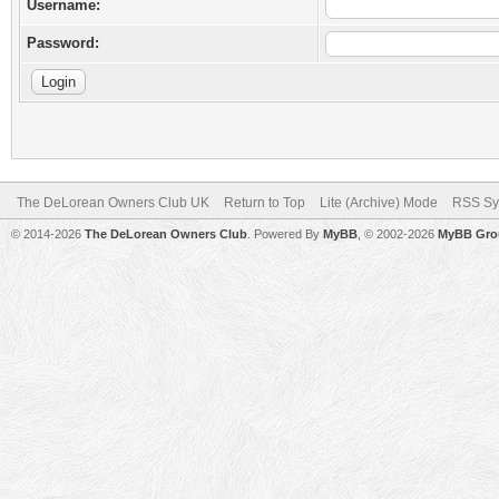
Username:
Password:
The DeLorean Owners Club UK
Return to Top
Lite (Archive) Mode
RSS Sy
© 2014-2026
The DeLorean Owners Club
. Powered By
MyBB
, © 2002-2026
MyBB Gro