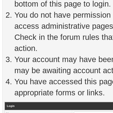
bottom of this page to login.
You do not have permission t
access administrative pages
Check in the forum rules tha
action.
Your account may have been 
may be awaiting account act
You have accessed this page 
appropriate forms or links.
Login