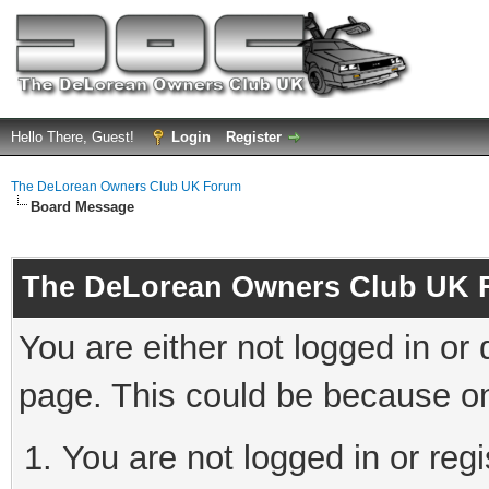
Hello There, Guest!
Login
Register
The DeLorean Owners Club UK Forum
Board Message
The DeLorean Owners Club UK 
You are either not logged in or
page. This could be because on
You are not logged in or reg