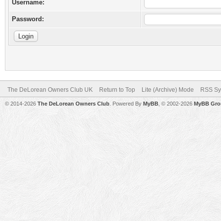
Username:
Password:
The DeLorean Owners Club UK
Return to Top
Lite (Archive) Mode
RSS Sy
© 2014-2026
The DeLorean Owners Club
. Powered By
MyBB
, © 2002-2026
MyBB Gro