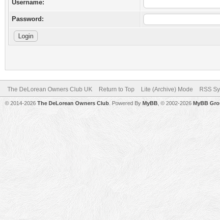
Username:
Password:
The DeLorean Owners Club UK
Return to Top
Lite (Archive) Mode
RSS Sy
© 2014-2026
The DeLorean Owners Club
. Powered By
MyBB
, © 2002-2026
MyBB Gro