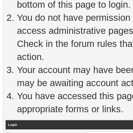
bottom of this page to login.
You do not have permission t
access administrative pages
Check in the forum rules tha
action.
Your account may have been 
may be awaiting account act
You have accessed this page 
appropriate forms or links.
Login