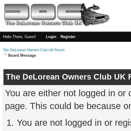
Hello There, Guest!
Login
Register
The DeLorean Owners Club UK Forum
Board Message
The DeLorean Owners Club UK 
You are either not logged in or
page. This could be because on
You are not logged in or reg