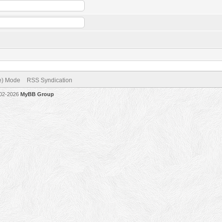
ve) Mode
RSS Syndication
002-2026
MyBB Group