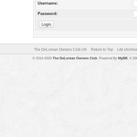
Username:
Password:
The DeLorean Owners Club UK
Return to Top
Lite (Archi
© 2014-2026
The DeLorean Owners Club
. Powered By
MyBB
, © 2