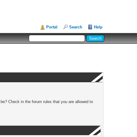
Portal
Search
Help
 be? Check in the forum rules that you are allowed to