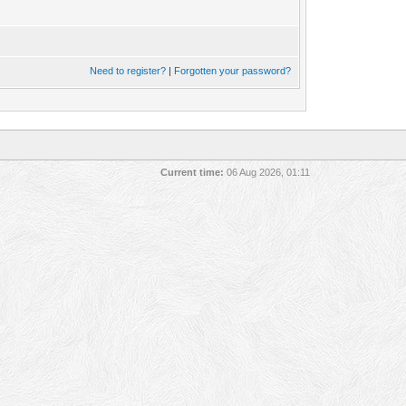
Need to register?
|
Forgotten your password?
Current time:
06 Aug 2026, 01:11