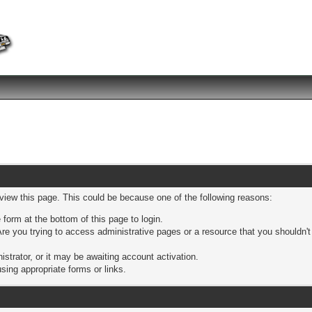
 view this page. This could be because one of the following reasons:
 form at the bottom of this page to login.
re you trying to access administrative pages or a resource that you shouldn't
trator, or it may be awaiting account activation.
sing appropriate forms or links.