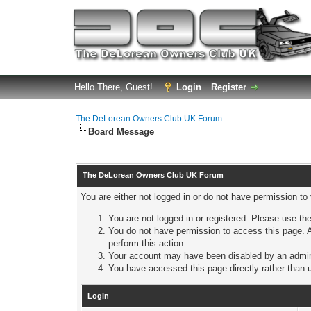
Hello There, Guest!
Login
Register
The DeLorean Owners Club UK Forum
Board Message
The DeLorean Owners Club UK Forum
You are either not logged in or do not have permission to
You are not logged in or registered. Please use the
You do not have permission to access this page. A
perform this action.
Your account may have been disabled by an adminis
You have accessed this page directly rather than u
Login