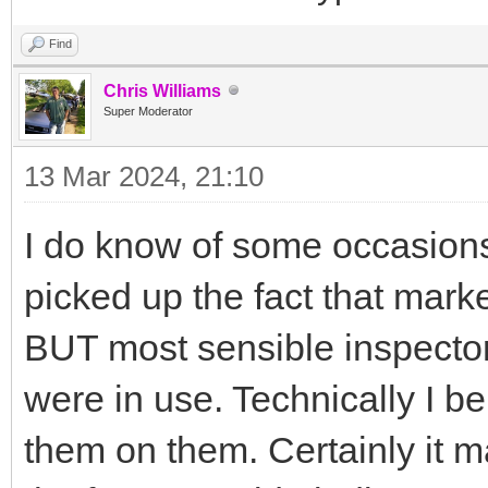
Find
Chris Williams
Super Moderator
13 Mar 2024, 21:10
I do know of some occasion
picked up the fact that marke
BUT most sensible inspectors
were in use. Technically I be
them on them. Certainly it m