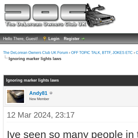
Hello There, Guest!
Login
Register
The DeLorean Owners Club UK Forum
›
OFF TOPIC TALK, BTTF, JOKES ETC
›
O
Ignoring marker lights laws
ge
Ignoring marker lights laws
Andy81
New Member
12 Mar 2024, 23:17
Ive seen so many people in th