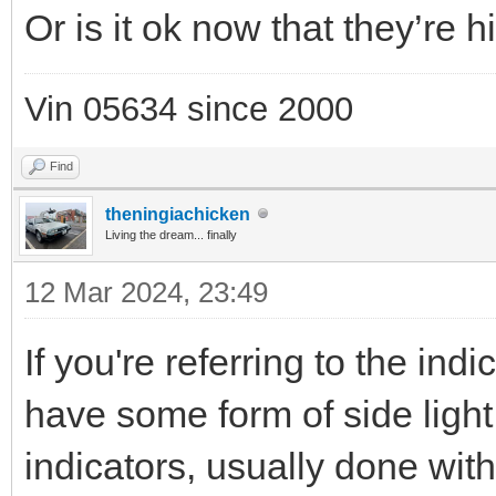
Or is it ok now that they’re h
Vin 05634 since 2000
Find
theningiachicken
Living the dream... finally
12 Mar 2024, 23:49
If you're referring to the indi
have some form of side light 
indicators, usually done wit