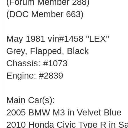
(Forum Member 288)
(DOC Member 663)
May 1981 vin#1458 "LEX"
Grey, Flapped, Black
Chassis: #1073
Engine: #2839
Main Car(s):
2005 BMW M3 in Velvet Blue
2010 Honda Civic Type R in Sa