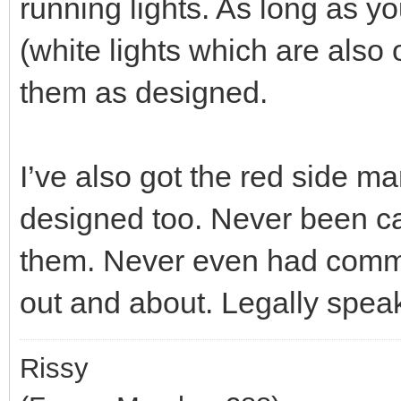
running lights. As long as y
(white lights which are also
them as designed.
I’ve also got the red side ma
designed too. Never been ca
them. Never even had comm
out and about. Legally speaki
Rissy