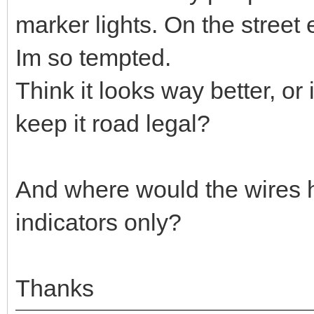
marker lights. On the street 
Im so tempted.
Think it looks way better, or
keep it road legal?
And where would the wires 
indicators only?
Thanks