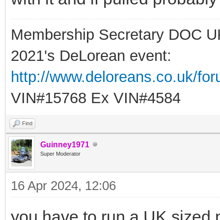
Membership Secretary DOC U
2021's DeLorean event:
http://www.deloreans.co.uk/fo
VIN#15768 Ex VIN#4584
Find
Guinney1971
Super Moderator
16 Apr 2024, 12:06
you have to run a UK sized pl