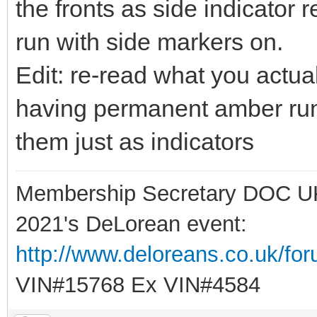
the fronts as side indicator
run with side markers on.
Edit: re-read what you actual
having permanent amber runni
them just as indicators
Membership Secretary DOC U
2021's DeLorean event:
http://www.deloreans.co.uk/fo
VIN#15768 Ex VIN#4584