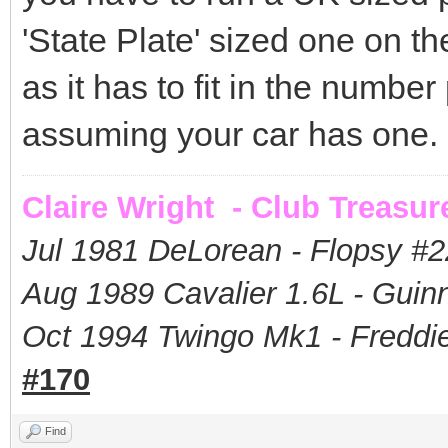
'State Plate' sized one on t
as it has to fit in the number
assuming your car has one.
Claire Wright - Club Treasur
Jul 1981 DeLorean - Flopsy #
2
Aug 1989 Cavalier 1.6L - Guin
Oct 1994 Twingo Mk1 - Freddie
#170
Find