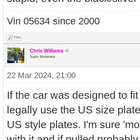
Vin 05634 since 2000
Find
Chris Williams
Super Moderator
22 Mar 2024, 21:00
If the car was designed to f
legally use the US size pla
US style plates. I'm sure 'm
with it and if pulled probably