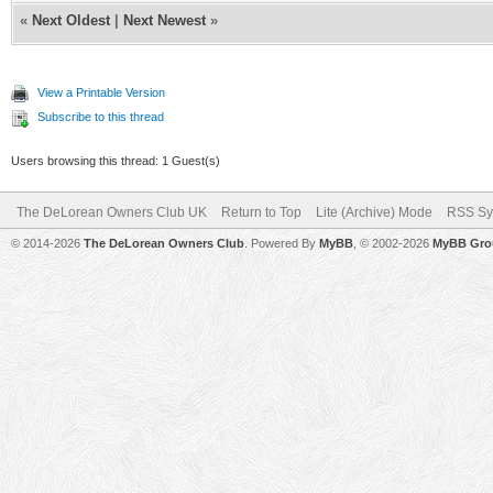
«
Next Oldest
|
Next Newest
»
View a Printable Version
Subscribe to this thread
Users browsing this thread: 1 Guest(s)
The DeLorean Owners Club UK
Return to Top
Lite (Archive) Mode
RSS Sy
© 2014-2026
The DeLorean Owners Club
. Powered By
MyBB
, © 2002-2026
MyBB Gro