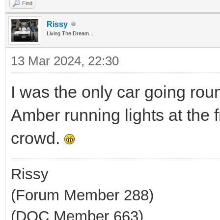
Find
Rissy
Living The Dream...
13 Mar 2024, 22:30
I was the only car going rou
Amber running lights at the 
crowd.
Rissy
(Forum Member 288)
(DOC Member 663)