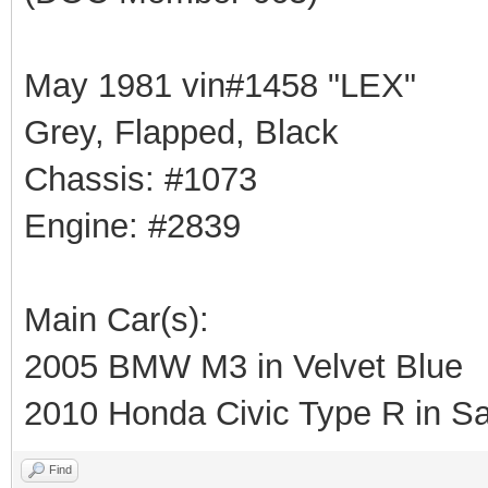
May 1981 vin#1458 "LEX"
Grey, Flapped, Black
Chassis: #1073
Engine: #2839
Main Car(s):
2005 BMW M3 in Velvet Blue
2010 Honda Civic Type R in Sa
Find