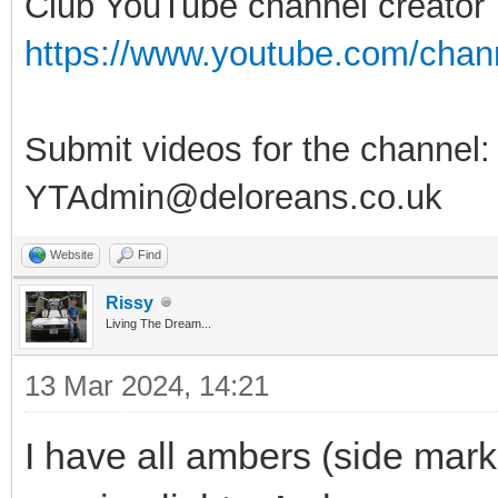
Club YouTube channel creator
https://www.youtube.com/ch
Submit videos for the channel:
YTAdmin@deloreans.co.uk
Website
Find
Rissy
Living The Dream...
13 Mar 2024, 14:21
I have all ambers (side mark