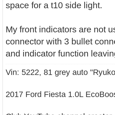
space for a t10 side light.
My front indicators are not u
connector with 3 bullet con
and indicator function leavin
Vin: 5222, 81 grey auto "Ryuko
2017 Ford Fiesta 1.0L EcoBoost