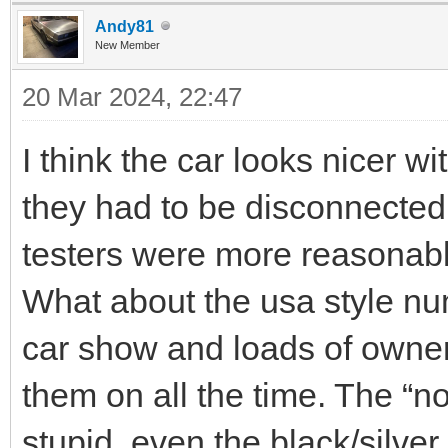
Andy81
New Member
20 Mar 2024, 22:47
I think the car looks nicer w
they had to be disconnected,
testers were more reasonab
What about the usa style nu
car show and loads of owner
them on all the time. The “n
stupid, even the black/silver