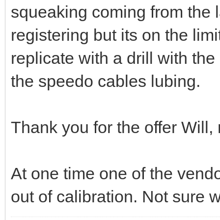
squeaking coming from the 
registering but its on the limi
replicate with a drill with the
the speedo cables lubing.
Thank you for the offer Will
At one time one of the ven
out of calibration. Not sure w