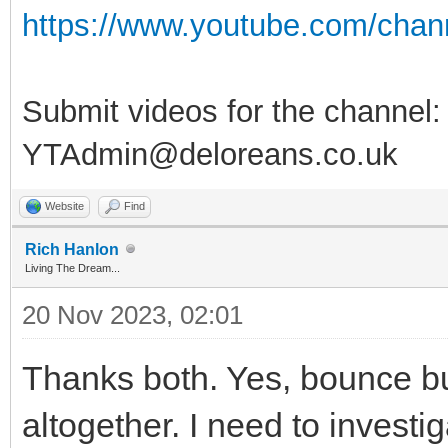
https://www.youtube.com/ch
Submit videos for the channel:
YTAdmin@deloreans.co.uk
Website
Find
Rich Hanlon
Living The Dream...
20 Nov 2023, 02:01
Thanks both. Yes, bounce bu
altogether. I need to investig