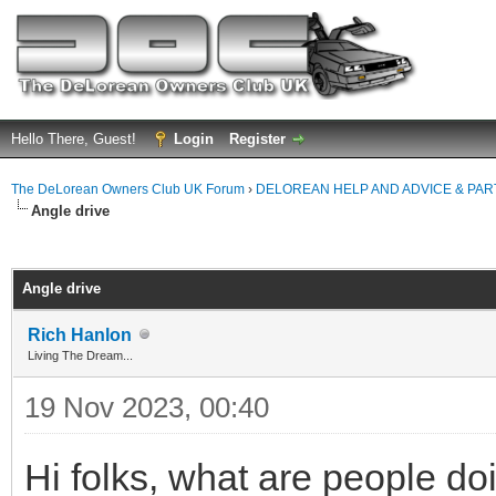
Hello There, Guest!
Login
Register
The DeLorean Owners Club UK Forum
›
DELOREAN HELP AND ADVICE & PA
Angle drive
ge
Angle drive
Rich Hanlon
Living The Dream...
19 Nov 2023, 00:40
Hi folks, what are people do