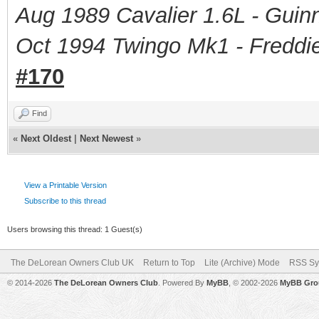
Aug 1989 Cavalier 1.6L - Guin
Oct 1994 Twingo Mk1 - Freddie
#170
Find
«
Next Oldest
|
Next Newest
»
View a Printable Version
Subscribe to this thread
Users browsing this thread: 1 Guest(s)
The DeLorean Owners Club UK
Return to Top
Lite (Archive) Mode
RSS Sy
© 2014-2026
The DeLorean Owners Club
. Powered By
MyBB
, © 2002-2026
MyBB Gro