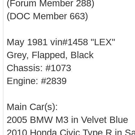
(Forum Member 288)
(DOC Member 663)
May 1981 vin#1458 "LEX"
Grey, Flapped, Black
Chassis: #1073
Engine: #2839
Main Car(s):
2005 BMW M3 in Velvet Blue
2010 Honda Civic Type R in Sa