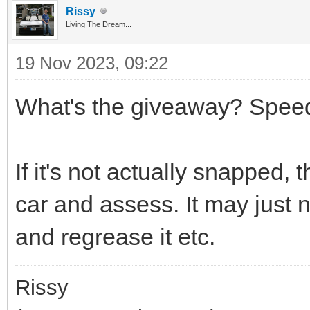
Rissy
Living The Dream...
19 Nov 2023, 09:22
What's the giveaway? Spee
If it's not actually snapped, t
car and assess. It may just 
and regrease it etc.
Rissy