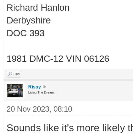
Richard Hanlon
Derbyshire
DOC 393
1981 DMC-12 VIN 06126
Find
Rissy
Living The Dream...
20 Nov 2023, 08:10
Sounds like it’s more likely t