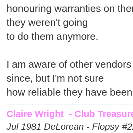
honouring warranties on them
they weren't going
to do them anymore.
I am aware of other vendors 
since, but I'm not sure
how reliable they have been
Claire Wright - Club Treasur
Jul 1981 DeLorean - Flopsy #
2