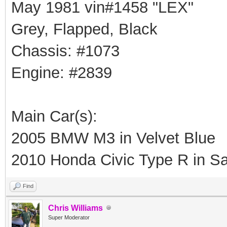
May 1981 vin#1458 "LEX"
Grey, Flapped, Black
Chassis: #1073
Engine: #2839
Main Car(s):
2005 BMW M3 in Velvet Blue
2010 Honda Civic Type R in Sa
Find
Chris Williams
Super Moderator