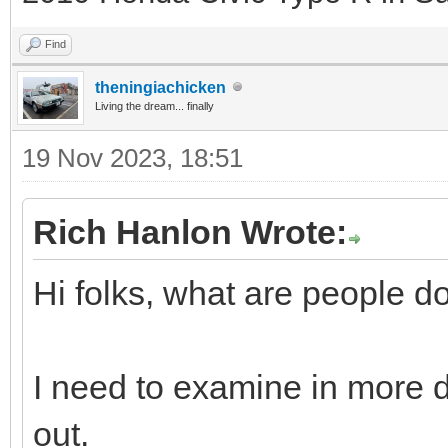
Find
theningiachicken
Living the dream... finally
19 Nov 2023, 18:51
Rich Hanlon Wrote:
Hi folks, what are people d
I need to examine in more de
out.