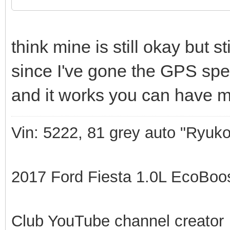
think mine is still okay but s
since I've gone the GPS speed
and it works you can have m
Vin: 5222, 81 grey auto "Ryuko
2017 Ford Fiesta 1.0L EcoBoost
Club YouTube channel creator