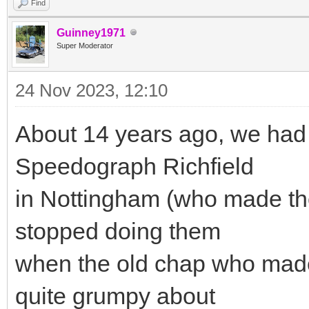
Find
Guinney1971
Super Moderator
24 Nov 2023, 12:10
About 14 years ago, we had
Speedograph Richfield
in Nottingham (who made the
stopped doing them
when the old chap who made 
quite grumpy about