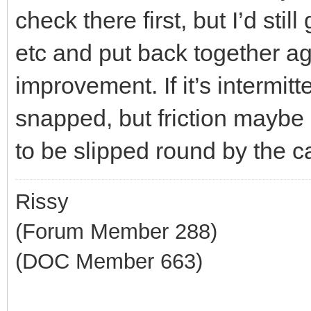
check there first, but I’d sti
etc and put back together ag
improvement. If it’s intermitt
snapped, but friction maybe 
to be slipped round by the cab
Rissy
(Forum Member 288)
(DOC Member 663)