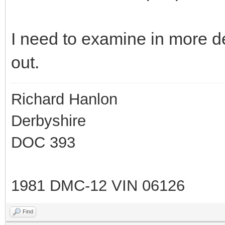
I need to examine in more de
out.
Richard Hanlon
Derbyshire
DOC 393
1981 DMC-12 VIN 06126
Find