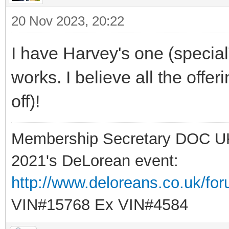
20 Nov 2023, 20:22
I have Harvey's one (special
works. I believe all the offe
off)!
Membership Secretary DOC U
2021's DeLorean event:
http://www.deloreans.co.uk/fo
VIN#15768 Ex VIN#4584