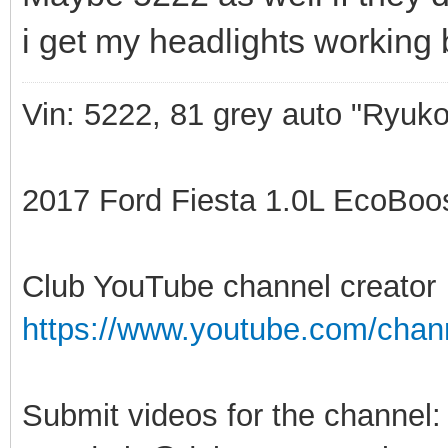
i get my headlights working 
Vin: 5222, 81 grey auto "Ryuko
2017 Ford Fiesta 1.0L EcoBoost
Club YouTube channel creator
https://www.youtube.com/ch
Submit videos for the channel: