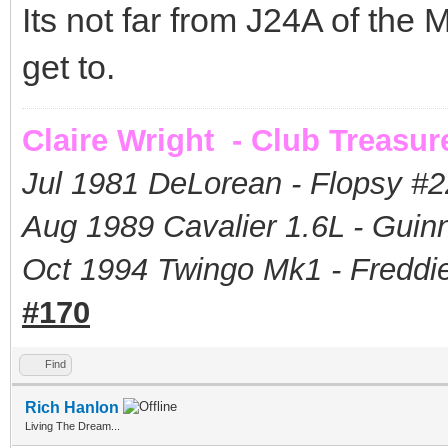
Its not far from J24A of the 
get to.
Claire Wright - Club Treasur
Jul 1981 DeLorean - Flopsy #
2
Aug 1989 Cavalier 1.6L - Guin
Oct 1994 Twingo Mk1 - Freddie
#170
Find
Rich Hanlon
Living The Dream...