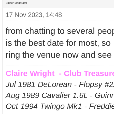
Super Moderator
17 Nov 2023, 14:48
from chatting to several pe
is the best date for most, so I
ring the venue now and see if
Claire Wright - Club Treasur
Jul 1981 DeLorean - Flopsy #
2
Aug 1989 Cavalier 1.6L - Guin
Oct 1994 Twingo Mk1 - Freddie