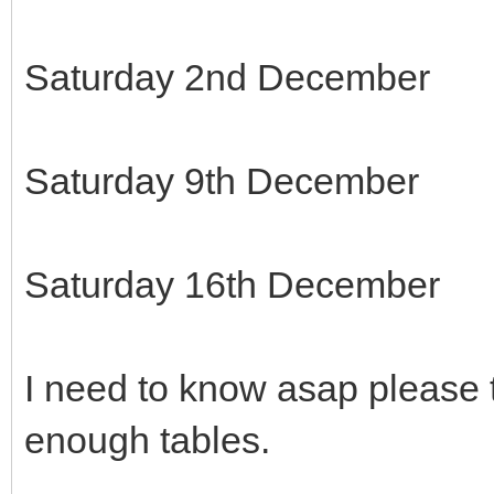
Saturday 2nd December
Saturday 9th December
Saturday 16th December
I need to know asap please 
enough tables.