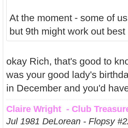
At the moment - some of us 
but 9th might work out best 
okay Rich, that's good to kn
was your good lady's birthd
in December and you'd have 
Claire Wright - Club Treasur
Jul 1981 DeLorean - Flopsy #
2