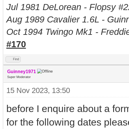
Jul 1981 DeLorean - Flopsy #
2
Aug 1989 Cavalier 1.6L - Guin
Oct 1994 Twingo Mk1 - Freddie
#170
Find
Guinney1971
Super Moderator
15 Nov 2023, 13:50
before I enquire about a form
for the following dates pleas