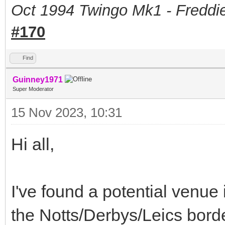
Oct 1994 Twingo Mk1 - Freddie
#170
Find
Guinney1971
Super Moderator
15 Nov 2023, 10:31
Hi all,
I've found a potential venue
the Notts/Derbys/Leics borde