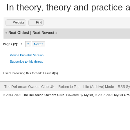
In theory, theory and practice a
Website
Find
«
Next Oldest
|
Next Newest
»
Pages (2):
1
2
Next »
View a Printable Version
Subscribe to this thread
Users browsing this thread: 1 Guest(s)
The DeLorean Owners Club UK
Return to Top
Lite (Archive) Mode
RSS Sy
© 2014-2026
The DeLorean Owners Club
. Powered By
MyBB
, © 2002-2026
MyBB Gro