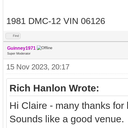
1981 DMC-12 VIN 06126
Find
Guinney1971
Super Moderator
15 Nov 2023, 20:17
Rich Hanlon Wrote:
Hi Claire - many thanks for l
Sounds like a good venue.