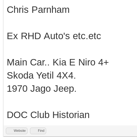
Chris Parnham
Ex RHD Auto's etc.etc
Main Car.. Kia E Niro 4+
Skoda Yetil 4X4.
1970 Jago Jeep.
DOC Club Historian
Website
Find