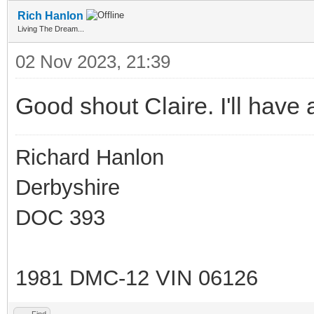
Rich Hanlon
Living The Dream...
02 Nov 2023, 21:39
Good shout Claire. I'll have a
Richard Hanlon
Derbyshire
DOC 393
1981 DMC-12 VIN 06126
Find