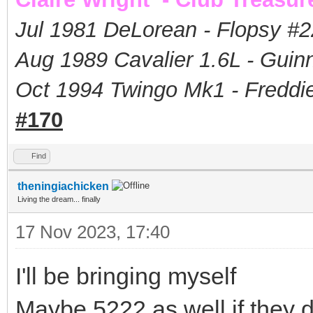
Jul 1981 DeLorean - Flopsy #
2
Aug 1989 Cavalier 1.6L - Guin
Oct 1994 Twingo Mk1 - Freddie
#170
Find
theningiachicken
Living the dream... finally
17 Nov 2023, 17:40
I'll be bringing myself
Maybe 5222 as well if they 