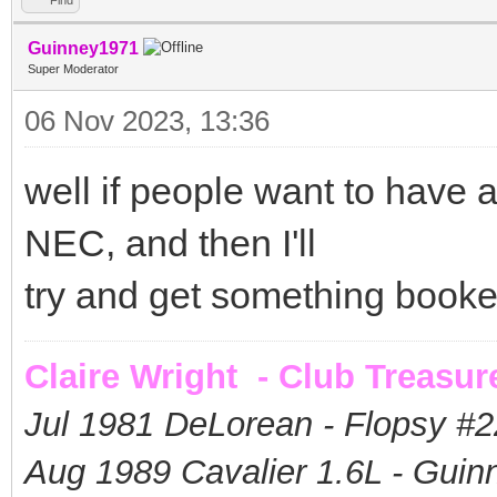
Guinney1971
Super Moderator
06 Nov 2023, 13:36
well if people want to have a 
NEC, and then I'll
try and get something book
Claire Wright - Club Treasur
Jul 1981 DeLorean - Flopsy #
2
Aug 1989 Cavalier 1.6L - Guin