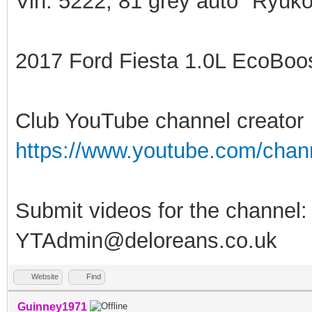
Vin: 5222, 81 grey auto "Ryuko
2017 Ford Fiesta 1.0L EcoBoost
Club YouTube channel creator
https://www.youtube.com/ch
Submit videos for the channel:
YTAdmin@deloreans.co.uk
Website
Find
Guinney1971