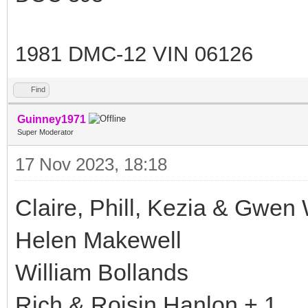
1981 DMC-12 VIN 06126
Find
Guinney1971
Super Moderator
17 Nov 2023, 18:18
Claire, Phill, Kezia & Gwen 
Helen Makewell
William Bollands
Rich & Roisin Hanlon + 1