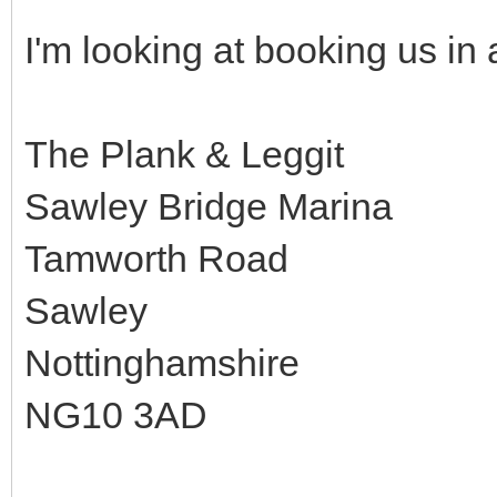
I'm looking at booking us in a
The Plank & Leggit
Sawley Bridge Marina
Tamworth Road
Sawley
Nottinghamshire
NG10 3AD