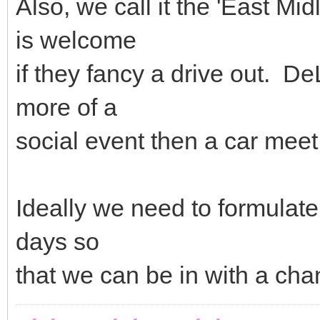
Also, we call it the 'East Mid
is welcome
if they fancy a drive out. De
more of a
social event then a car meet
Ideally we need to formulat
days so
that we can be in with a ch