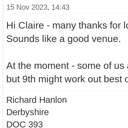
15 Nov 2023, 14:43
Hi Claire - many thanks for lo
Sounds like a good venue.
At the moment - some of us 
but 9th might work out best o
Richard Hanlon
Derbyshire
DOC 393