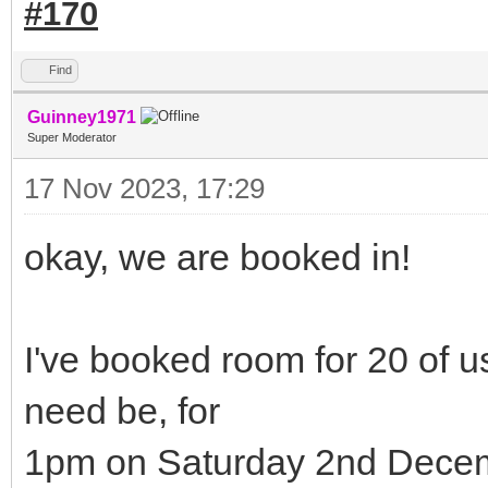
#170
Find
Guinney1971
Super Moderator
17 Nov 2023, 17:29
okay, we are booked in!
I've booked room for 20 of us
need be, for
1pm on Saturday 2nd Decem