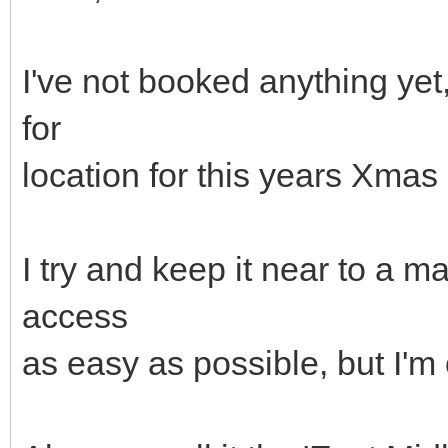
I've not booked anything ye
for
location for this years Xma
I try and keep it near to a 
access
as easy as possible, but I'm