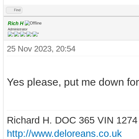
Find
Rich H
Administrator
25 Nov 2023, 20:54
Yes please, put me down fo
Richard H. DOC 365 VIN 1274
http://www.deloreans.co.uk