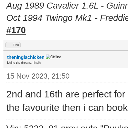
Aug 1989 Cavalier 1.6L - Guin
Oct 1994 Twingo Mk1 - Freddie
#170
Find
theningiachicken
Living the dream... finally
15 Nov 2023, 21:50
2nd and 16th are perfect for 
the favourite then i can book