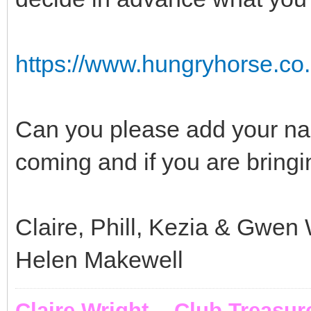
https://www.hungryhorse.co.
Can you please add your name
coming and if you are bringi
Claire, Phill, Kezia & Gwen 
Helen Makewell
Claire Wright - Club Treasur