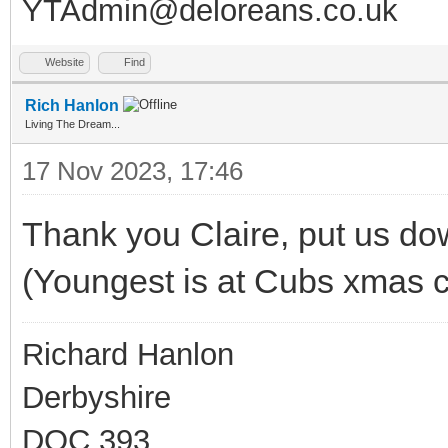
YTAdmin@deloreans.co.uk
Website
Find
Rich Hanlon
Living The Dream...
17 Nov 2023, 17:46
Thank you Claire, put us down
(Youngest is at Cubs xmas 
Richard Hanlon
Derbyshire
DOC 393