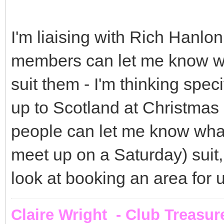
I'm liaising with Rich Hanlon
members can let me know w
suit them - I'm thinking spec
up to Scotland at Christmas -
people can let me know wha
meet up on a Saturday) suit,
look at booking an area for u
Claire Wright - Club Treasur