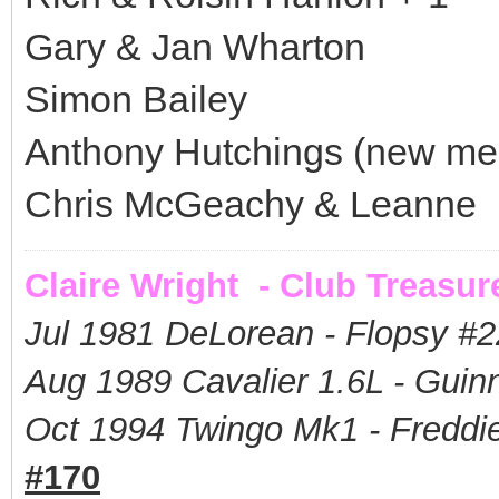
Gary & Jan Wharton
Simon Bailey
Anthony Hutchings (new m
Chris McGeachy & Leanne
Claire Wright - Club Treasur
Jul 1981 DeLorean - Flopsy #
2
Aug 1989 Cavalier 1.6L - Guin
Oct 1994 Twingo Mk1 - Freddie
#170