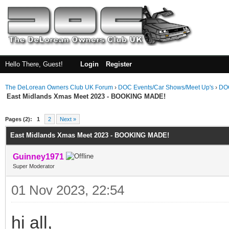
Hello There, Guest!
Login
Register
The DeLorean Owners Club UK Forum
›
DOC Events/Car Shows/Meet Up's
›
DOC
East Midlands Xmas Meet 2023 - BOOKING MADE!
ge
Pages (2):
1
2
Next »
East Midlands Xmas Meet 2023 - BOOKING MADE!
Guinney1971
Super Moderator
01 Nov 2023, 22:54
hi all,