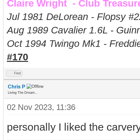
Claire Wright - Club Treasur
Jul 1981 DeLorean - Flopsy #
2
Aug 1989 Cavalier 1.6L - Guin
Oct 1994 Twingo Mk1 - Freddie
#170
Find
Chris P
Living The Dream...
02 Nov 2023, 11:36
personally I liked the carver