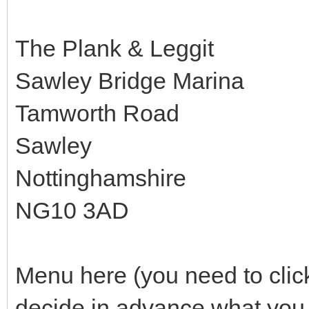
The Plank & Leggit
Sawley Bridge Marina
Tamworth Road
Sawley
Nottinghamshire
NG10 3AD
Menu here (you need to clic
decide in advance what you 