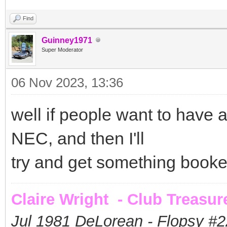
Find
Guinney1971
Super Moderator
06 Nov 2023, 13:36
well if people want to have a 
NEC, and then I'll
try and get something book
Claire Wright - Club Treasur
Jul 1981 DeLorean - Flopsy #
2