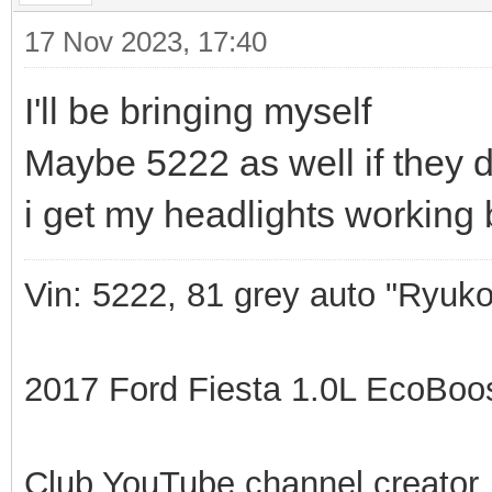
17 Nov 2023, 17:40
I'll be bringing myself
Maybe 5222 as well if they 
i get my headlights working 
Vin: 5222, 81 grey auto "Ryuko
2017 Ford Fiesta 1.0L EcoBoost
Club YouTube channel creator