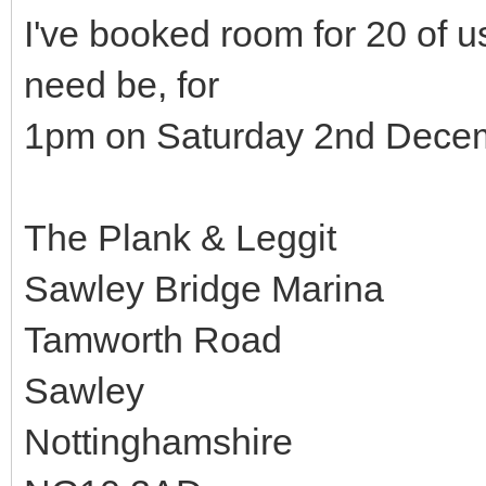
I've booked room for 20 of us
need be, for
1pm on Saturday 2nd Decem
The Plank & Leggit
Sawley Bridge Marina
Tamworth Road
Sawley
Nottinghamshire