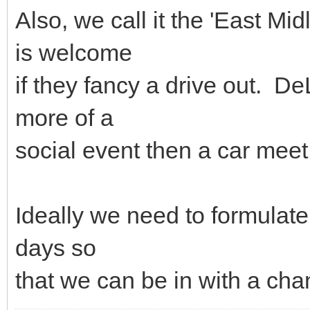
Also, we call it the 'East Mid
is welcome
if they fancy a drive out. De
more of a
social event then a car meet
Ideally we need to formulat
days so
that we can be in with a ch