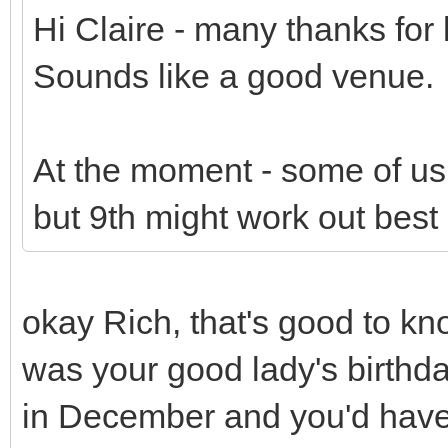
Hi Claire - many thanks for l
Sounds like a good venue.
At the moment - some of us 
but 9th might work out best 
okay Rich, that's good to kn
was your good lady's birthd
in December and you'd have 