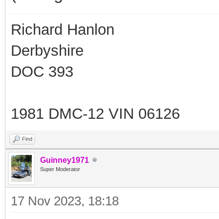
Richard Hanlon
Derbyshire
DOC 393
1981 DMC-12 VIN 06126
Find
Guinney1971
Super Moderator
17 Nov 2023, 18:18