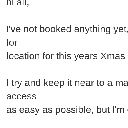
hi all,
I've not booked anything ye
for
location for this years Xma
I try and keep it near to a 
access
as easy as possible, but I'm