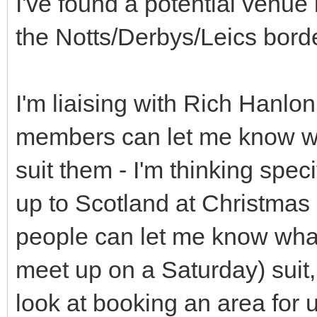
I've found a potential venue
the Notts/Derbys/Leics borde
I'm liaising with Rich Hanlon
members can let me know w
suit them - I'm thinking spec
up to Scotland at Christmas -
people can let me know wha
meet up on a Saturday) suit,
look at booking an area for u