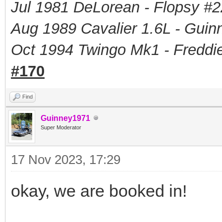
Jul 1981 DeLorean - Flopsy #
2
Aug 1989 Cavalier 1.6L - Guin
Oct 1994 Twingo Mk1 - Freddie
#170
Find
Guinney1971
Super Moderator
17 Nov 2023, 17:29
okay, we are booked in!