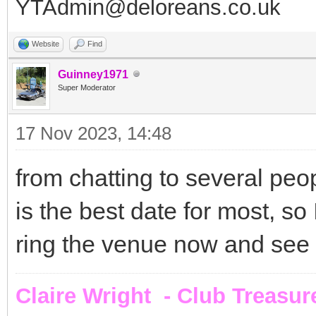
YTAdmin@deloreans.co.uk
Website
Find
Guinney1971
Super Moderator
17 Nov 2023, 14:48
from chatting to several pe
is the best date for most, so I
ring the venue now and see if
Claire Wright - Club Treasur