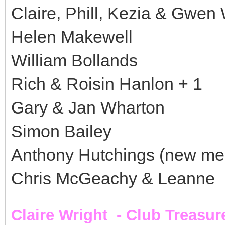
Claire, Phill, Kezia & Gwen 
Helen Makewell
William Bollands
Rich & Roisin Hanlon + 1
Gary & Jan Wharton
Simon Bailey
Anthony Hutchings (new m
Chris McGeachy & Leanne
Claire Wright - Club Treasur