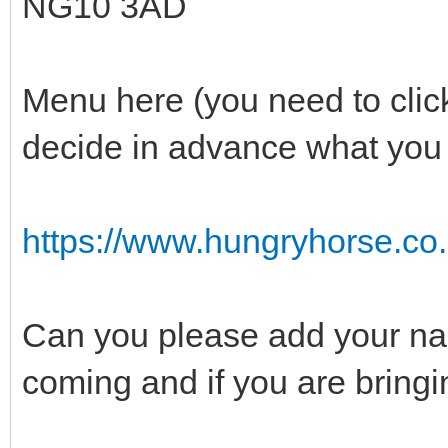
NG10 3AD
Menu here (you need to clic
decide in advance what you 
https://www.hungryhorse.co.
Can you please add your name
coming and if you are bringi