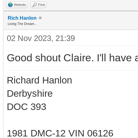
Website
Find
Rich Hanlon
Living The Dream...
02 Nov 2023, 21:39
Good shout Claire. I'll have a
Richard Hanlon
Derbyshire
DOC 393
1981 DMC-12 VIN 06126