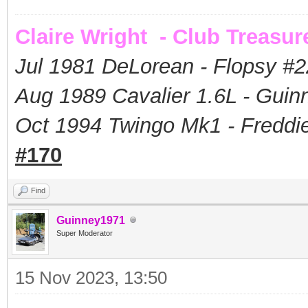
Claire Wright - Club Treasur
Jul 1981 DeLorean - Flopsy #
2
Aug 1989 Cavalier 1.6L - Guin
Oct 1994 Twingo Mk1 - Freddie
#170
Find
Guinney1971
Super Moderator
15 Nov 2023, 13:50