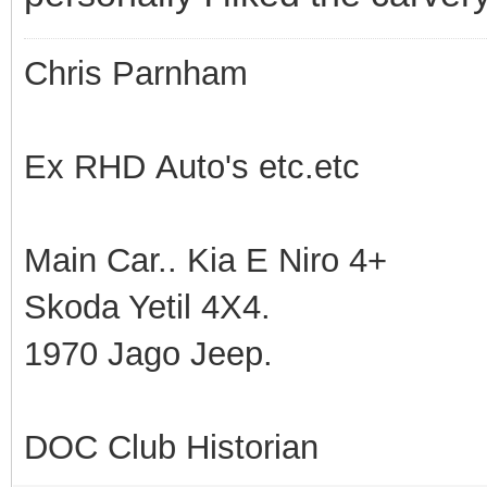
Chris Parnham
Ex RHD Auto's etc.etc
Main Car.. Kia E Niro 4+
Skoda Yetil 4X4.
1970 Jago Jeep.
DOC Club Historian