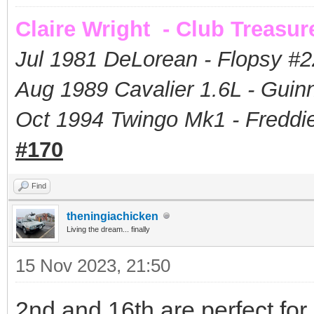
Claire Wright - Club Treasur
Jul 1981 DeLorean - Flopsy #
2
Aug 1989 Cavalier 1.6L - Guin
Oct 1994 Twingo Mk1 - Freddie
#170
Find
theningiachicken
Living the dream... finally
15 Nov 2023, 21:50
2nd and 16th are perfect for 