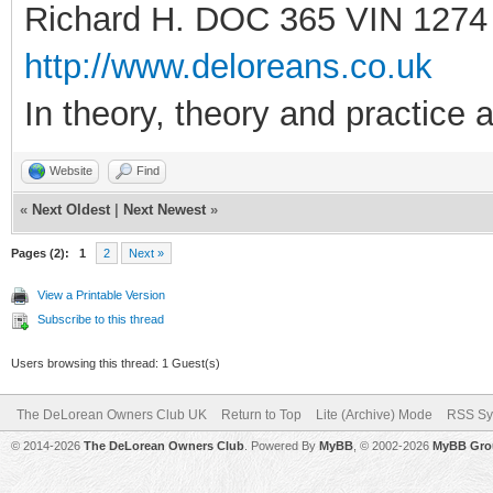
Richard H. DOC 365 VIN 1274
http://www.deloreans.co.uk
In theory, theory and practice a
Website
Find
«
Next Oldest
|
Next Newest
»
Pages (2):
1
2
Next »
View a Printable Version
Subscribe to this thread
Users browsing this thread: 1 Guest(s)
The DeLorean Owners Club UK
Return to Top
Lite (Archive) Mode
RSS Sy
© 2014-2026
The DeLorean Owners Club
. Powered By
MyBB
, © 2002-2026
MyBB Gro