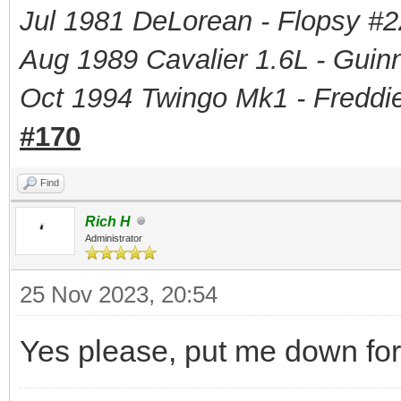
Jul 1981 DeLorean - Flopsy #
2
Aug 1989 Cavalier 1.6L - Guin
Oct 1994 Twingo Mk1 - Freddie
#170
Find
Rich H
Administrator
25 Nov 2023, 20:54
Yes please, put me down fo