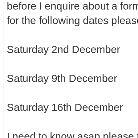
before I enquire about a form
for the following dates pleas
Saturday 2nd December
Saturday 9th December
Saturday 16th December
I need to know asap please 