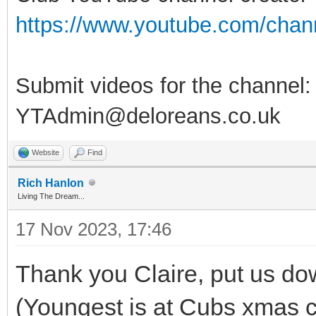
https://www.youtube.com/ch
Submit videos for the channel:
YTAdmin@deloreans.co.uk
Website
Find
Rich Hanlon
Living The Dream...
17 Nov 2023, 17:46
Thank you Claire, put us down
(Youngest is at Cubs xmas 