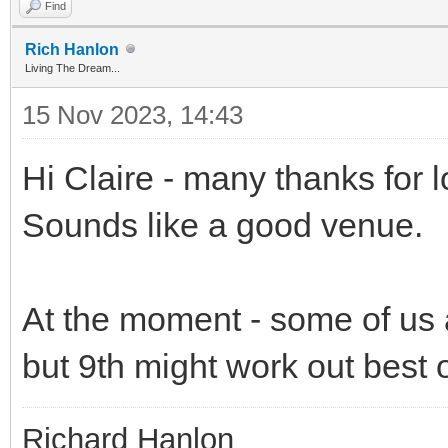
Find
Rich Hanlon
Living The Dream...
15 Nov 2023, 14:43
Hi Claire - many thanks for lo
Sounds like a good venue.
At the moment - some of us 
but 9th might work out best o
Richard Hanlon