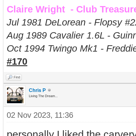
Claire Wright - Club Treasur
Jul 1981 DeLorean - Flopsy #
2
Aug 1989 Cavalier 1.6L - Guin
Oct 1994 Twingo Mk1 - Freddie
#170
Find
Chris P
Living The Dream...
02 Nov 2023, 11:36
personally I liked the carver