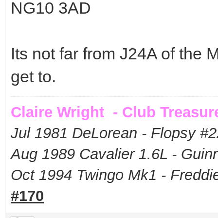
NG10 3AD
Its not far from J24A of the 
get to.
Claire Wright - Club Treasur
Jul 1981 DeLorean - Flopsy #
2
Aug 1989 Cavalier 1.6L - Guin
Oct 1994 Twingo Mk1 - Freddie
#170