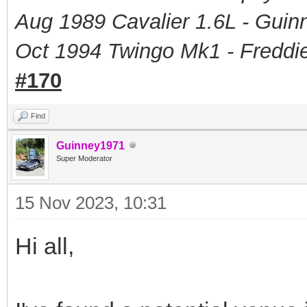
Aug 1989 Cavalier 1.6L - Guin
Oct 1994 Twingo Mk1 - Freddie
#170
Find
Guinney1971
Super Moderator
15 Nov 2023, 10:31
Hi all,