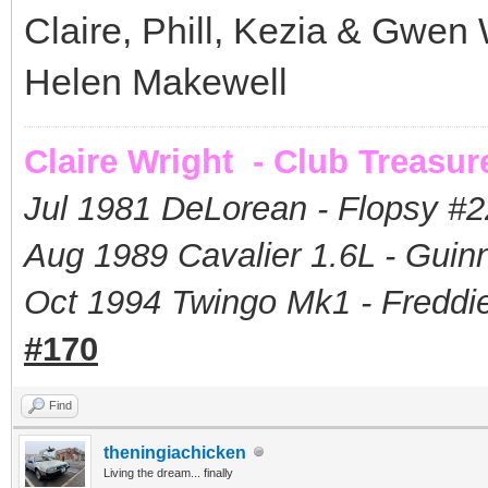
Claire, Phill, Kezia & Gwen 
Helen Makewell
Claire Wright - Club Treasur
Jul 1981 DeLorean - Flopsy #
2
Aug 1989 Cavalier 1.6L - Guin
Oct 1994 Twingo Mk1 - Freddie
#170
Find
theningiachicken
Living the dream... finally