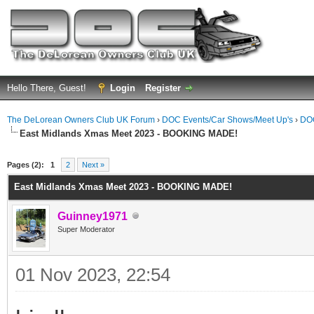
Hello There, Guest!
Login
Register
The DeLorean Owners Club UK Forum
›
DOC Events/Car Shows/Meet Up's
›
DOC
East Midlands Xmas Meet 2023 - BOOKING MADE!
ge
Pages (2):
1
2
Next »
East Midlands Xmas Meet 2023 - BOOKING MADE!
Guinney1971
Super Moderator
01 Nov 2023, 22:54