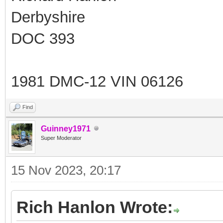
Derbyshire
DOC 393
1981 DMC-12 VIN 06126
Find
Guinney1971
Super Moderator
15 Nov 2023, 20:17
Rich Hanlon Wrote: