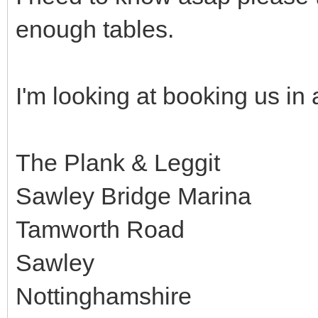
enough tables.
I'm looking at booking us in a
The Plank & Leggit
Sawley Bridge Marina
Tamworth Road
Sawley
Nottinghamshire