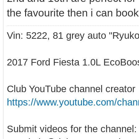
the favourite then i can book
Vin: 5222, 81 grey auto "Ryuko
2017 Ford Fiesta 1.0L EcoBoost
Club YouTube channel creator
https://www.youtube.com/ch
Submit videos for the channel: