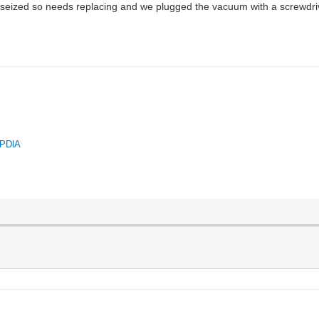
 seized so needs replacing and we plugged the vacuum with a screwdriver a
.
QPDlA