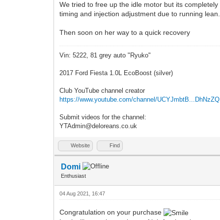
We tried to free up the idle motor but its completely
timing and injection adjustment due to running lean
Then soon on her way to a quick recovery
Vin: 5222, 81 grey auto "Ryuko"
2017 Ford Fiesta 1.0L EcoBoost (silver)
Club YouTube channel creator
https://www.youtube.com/channel/UCYJmbtB...DhNzZ
Submit videos for the channel:
YTAdmin@deloreans.co.uk
Website
Find
Domi
Enthusiast
04 Aug 2021, 16:47
Congratulation on your purchase