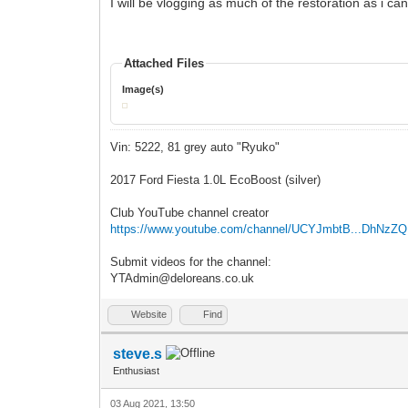
I will be vlogging as much of the restoration as i c
Attached Files
Image(s)
Vin: 5222, 81 grey auto "Ryuko"
2017 Ford Fiesta 1.0L EcoBoost (silver)
Club YouTube channel creator
https://www.youtube.com/channel/UCYJmbtB...DhNzZ
Submit videos for the channel:
YTAdmin@deloreans.co.uk
Website
Find
steve.s
Enthusiast
03 Aug 2021, 13:50