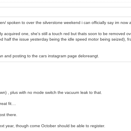
een/ spoken to over the silverstone weekend i can officially say im now
lly acquired one, she's still a touch red but thats soon to be removed 
ied half the issue yesterday being the idle speed motor being seized), fra
 can and posting to the cars instagram page deloreangt.
down) , plus with no mode switch the vacuum leak to that.
at fit....
ost there.
next year, though come October should be able to register.