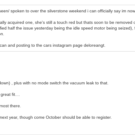
 seen/ spoken to over the silverstone weekend i can officially say im no
nally acquired one, she's still a touch red but thats soon to be removed
ified half the issue yesterday being the idle speed motor being seized), f
on.
 i can and posting to the cars instagram page deloreangt.
p down) , plus with no mode switch the vacuum leak to that.
reat fit....
lmost there.
t next year, though come October should be able to register.