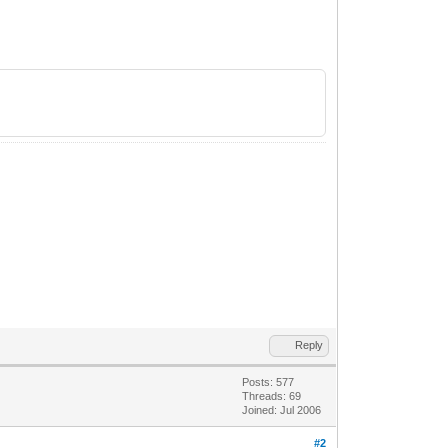
Reply
Posts: 577
Threads: 69
Joined: Jul 2006
#2