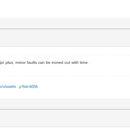
r plus, minor faults can be ironed out with time.
m/showthr...p?tid=6056