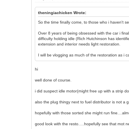
theningiachicken Wrote:
So the time finally come, to those who i haven't s
Over 8 years of being obsessed with the car i fina
difficulty holding idle (Rich Hutchinson has identif
extension and interior needs light restoration.
I will be vlogging as much of the restoration as i
hi
well done of course.
i did suspect idle motor(might free up with a strip 
also the plug thingy next to fuel distributor is not a gre
hopefully with those sorted she might run fine....alm
good look with the resto.....hopefully see that mot 