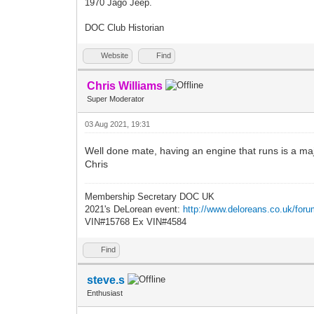
1970 Jago Jeep.
DOC Club Historian
Website
Find
Chris Williams
Super Moderator
03 Aug 2021, 19:31
Well done mate, having an engine that runs is a majo
Chris
Membership Secretary DOC UK
2021's DeLorean event:
http://www.deloreans.co.uk/foru
VIN#15768 Ex VIN#4584
Find
steve.s
Enthusiast