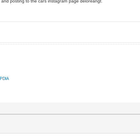
an and posting to the cars instagram page deloreangt.
QPDlA