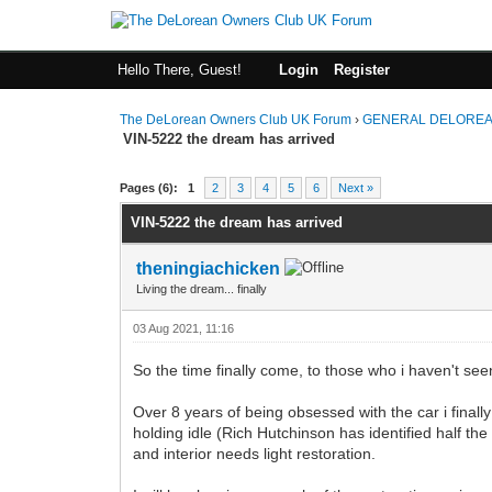
Hello There, Guest!
Login
Register
The DeLorean Owners Club UK Forum
›
GENERAL DELOREA
VIN-5222 the dream has arrived
0 Vote(s) - 0 Average
1
2
3
4
5
Pages (6):
1
2
3
4
5
6
Next »
VIN-5222 the dream has arrived
theningiachicken
Living the dream... finally
03 Aug 2021, 11:16
So the time finally come, to those who i haven't see
Over 8 years of being obsessed with the car i finall
holding idle (Rich Hutchinson has identified half the
and interior needs light restoration.