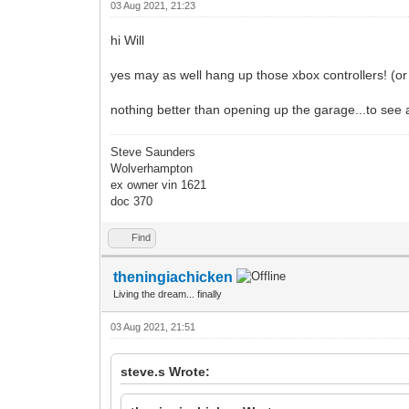
03 Aug 2021, 21:23
hi Will
yes may as well hang up those xbox controllers! (or p
nothing better than opening up the garage...to see 
Steve Saunders
Wolverhampton
ex owner vin 1621
doc 370
Find
theningiachicken
Living the dream... finally
03 Aug 2021, 21:51
steve.s Wrote: