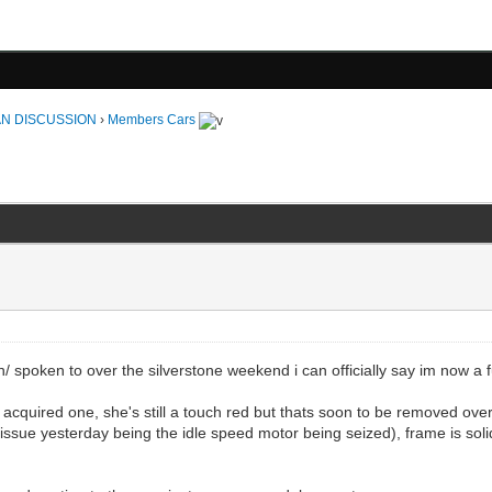
N DISCUSSION
›
Members Cars
n/ spoken to over the silverstone weekend i can officially say im now a
y acquired one, she's still a touch red but thats soon to be removed over
 issue yesterday being the idle speed motor being seized), frame is solid