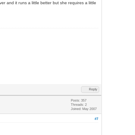
nd it runs a little better but she requires a little
Reply
Posts: 357
Threads: 2
Joined: May 2007
#7