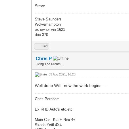
Steve
Steve Saunders
Wolverhampton
ex owner vin 1621
doc 370
Find
Chris P
Living The Dream...
03 Aug 2021, 16:28
Well done Will...now the work begins.....
Chris Parnham
Ex RHD Auto's etc.etc
Main Car.. Kia E Niro 4+
Skoda Yetil 4X4.