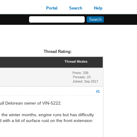
Portal
Search
Help
Thread Rating:
Thread Modes
Posts: 338
Threads: 23
Joined: Sep 2017
#1
 full Delorean owner of VIN-5222.
 the winter months, engine runs but has difficulty
 with a bit of surface rust on the front extension