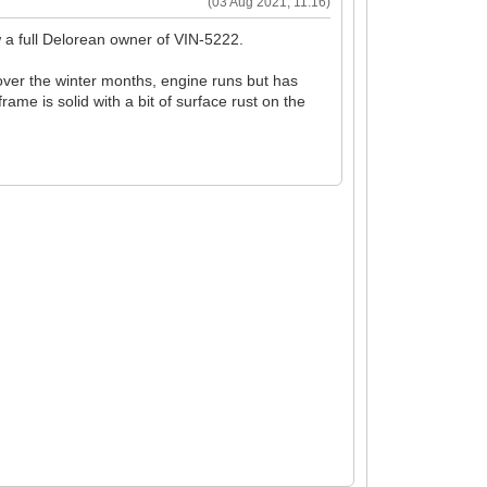
(03 Aug 2021, 11:16)
w a full Delorean owner of VIN-5222.
 over the winter months, engine runs but has
rame is solid with a bit of surface rust on the