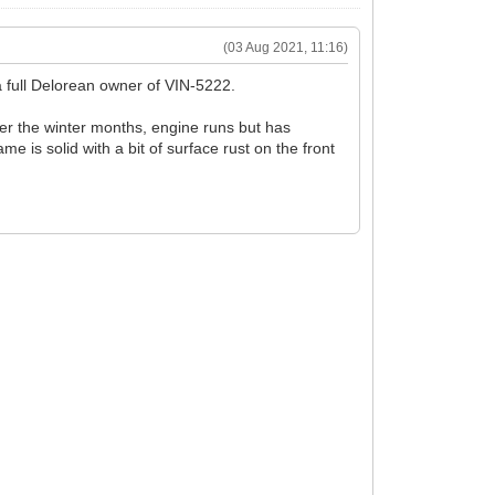
(03 Aug 2021, 11:16)
 a full Delorean owner of VIN-5222.
over the winter months, engine runs but has
me is solid with a bit of surface rust on the front