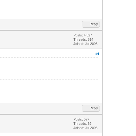
Reply
Posts: 4,527
Threads: 814
Joined: Jul 2006
#4
Reply
Posts: 577
Threads: 69
Joined: Jul 2006