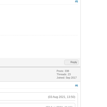
#5
Reply
Posts: 338
Threads: 23
Joined: Sep 2017
#6
(03 Aug 2021, 13:50)