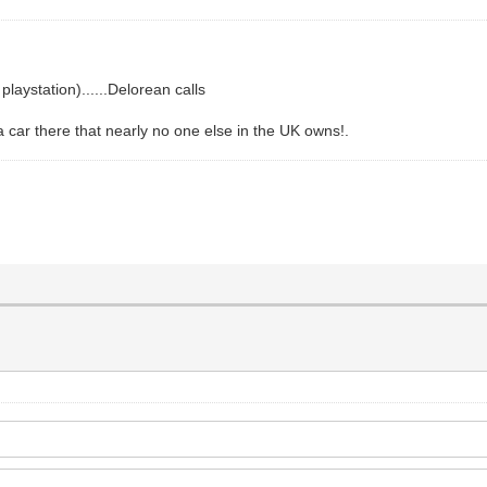
laystation)......Delorean calls
a car there that nearly no one else in the UK owns!.