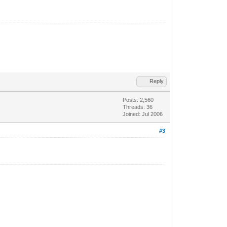
Reply
Posts: 2,560
Threads: 36
Joined: Jul 2006
#3