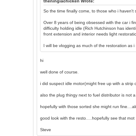
theningiachicken Wrote:
So the time finally come, to those who i haven't
Over 8 years of being obsessed with the car i fi
difficulty holding idle (Rich Hutchinson has ident
front extension and interior needs light restorati
I will be vlogging as much of the restoration as
hi
well done of course.
i did suspect idle motor(might free up with a stri
also the plug thingy next to fuel distributor is not a g
hopefully with those sorted she might run fine....a
good look with the resto.....hopefully see that mo
Steve