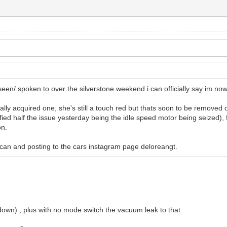
 seen/ spoken to over the silverstone weekend i can officially say im no
nally acquired one, she's still a touch red but thats soon to be removed
ified half the issue yesterday being the idle speed motor being seized), f
on.
 i can and posting to the cars instagram page deloreangt.
p down) , plus with no mode switch the vacuum leak to that.