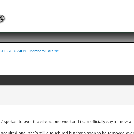
N DISCUSSION
›
Members Cars
n/ spoken to over the silverstone weekend i can officially say im now a
y acquired one, she's still a touch red but thats soon to be removed over