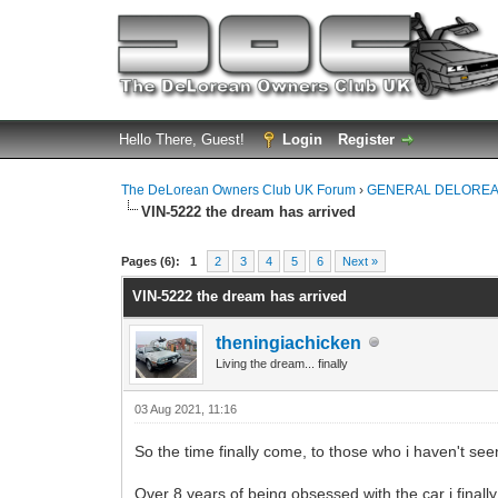
Hello There, Guest!
Login
Register
The DeLorean Owners Club UK Forum
›
GENERAL DELOREA
VIN-5222 the dream has arrived
0 Vote(s) - 0 Average
1
2
3
4
5
Pages (6):
1
2
3
4
5
6
Next »
VIN-5222 the dream has arrived
theningiachicken
Living the dream... finally
03 Aug 2021, 11:16
So the time finally come, to those who i haven't see
Over 8 years of being obsessed with the car i finall