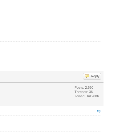
Reply
Posts: 2,560
Threads: 36
Joined: Jul 2006
#3