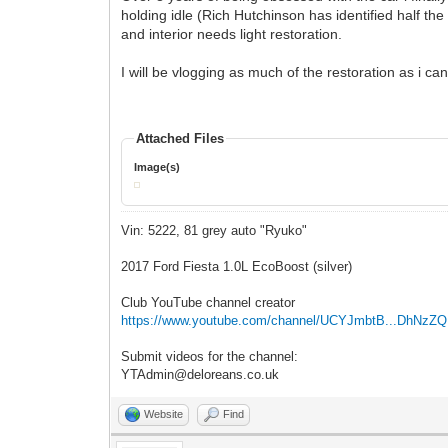
holding idle (Rich Hutchinson has identified half the
and interior needs light restoration.
I will be vlogging as much of the restoration as i c
Attached Files
Image(s)
Vin: 5222, 81 grey auto "Ryuko"
2017 Ford Fiesta 1.0L EcoBoost (silver)
Club YouTube channel creator
https://www.youtube.com/channel/UCYJmbtB...DhNzZ
Submit videos for the channel:
YTAdmin@deloreans.co.uk
Website
Find