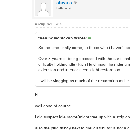
steve.s
Enthusiast
03 Aug 2021, 13:50
theningiachicken Wrote:
So the time finally come, to those who i haven't s
Over 8 years of being obsessed with the car i fina
difficulty holding idle (Rich Hutchinson has identif
extension and interior needs light restoration.
I will be vlogging as much of the restoration as i
hi
well done of course.
i did suspect idle motor(might free up with a strip 
also the plug thingy next to fuel distributor is not a gre