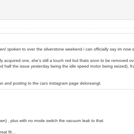
een/ spoken to over the silverstone weekend i can officially say im now
lly acquired one, she's still a touch red but thats soon to be removed 
ied half the issue yesterday being the idle speed motor being seized), fra
 can and posting to the cars instagram page deloreangt.
down) , plus with no mode switch the vacuum leak to that.
at fit....