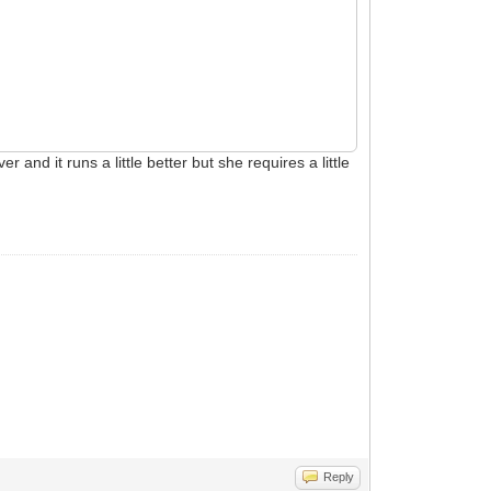
nd it runs a little better but she requires a little
Reply