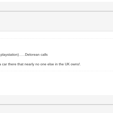
laystation)......Delorean calls
a car there that nearly no one else in the UK owns!.