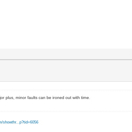
r plus, minor faults can be ironed out with time.
m/showthr...p?tid=6056