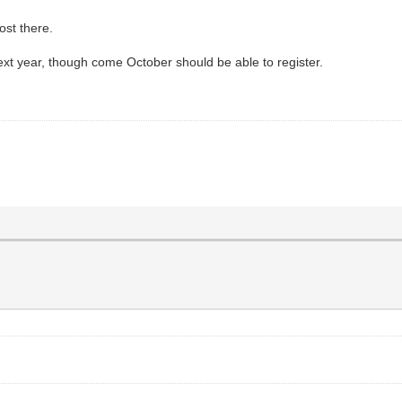
ost there.
next year, though come October should be able to register.