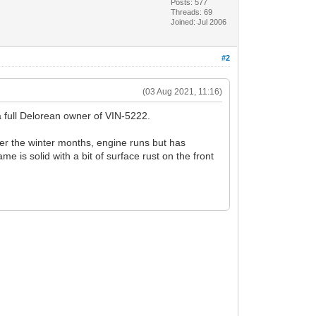
Posts: 577
Threads: 69
Joined: Jul 2006
#2
(03 Aug 2021, 11:16)
 a full Delorean owner of VIN-5222.
over the winter months, engine runs but has
me is solid with a bit of surface rust on the front