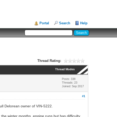
Portal
Search
Help
Thread Rating:
Thread Modes
Posts: 338
Threads: 23
Joined: Sep 2017
#1
 full Delorean owner of VIN-5222.
 the winter months, engine runs but has difficulty