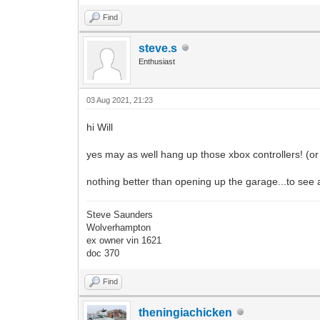
Find
steve.s
Enthusiast
03 Aug 2021, 21:23
hi Will
yes may as well hang up those xbox controllers! (or p
nothing better than opening up the garage...to see 
Steve Saunders
Wolverhampton
ex owner vin 1621
doc 370
Find
theningiachicken