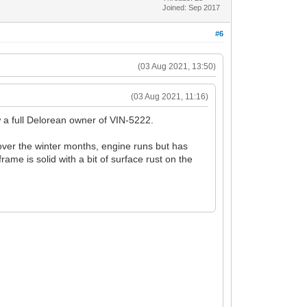
Joined: Sep 2017
#6
(03 Aug 2021, 13:50)
(03 Aug 2021, 11:16)
w a full Delorean owner of VIN-5222.
 over the winter months, engine runs but has
rame is solid with a bit of surface rust on the