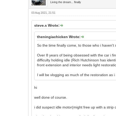
Living the dream... finally
03 Aug 2021, 21:51
steve.s Wrote:
theningiachicken Wrote:
So the time finally come, to those who i haven't
Over 8 years of being obsessed with the car i fi
difficulty holding idle (Rich Hutchinson has ident
front extension and interior needs light restorati
I will be vlogging as much of the restoration as
hi
well done of course.
i did suspect idle motor(might free up with a stri