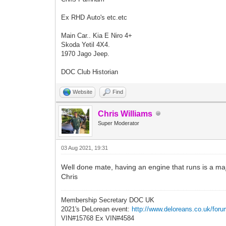
Ex RHD Auto's etc.etc
Main Car.. Kia E Niro 4+
Skoda Yetil 4X4.
1970 Jago Jeep.
DOC Club Historian
Website
Find
Chris Williams
Super Moderator
03 Aug 2021, 19:31
Well done mate, having an engine that runs is a majo
Chris
Membership Secretary DOC UK
2021's DeLorean event:
http://www.deloreans.co.uk/foru
VIN#15768 Ex VIN#4584