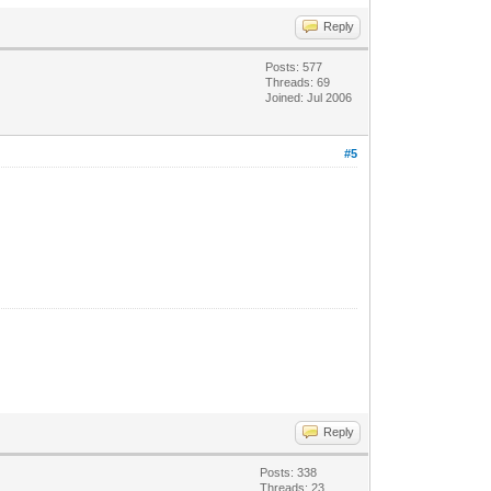
Reply
Posts: 577
Threads: 69
Joined: Jul 2006
#5
Reply
Posts: 338
Threads: 23