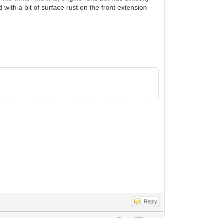
 with a bit of surface rust on the front extension
Reply