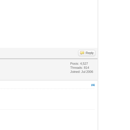
Reply
Posts: 4,527
Threads: 814
Joined: Jul 2006
#4