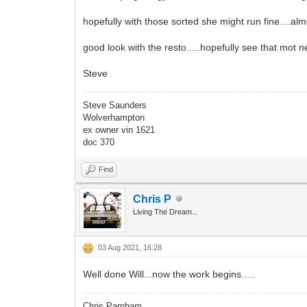
hopefully with those sorted she might run fine....alm
good look with the resto.....hopefully see that mot 
Steve
Steve Saunders
Wolverhampton
ex owner vin 1621
doc 370
Find
Chris P
Living The Dream...
03 Aug 2021, 16:28
Well done Will...now the work begins.....
Chris Parnham