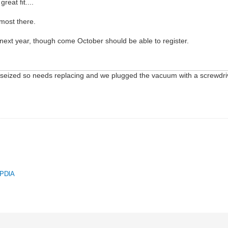
reat fit....
lmost there.
t next year, though come October should be able to register.
 seized so needs replacing and we plugged the vacuum with a screwdriver a
.
QPDlA