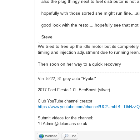
also the plug thingy next to fuel distributor is not a g
hopefully with those sorted she might run fine....a
good look with the resto.....hopefully see that mo
Steve
We tried to free up the idle motor but its completely
timing and injection adjustment due to running lean
Then soon on her way to a quick recovery
Vin: 5222, 81 grey auto "Ryuko"
2017 Ford Fiesta 1.0L EcoBoost (silver)
Club YouTube channel creator
https://www.youtube.com/channel/UCYJmbtB...DhNzZ
Submit videos for the channel:
YTAdmin@deloreans.co.uk
Website
Find