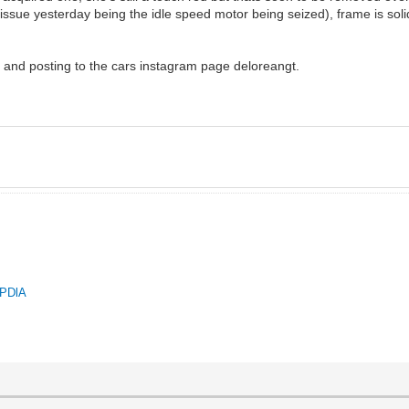
 issue yesterday being the idle speed motor being seized), frame is solid
an and posting to the cars instagram page deloreangt.
QPDlA