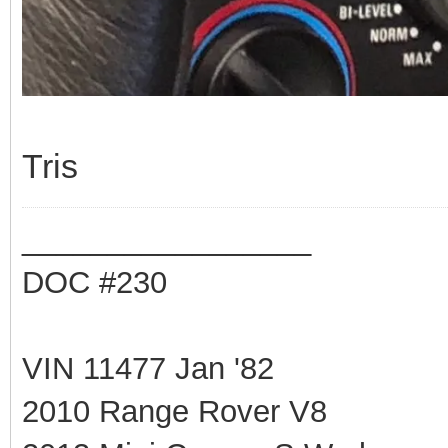
Tris
_________________
DOC #230
VIN 11477 Jan '82
2010 Range Rover V8