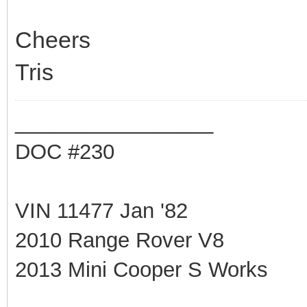
Cheers
Tris
_________________
DOC #230
VIN 11477 Jan '82
2010 Range Rover V8
2013 Mini Cooper S Works