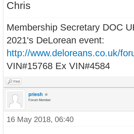
Chris
Membership Secretary DOC U
2021's DeLorean event:
http://www.deloreans.co.uk/fo
VIN#15768 Ex VIN#4584
Find
priesh
Forum Member
16 May 2018, 06:40