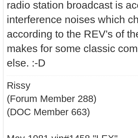
radio station broadcast is 
interference noises which c
according to the REV's of the
makes for some classic come
else. :-D
Rissy
(Forum Member 288)
(DOC Member 663)