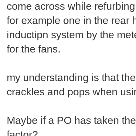
come across while refurbing
for example one in the rear 
inductipn system by the mete
for the fans.
my understanding is that the
crackles and pops when usin
Maybe if a PO has taken the
factor?