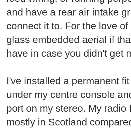
and have a rear air intake g
connect it to. For the love o
glass embedded aerial if tha
have in case you didn't get m
I've installed a permanent f
under my centre console and
port on my stereo. My radio
mostly in Scotland compared