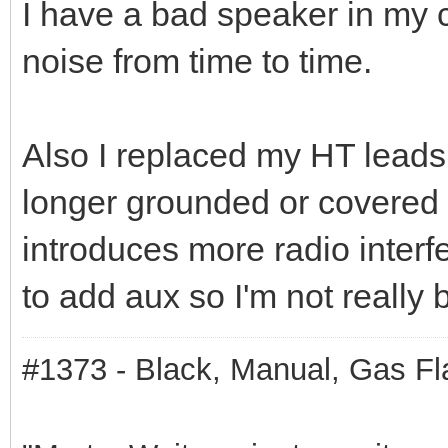
I have a bad speaker in my 
noise from time to time.
Also I replaced my HT lead
longer grounded or covered 
introduces more radio interf
to add aux so I'm not really 
#1373 - Black, Manual, Gas Fl