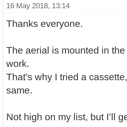
16 May 2018, 13:14
Thanks everyone.
The aerial is mounted in the
work.
That’s why I tried a cassette
same.
Not high on my list, but I’ll ge