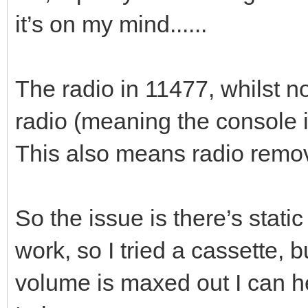
it’s on my mind......
The radio in 11477, whilst not
radio (meaning the console is
This also means radio removal
So the issue is there’s static
work, so I tried a cassette, 
volume is maxed out I can he