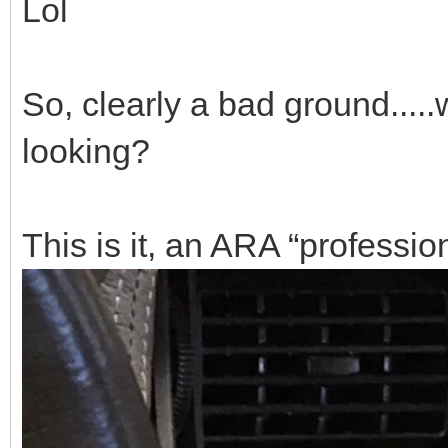
Lol
So, clearly a bad ground.....
looking?
This is it, an ARA “professio