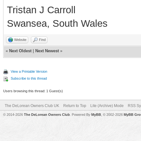
Tristan J Carroll
Swansea, South Wales
Website
Find
«
Next Oldest
|
Next Newest
»
View a Printable Version
Subscribe to this thread
Users browsing this thread: 1 Guest(s)
The DeLorean Owners Club UK
Return to Top
Lite (Archive) Mode
RSS Sy
© 2014-2026
The DeLorean Owners Club
. Powered By
MyBB
, © 2002-2026
MyBB Gro