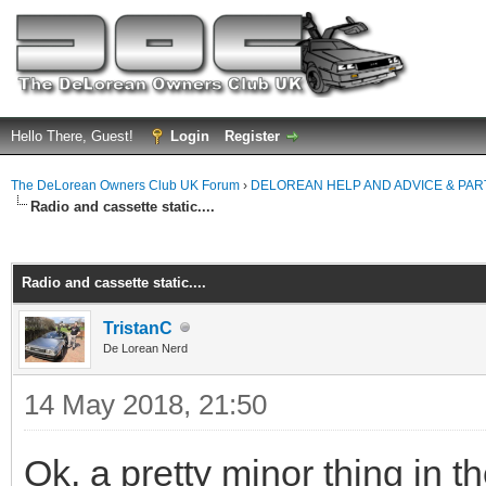
Hello There, Guest!
Login
Register
The DeLorean Owners Club UK Forum
›
DELOREAN HELP AND ADVICE & PA
Radio and cassette static....
ge
Radio and cassette static....
TristanC
De Lorean Nerd
14 May 2018, 21:50
Ok, a pretty minor thing in 