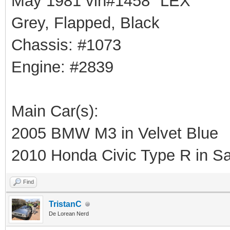
May 1981 vin#1458 "LEX"
Grey, Flapped, Black
Chassis: #1073
Engine: #2839
Main Car(s):
2005 BMW M3 in Velvet Blue
2010 Honda Civic Type R in Sa
Find
TristanC
De Lorean Nerd