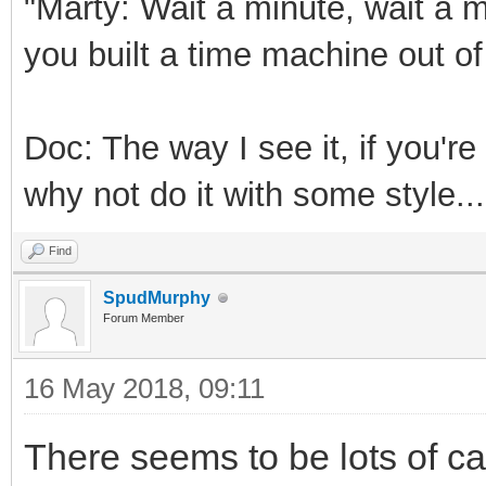
"Marty: Wait a minute, wait a m
you built a time machine out o
Doc: The way I see it, if you'r
why not do it with some style...
Find
SpudMurphy
Forum Member
16 May 2018, 09:11
There seems to be lots of cap