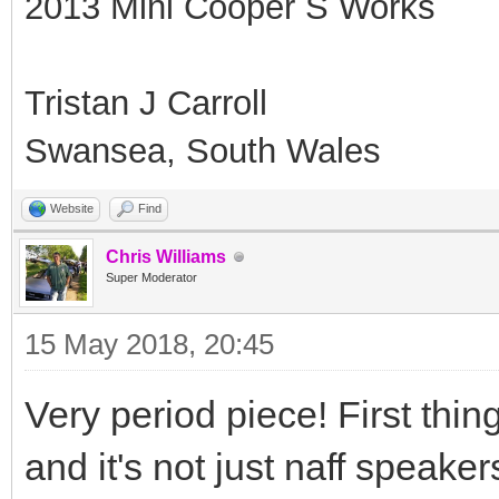
2013 Mini Cooper S Works
Tristan J Carroll
Swansea, South Wales
Website
Find
Chris Williams
Super Moderator
15 May 2018, 20:45
Very period piece! First thing
and it's not just naff speaker