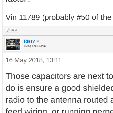
Vin 11789 (probably #50 of the
Find
Rissy
Living The Dream...
16 May 2018, 13:11
Those capacitors are next to
do is ensure a good shielde
radio to the antenna routed 
feed wiring, or running perpe