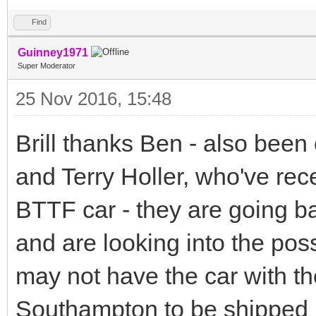
Find
Guinney1971
Super Moderator
25 Nov 2016, 15:48
Brill thanks Ben - also been
and Terry Holler, who've rec
BTTF car - they are going 
and are looking into the possi
may not have the car with the
Southampton to be shipped 