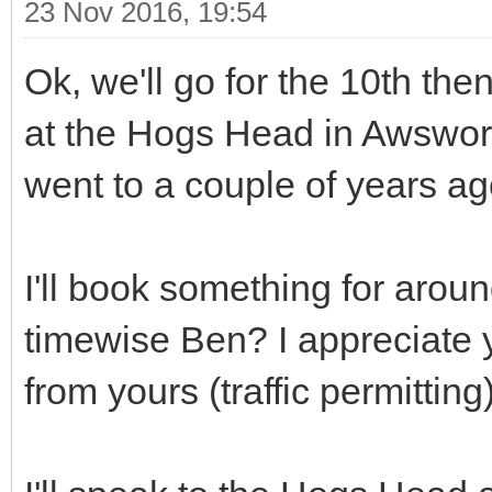
23 Nov 2016, 19:54
Ok, we'll go for the 10th the
at the Hogs Head in Awswort
went to a couple of years a
I'll book something for aroun
timewise Ben? I appreciate y
from yours (traffic permitting)