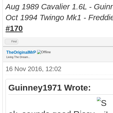
Aug 1989 Cavalier 1.6L - Guin
Oct 1994 Twingo Mk1 - Freddie
#170
Find
TheOriginalMrP
Living The Dream...
16 Nov 2016, 12:02
Guinney1971 Wrote: