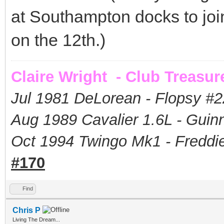
at Southampton docks to joi
on the 12th.)
Claire Wright - Club Treasur
Jul 1981 DeLorean - Flopsy #
2
Aug 1989 Cavalier 1.6L - Guin
Oct 1994 Twingo Mk1 - Freddie
#170
Find
Chris P
Living The Dream...