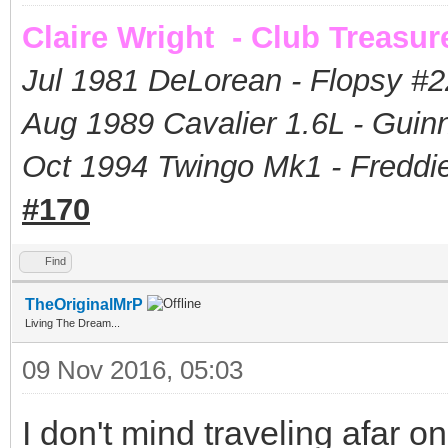
Claire Wright - Club Treasur
Jul 1981 DeLorean - Flopsy #
2
Aug 1989 Cavalier 1.6L - Guin
Oct 1994 Twingo Mk1 - Freddie
#170
Find
TheOriginalMrP
Living The Dream...
09 Nov 2016, 05:03
I don't mind traveling afar 