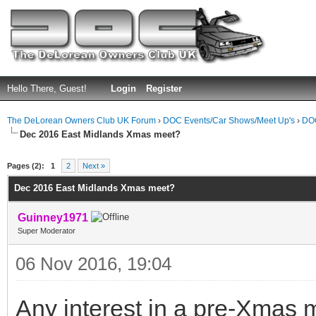
Hello There, Guest!
Login
Register
The DeLorean Owners Club UK Forum
›
DOC Events/Car Shows/Meet Up's
›
DOC
Dec 2016 East Midlands Xmas meet?
ge
Pages (2):
1
2
Next »
Dec 2016 East Midlands Xmas meet?
Guinney1971
Super Moderator
06 Nov 2016, 19:04
Any interest in a pre-Xmas