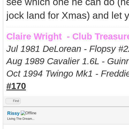
see which one he can do (he u
jock land for Xmas) and let
Claire Wright - Club Treasur
Jul 1981 DeLorean - Flopsy #
2
Aug 1989 Cavalier 1.6L - Guin
Oct 1994 Twingo Mk1 - Freddie
#170
Find
Rissy
Living The Dream...