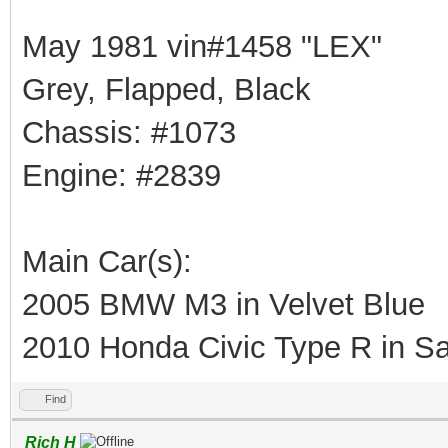
May 1981 vin#1458 "LEX"
Grey, Flapped, Black
Chassis: #1073
Engine: #2839
Main Car(s):
2005 BMW M3 in Velvet Blue
2010 Honda Civic Type R in Sa
Find
Rich H