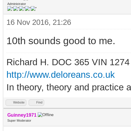
Administrator
16 Nov 2016, 21:26
10th sounds good to me.
Richard H. DOC 365 VIN 1274
http://www.deloreans.co.uk
In theory, theory and practice a
Website
Find
Guinney1971
Super Moderator