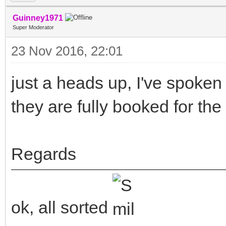
Guinney1971
Super Moderator
23 Nov 2016, 22:01
just a heads up, I've spoke
they are fully booked for the 
Regards
ok, all sorted