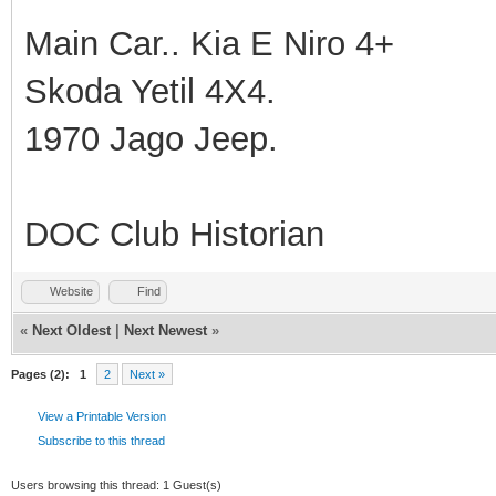
Main Car.. Kia E Niro 4+
Skoda Yetil 4X4.
1970 Jago Jeep.
DOC Club Historian
Website
Find
«
Next Oldest
|
Next Newest
»
Pages (2):
1
2
Next »
View a Printable Version
Subscribe to this thread
Users browsing this thread: 1 Guest(s)