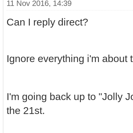
11 Nov 2016, 14:39
Can I reply direct?
Ignore everything i'm about 
I'm going back up to "Jolly
the 21st.