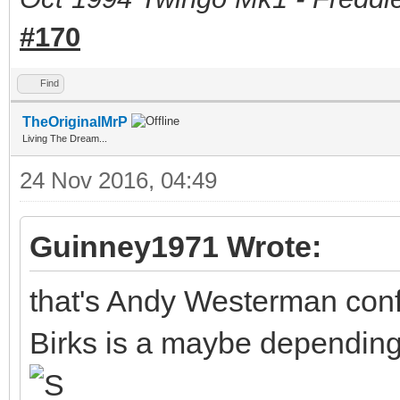
#170
Find
TheOriginalMrP
Living The Dream...
24 Nov 2016, 04:49
Guinney1971 Wrote:
that's Andy Westerman conf
Birks is a maybe depending 