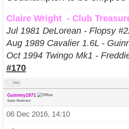
Claire Wright - Club Treasur
Jul 1981 DeLorean - Flopsy #
2
Aug 1989 Cavalier 1.6L - Guin
Oct 1994 Twingo Mk1 - Freddie
#170
Find
Guinney1971
Super Moderator
06 Dec 2016, 14:10