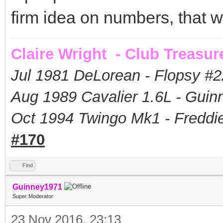
firm idea on numbers, that w
Claire Wright - Club Treasur
Jul 1981 DeLorean - Flopsy #
2
Aug 1989 Cavalier 1.6L - Guin
Oct 1994 Twingo Mk1 - Freddie
#170
Find
Guinney1971
Super Moderator
23 Nov 2016, 23:13