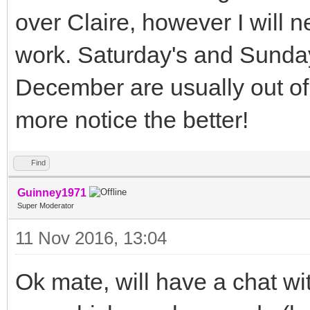
over Claire, however I will ne
work. Saturday's and Sunday'
December are usually out of 
more notice the better!
Find
Guinney1971
Super Moderator
11 Nov 2016, 13:04
Ok mate, will have a chat w