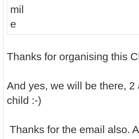
Thanks for organising this C
And yes, we will be there, 2
child :-)
Thanks for the email also. 