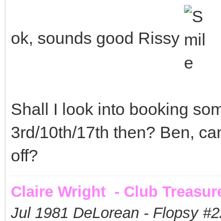
ok, sounds good Rissy
Shall I look into booking so
3rd/10th/17th then? Ben, ca
off?
Claire Wright - Club Treasur
Jul 1981 DeLorean - Flopsy #
2