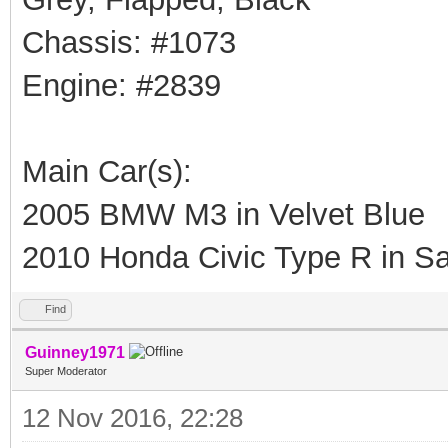
Chassis: #1073
Engine: #2839
Main Car(s):
2005 BMW M3 in Velvet Blue
2010 Honda Civic Type R in Sa
Find
Guinney1971
Super Moderator
12 Nov 2016, 22:28