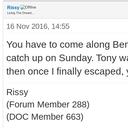
Rissy
Living The Dream...
16 Nov 2016, 14:55
You have to come along Benj
catch up on Sunday. Tony wa
then once I finally escaped,
Rissy
(Forum Member 288)
(DOC Member 663)