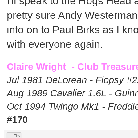
I'll speak to the Hogs Head 
pretty sure Andy Westerman wi
info on to Paul Birks as I k
with everyone again.
Claire Wright - Club Treasur
Jul 1981 DeLorean - Flopsy #
2
Aug 1989 Cavalier 1.6L - Guin
Oct 1994 Twingo Mk1 - Freddie
#170
Find