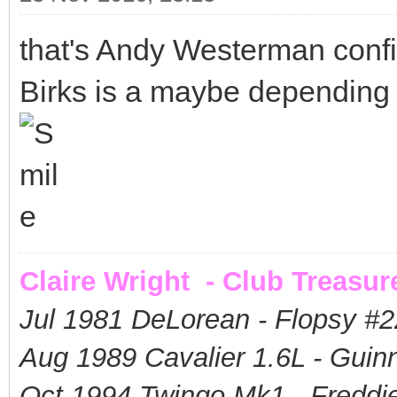
that's Andy Westerman confi
Birks is a maybe depending o
Claire Wright - Club Treasur
Jul 1981 DeLorean - Flopsy #
2
Aug 1989 Cavalier 1.6L - Guin
Oct 1994 Twingo Mk1 - Freddie