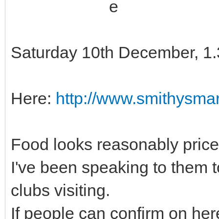
Saturday 10th December, 1
Here:
http://www.smithysmar
Food looks reasonably price
I've been speaking to them t
clubs visiting.
If people can confirm on her