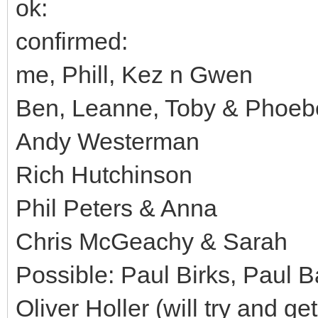
ok:
confirmed:
me, Phill, Kez n Gwen
Ben, Leanne, Toby & Phoeb
Andy Westerman
Rich Hutchinson
Phil Peters & Anna
Chris McGeachy & Sarah
Possible: Paul Birks, Paul B
Oliver Holler (will try and g