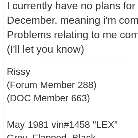
I currently have no plans fo
December, meaning i'm compl
Problems relating to me comi
(I'll let you know)
Rissy
(Forum Member 288)
(DOC Member 663)
May 1981 vin#1458 "LEX"
Grey, Flapped, Black