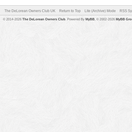
The DeLorean Owners Club UK
Return to Top
Lite (Archive) Mode
RSS Sy
© 2014-2026
The DeLorean Owners Club
. Powered By
MyBB
, © 2002-2026
MyBB Gro