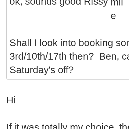
ok, sounds good Rissy
Shall I look into booking s
3rd/10th/17th then? Ben, c
Saturday's off?
Hi
If it was totally my choice, 