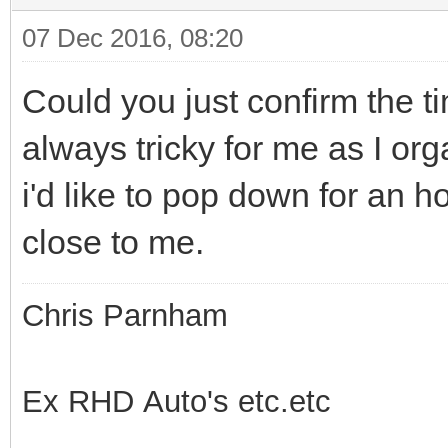
07 Dec 2016, 08:20
Could you just confirm the t
always tricky for me as I or
i'd like to pop down for an ho
close to me.
Chris Parnham
Ex RHD Auto's etc.etc