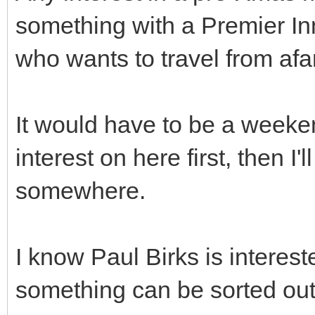
something with a Premier In
who wants to travel from afa
It would have to be a weeke
interest on here first, then I'
somewhere.
I know Paul Birks is interest
something can be sorted out