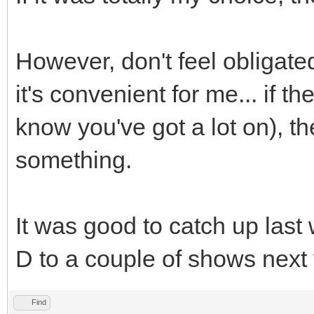
However, don't feel obligate
it's convenient for me... if th
know you've got a lot on), th
something.
It was good to catch up las
D to a couple of shows next 
Find