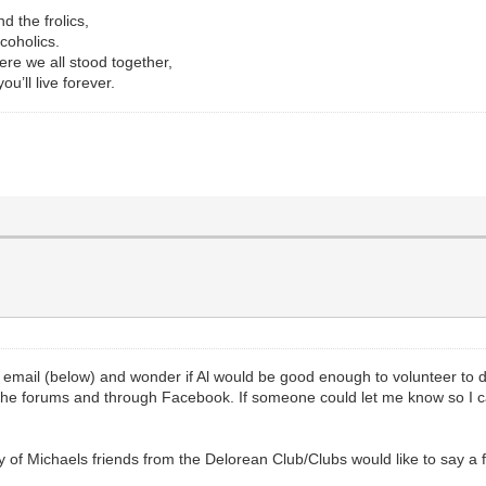
d the frolics,
coholics.
re we all stood together,
u’ll live forever.
s email (below) and wonder if Al would be good enough to volunteer to
the forums and through Facebook. If someone could let me know so I
y of Michaels friends from the Delorean Club/Clubs would like to say a 