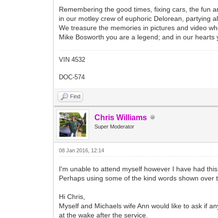
Remembering the good times, fixing cars, the fun an
in our motley crew of euphoric Delorean, partying al
We treasure the memories in pictures and video whe
Mike Bosworth you are a legend; and in our hearts yo
VIN 4532
DOC-574
Find
Chris Williams
Super Moderator
08 Jan 2016, 12:14
I'm unable to attend myself however I have had thi
Perhaps using some of the kind words shown over 
Hi Chris,
Myself and Michaels wife Ann would like to ask if an
at the wake after the service.