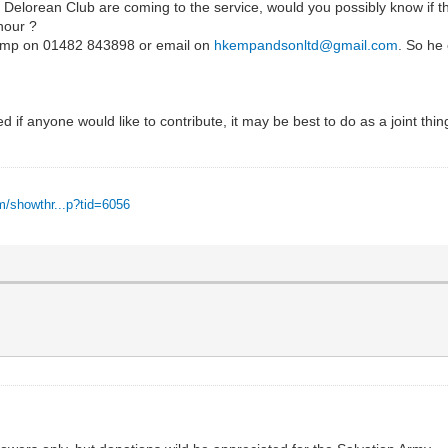
 Delorean Club are coming to the service, would you possibly know if th
nour ?
 Kemp on 01482 843898 or email on
hkempandsonltd@gmail.com
. So he 
ired if anyone would like to contribute, it may be best to do as a joint thi
m/showthr...p?tid=6056