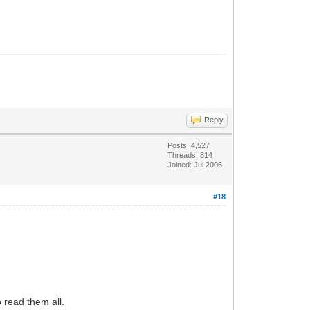
Reply
Posts: 4,527
Threads: 814
Joined: Jul 2006
#18
 read them all.