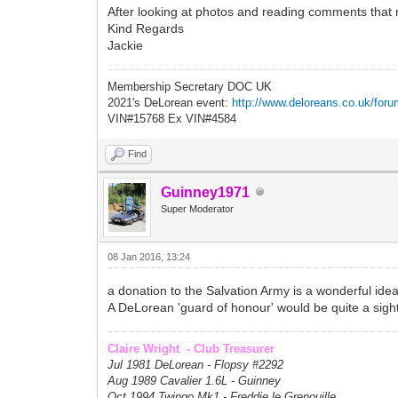
After looking at photos and reading comments that 
Kind Regards
Jackie
Membership Secretary DOC UK
2021's DeLorean event:
http://www.deloreans.co.uk/foru
VIN#15768 Ex VIN#4584
Find
Guinney1971
Super Moderator
08 Jan 2016, 13:24
a donation to the Salvation Army is a wonderful ide
A DeLorean 'guard of honour' would be quite a sight, 
Claire Wright - Club Treasurer
Jul 1981 DeLorean - Flopsy #
2292
Aug 1989 Cavalier 1.6L - Guinney
Oct 1994 Twingo Mk1 - Freddie le Grenouille