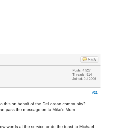
Reply
Posts: 4,527
Threads: 814
Joined: Jul 2006
#21
 do this on behalf of the DeLorean community?
 can pass the message on to Mike's Mum
few words at the service or do the toast to Michael