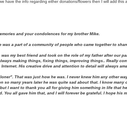
e have the info regarding either donations/flowers then I will add this 
memories and your condolences for my brother Mike.
he was a part of a community of people who came together to share
 was my best friend and took on the role of my father after our pa
lways making things, fixing things, improving things.. Really com
e Internet. His creative drive and attention to detail will always am
loner". That was just how he was. I never knew him any other way
ven so many years later he was quite sad about that. I know many
but I want to thank you all for giving him something in life that 
. You all gave him that, and I will forever be grateful. I hope his