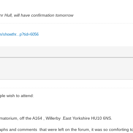
nr Hull, will have confirmation tomorrow
m/showthr...p?tid=6056
ple wish to attend:
atorium, off the A164 , Willerby .East Yorkshire HU10 6NS.
s and comments that were left on the forum, it was so comforting to