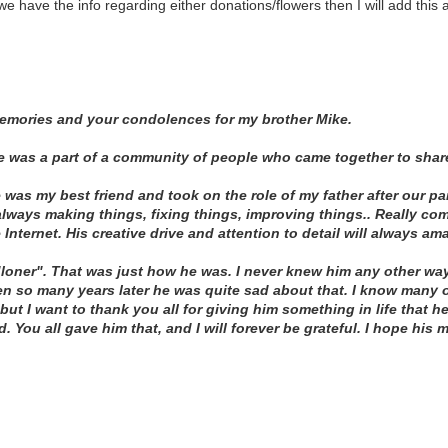
e have the info regarding either donations/flowers then I will add this 
memories and your condolences for my brother Mike.
he was a part of a community of people who came together to share
 was my best friend and took on the role of my father after our pa
lways making things, fixing things, improving things.. Really com
e Internet. His creative drive and attention to detail will always am
loner". That was just how he was. I never knew him any other way
ven so many years later he was quite sad about that. I know many
but I want to thank you all for giving him something in life that 
. You all gave him that, and I will forever be grateful. I hope his