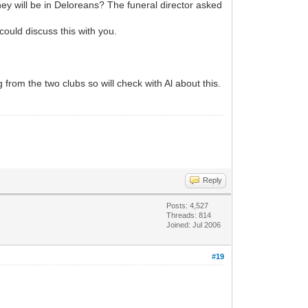
ey will be in Deloreans? The funeral director asked
could discuss this with you.
ng from the two clubs so will check with Al about this.
Reply
Posts: 4,527
Threads: 814
Joined: Jul 2006
#19