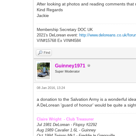
After looking at photos and reading comments that 
Kind Regards
Jackie
Membership Secretary DOC UK
2021's DeLorean event:
http://www.deloreans.co.uk/foru
VIN#15768 Ex VIN#4584
Find
Guinney1971
Super Moderator
08 Jan 2016, 13:24
a donation to the Salvation Army is a wonderful ide
A DeLorean 'guard of honour' would be quite a sight, 
Claire Wright - Club Treasurer
Jul 1981 DeLorean - Flopsy #
2292
Aug 1989 Cavalier 1.6L - Guinney
Oct 1994 Twingo Mk1 - Freddie le Grenouille