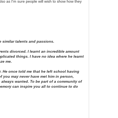
also as I'm sure people will wish to show how they
 similar talents and passions.
rents divorced. I learnt an incredible amount
plicated things. I have no idea where he learnt
aze me.
. He once told me that he left school having
 of you may never have met him in person,
he always wanted. To be part of a community of
 memory can inspire you all to continue to do