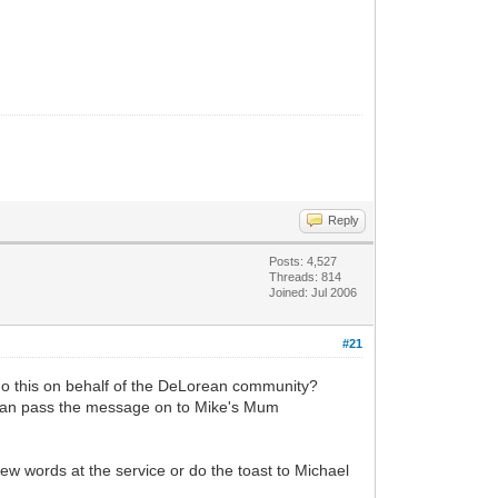
Reply
Posts: 4,527
Threads: 814
Joined: Jul 2006
#21
 do this on behalf of the DeLorean community?
 can pass the message on to Mike's Mum
few words at the service or do the toast to Michael