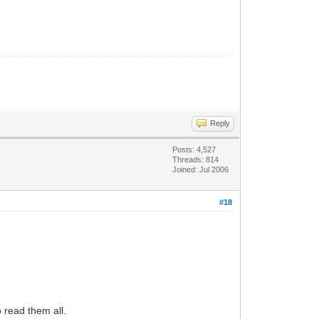
Reply
Posts: 4,527
Threads: 814
Joined: Jul 2006
#18
 read them all.