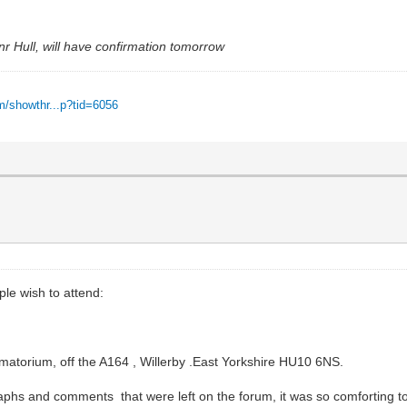
nr Hull, will have confirmation tomorrow
m/showthr...p?tid=6056
ple wish to attend:
atorium, off the A164 , Willerby .East Yorkshire HU10 6NS.
s and comments that were left on the forum, it was so comforting to