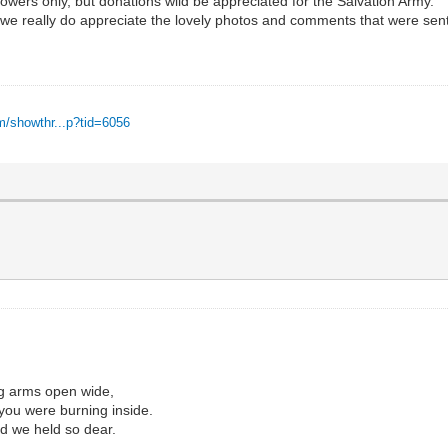
owers only, but donations wild be appreciated for the Salvation Army.
n , we really do appreciate the lovely photos and comments that were sen
m/showthr...p?tid=6056
,
ng arms open wide,
t you were burning inside.
nd we held so dear.