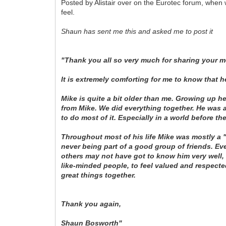
Posted by Alistair over on the Eurotec forum, when w
feel.
Shaun has sent me this and asked me to post it
"Thank you all so very much for sharing your 
It is extremely comforting for me to know that 
Mike is quite a bit older than me. Growing up he
from Mike. We did everything together. He was a
to do most of it. Especially in a world before th
Throughout most of his life Mike was mostly a "
never being part of a good group of friends. E
others may not have got to know him very well, 
like-minded people, to feel valued and respected
great things together.
Thank you again,
Shaun Bosworth"