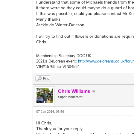
I understand that some of Michaels friends from the
if there were so they could maybe do a guard of ho
If this was possible, could you please contact Mr
Many thanks
Jackie de Winter-Davison
I will try to find out if flowers or donations are requ
Chris
Membership Secretary DOC UK
2021's DeLorean event:
http://www.deloreans.co.uk/foru
VIN#15768 Ex VIN#4584
Find
Chris Williams
Super Moderator
07 Jan 2016, 08:59
Hi Chris,
Thank you for your reply,