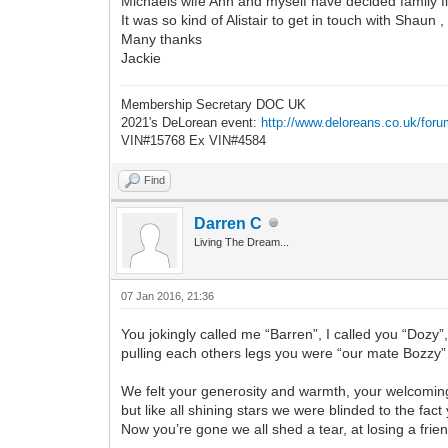
Michaels wife Ann and myself have decided family fl
It was so kind of Alistair to get in touch with Shau
Many thanks
Jackie
Membership Secretary DOC UK
2021's DeLorean event:
http://www.deloreans.co.uk/foru
VIN#15768 Ex VIN#4584
Find
Darren C
Living The Dream...
07 Jan 2016, 21:36
You jokingly called me “Barren”, I called you “Dozy”
pulling each others legs you were “our mate Bozzy”
We felt your generosity and warmth, your welcomi
but like all shining stars we were blinded to the fac
Now you’re gone we all shed a tear, at losing a frie