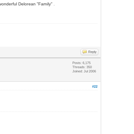
wonderful Delorean "Family" .
Reply
Posts: 6,175
Threads: 350
Joined: Jul 2006
#22