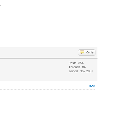
t.
Reply
Posts: 854
Threads: 84
Joined: Nov 2007
#20