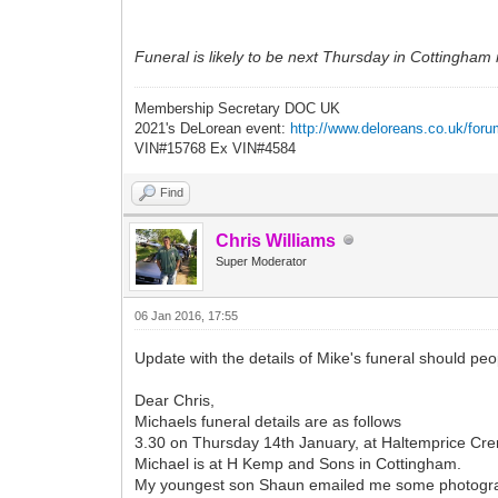
Funeral is likely to be next Thursday in Cottingham 
Membership Secretary DOC UK
2021's DeLorean event:
http://www.deloreans.co.uk/foru
VIN#15768 Ex VIN#4584
Find
Chris Williams
Super Moderator
06 Jan 2016, 17:55
Update with the details of Mike's funeral should peo
Dear Chris,
Michaels funeral details are as follows
3.30 on Thursday 14th January, at Haltemprice Crem
Michael is at H Kemp and Sons in Cottingham.
My youngest son Shaun emailed me some photograph