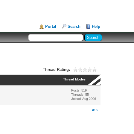
Portal
Search
Help
Thread Rating:
Thread Modes
Posts: 519
Threads: 55
Joined: Aug 2006
#16