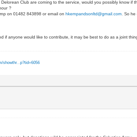
 Delorean Club are coming to the service, would you possibly know if th
nour ?
 Kemp on 01482 843898 or email on
hkempandsonltd@gmail.com
. So he 
ired if anyone would like to contribute, it may be best to do as a joint thi
m/showthr...p?tid=6056