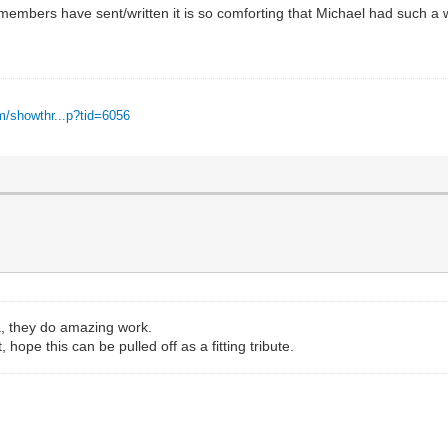
members have sent/written it is so comforting that Michael had such a 
m/showthr...p?tid=6056
a, they do amazing work.
hope this can be pulled off as a fitting tribute.