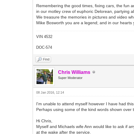
Remembering the good times, fixing cars, the fun an
in our motley crew of euphoric Delorean, partying al
We treasure the memories in pictures and video whe
Mike Bosworth you are a legend; and in our hearts yo
VIN 4532
DOC-574
Find
Chris Williams
Super Moderator
08 Jan 2016, 12:14
I'm unable to attend myself however I have had thi
Perhaps using some of the kind words shown over 
Hi Chris,
Myself and Michaels wife Ann would like to ask if an
at the wake after the service.