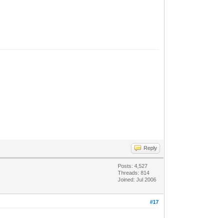
Reply
Posts: 4,527
Threads: 814
Joined: Jul 2006
#17