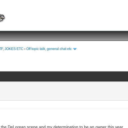
TF, JOKES ETC
›
Off topic talk, general chat etc
to the DeLorean scene and my determination to be an owner this year.