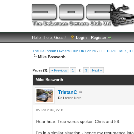
Hello There, Guest!
Login
Register
The DeLorean Owners Club UK Forum
›
OFF TOPIC TALK, BT
Mike Bosworth
0 Vote(s) - 0 Average
1
2
3
4
5
Pages (3):
« Previous
1
2
3
Next »
Mike Bosworth
TristanC
De Lorean Nerd
05 Jan 2016, 22:11
Hear hear. True words spoken Chris and 88.
I'm in a similar situation - hence my resurgence in