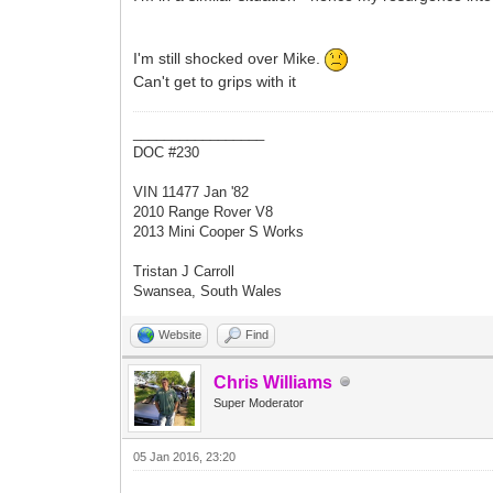
I'm still shocked over Mike.
Can't get to grips with it
_________________
DOC #230
VIN 11477 Jan '82
2010 Range Rover V8
2013 Mini Cooper S Works
Tristan J Carroll
Swansea, South Wales
Website
Find
Chris Williams
Super Moderator
05 Jan 2016, 23:20