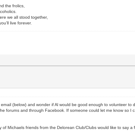
d the frolics,
coholics.
re we all stood together,
u’ll live forever.
s email (below) and wonder if Al would be good enough to volunteer to
the forums and through Facebook. If someone could let me know so I
y of Michaels friends from the Delorean Club/Clubs would like to say a 