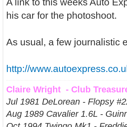
A link to this weeks Auto E
his car for the photoshoot.
As usual, a few journalistic er
http://www.autoexpress.co.uk
Claire Wright - Club Treasur
Jul 1981 DeLorean - Flopsy #
2
Aug 1989 Cavalier 1.6L - Guin
Oct 1994 Twingo Mk1 - Freddie