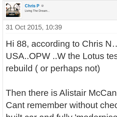
Chris P
Living The Dream...
31 Oct 2015, 10:39
Hi 88, according to Chris N…
USA..OPW ..W the Lotus test
rebuild ( or perhaps not)
Then there is Alistair McCann
Cant remember without chec