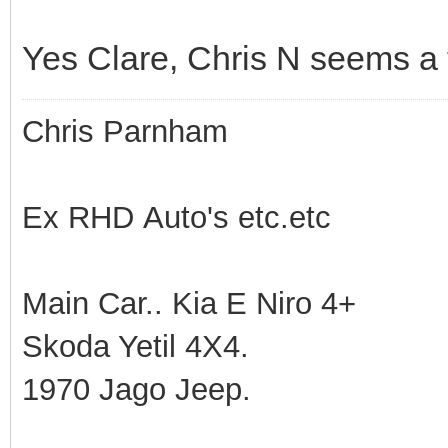
Yes Clare, Chris N seems a tr
Chris Parnham
Ex RHD Auto's etc.etc
Main Car.. Kia E Niro 4+
Skoda Yetil 4X4.
1970 Jago Jeep.