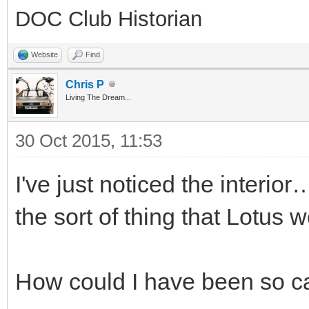
DOC Club Historian
Website
Find
Chris P
Living The Dream...
30 Oct 2015, 11:53
I've just noticed the interio
the sort of thing that Lotus 
How could I have been so ca