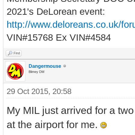
2021's DeLorean event:
http://www.deloreans.co.uk/fo
VIN#15768 Ex VIN#4584
Find
Dangermouse
Blimey DM
29 Oct 2015, 20:58
My MIL just arrived for a tw
at the airport for me.