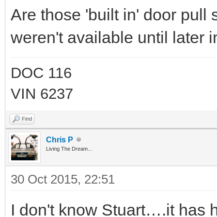
Are those 'built in' door pull
weren't available until later 
DOC 116
VIN 6237
Find
Chris P
Living The Dream...
30 Oct 2015, 22:51
I don't know Stuart….it has 