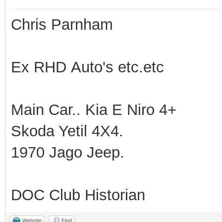
Chris Parnham
Ex RHD Auto's etc.etc
Main Car.. Kia E Niro 4+
Skoda Yetil 4X4.
1970 Jago Jeep.
DOC Club Historian
Website
Find