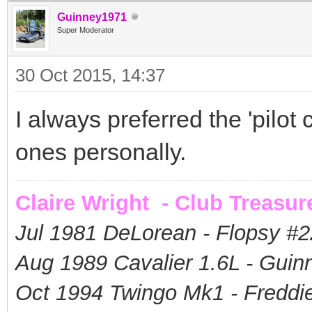
Guinney1971
Super Moderator
30 Oct 2015, 14:37
I always preferred the 'pilot c
ones personally.
Claire Wright - Club Treasur
Jul 1981 DeLorean - Flopsy #
2
Aug 1989 Cavalier 1.6L - Guin
Oct 1994 Twingo Mk1 - Freddie