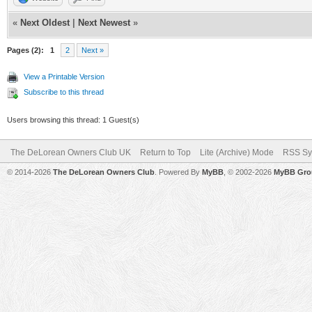
«
Next Oldest
|
Next Newest
»
Pages (2):
1
2
Next »
View a Printable Version
Subscribe to this thread
Users browsing this thread: 1 Guest(s)
The DeLorean Owners Club UK
Return to Top
Lite (Archive) Mode
RSS Sy
© 2014-2026
The DeLorean Owners Club
. Powered By
MyBB
, © 2002-2026
MyBB Gro