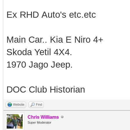
Ex RHD Auto's etc.etc
Main Car.. Kia E Niro 4+
Skoda Yetil 4X4.
1970 Jago Jeep.
DOC Club Historian
Website
Find
Chris Williams
Super Moderator