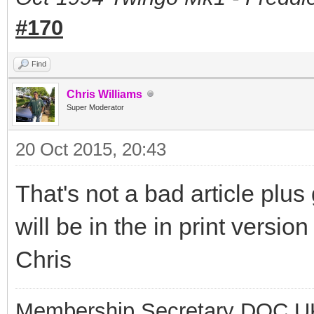
#170
Find
Chris Williams
Super Moderator
20 Oct 2015, 20:43
That's not a bad article plus
will be in the in print versio
Chris
Membership Secretary DOC U