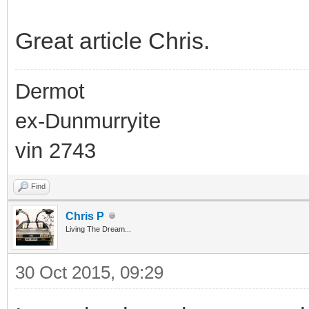
Great article Chris.
Dermot
ex-Dunmurryite
vin 2743
Find
Chris P
Living The Dream...
30 Oct 2015, 09:29