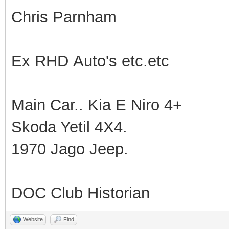
Chris Parnham
Ex RHD Auto's etc.etc
Main Car.. Kia E Niro 4+
Skoda Yetil 4X4.
1970 Jago Jeep.
DOC Club Historian
Website
Find