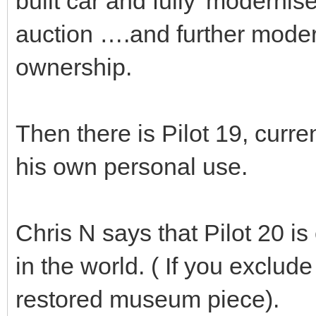
built car and fully 'modernise
auction ….and further modern
ownership.
Then there is Pilot 19, curre
his own personal use.
Chris N says that Pilot 20 is 
in the world. ( If you exclud
restored museum piece).