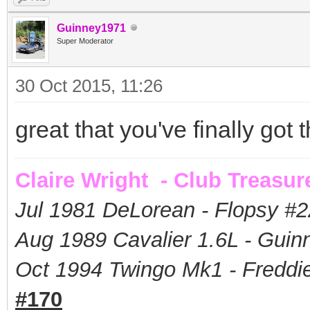
Guinney1971
Super Moderator
30 Oct 2015, 11:26
great that you've finally got
Claire Wright - Club Treasur
Jul 1981 DeLorean - Flopsy #
2
Aug 1989 Cavalier 1.6L - Guin
Oct 1994 Twingo Mk1 - Freddie
#170