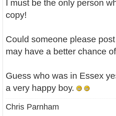
I must be the only person w
copy!
Could someone please post a
may have a better chance of
Guess who was in Essex yest
a very happy boy.
Chris Parnham