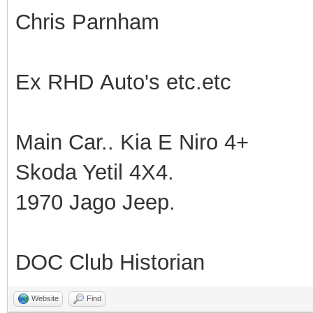
Chris Parnham
Ex RHD Auto's etc.etc
Main Car.. Kia E Niro 4+
Skoda Yetil 4X4.
1970 Jago Jeep.
DOC Club Historian
Website
Find