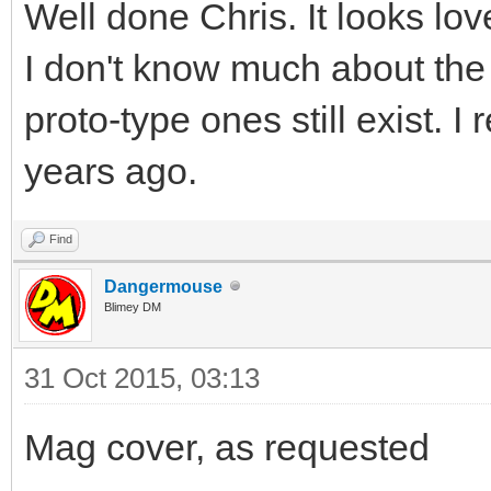
Well done Chris. It looks love
I don't know much about the
proto-type ones still exist.
years ago.
Find
Dangermouse
Blimey DM
31 Oct 2015, 03:13
Mag cover, as requested