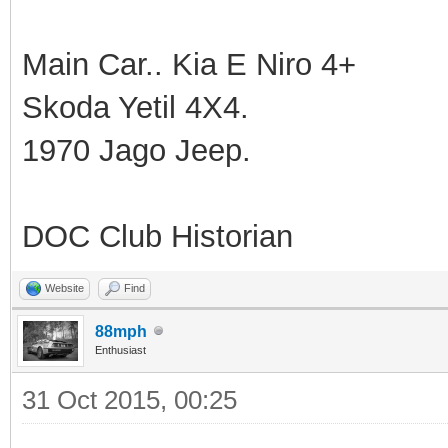
Main Car.. Kia E Niro 4+
Skoda Yetil 4X4.
1970 Jago Jeep.
DOC Club Historian
Website
Find
88mph
Enthusiast
31 Oct 2015, 00:25