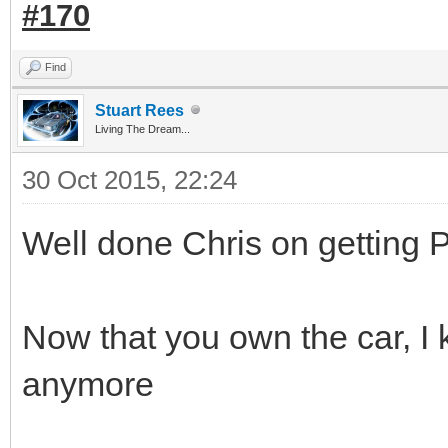
#170
Find
Stuart Rees
Living The Dream...
30 Oct 2015, 22:24
Well done Chris on getting 
Now that you own the car, I 
anymore