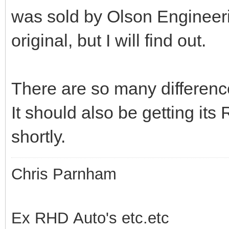
was sold by Olson Engineer
original, but I will find out.
There are so many differenc
It should also be getting it
shortly.
Chris Parnham
Ex RHD Auto's etc.etc