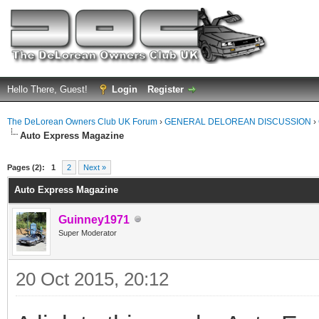
Hello There, Guest!
Login
Register
The DeLorean Owners Club UK Forum
›
GENERAL DELOREAN DISCUSSION
›
Auto Express Magazine
ge
Pages (2):
1
2
Next »
Auto Express Magazine
Guinney1971
Super Moderator
20 Oct 2015, 20:12