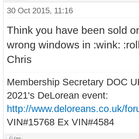
30 Oct 2015, 11:16
Think you have been sold one 
wrong windows in :wink: :rol
Chris
Membership Secretary DOC U
2021's DeLorean event:
http://www.deloreans.co.uk/fo
VIN#15768 Ex VIN#4584
Find