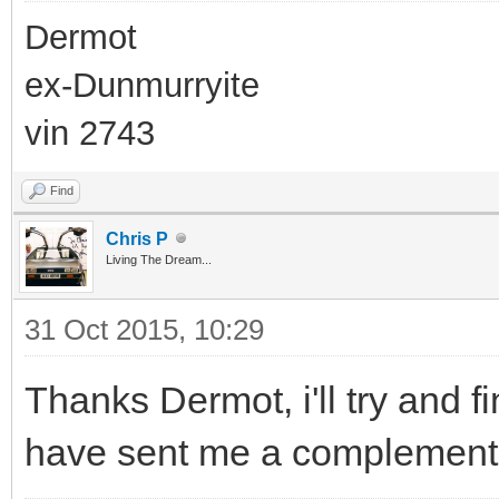
Dermot
ex-Dunmurryite
vin 2743
Find
Chris P
Living The Dream...
31 Oct 2015, 10:29
Thanks Dermot, i'll try and 
have sent me a complementar