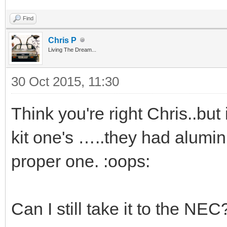
Find
Chris P
Living The Dream...
30 Oct 2015, 11:30
Think you're right Chris..but
kit one's …..they had alumin
proper one. :oops:
Can I still take it to the NEC