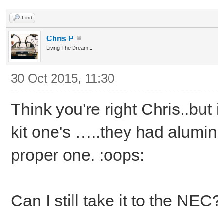
Find
Chris P
Living The Dream...
30 Oct 2015, 11:30
Think you're right Chris..but
kit one's …..they had alumin
proper one. :oops:
Can I still take it to the NEC