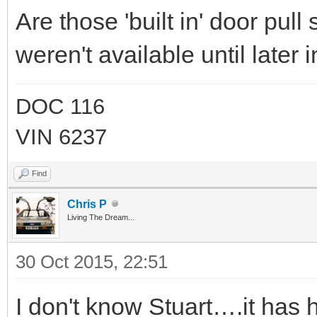
Are those 'built in' door pull
weren't available until later 
DOC 116
VIN 6237
Find
Chris P
Living The Dream...
30 Oct 2015, 22:51
I don't know Stuart….it has 