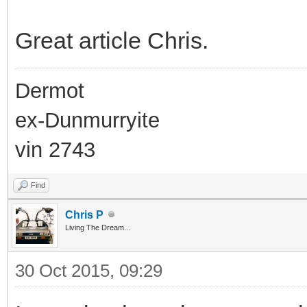
Great article Chris.
Dermot
ex-Dunmurryite
vin 2743
Find
Chris P
Living The Dream...
30 Oct 2015, 09:29