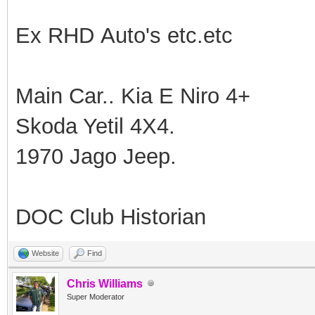
Ex RHD Auto's etc.etc
Main Car.. Kia E Niro 4+
Skoda Yetil 4X4.
1970 Jago Jeep.
DOC Club Historian
Website
Find
Chris Williams
Super Moderator