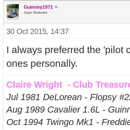
Guinney1971
Super Moderator
30 Oct 2015, 14:37
I always preferred the 'pilot c
ones personally.
Claire Wright - Club Treasur
Jul 1981 DeLorean - Flopsy #
2
Aug 1989 Cavalier 1.6L - Guin
Oct 1994 Twingo Mk1 - Freddie