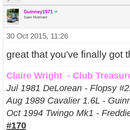
Guinney1971
Super Moderator
30 Oct 2015, 11:26
great that you've finally got
Claire Wright - Club Treasur
Jul 1981 DeLorean - Flopsy #
2
Aug 1989 Cavalier 1.6L - Guin
Oct 1994 Twingo Mk1 - Freddie
#170