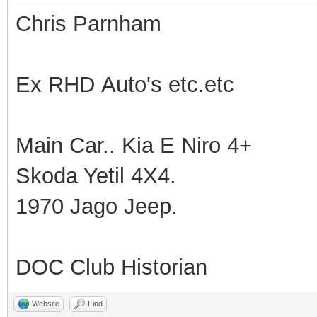
Chris Parnham
Ex RHD Auto's etc.etc
Main Car.. Kia E Niro 4+
Skoda Yetil 4X4.
1970 Jago Jeep.
DOC Club Historian
Website
Find