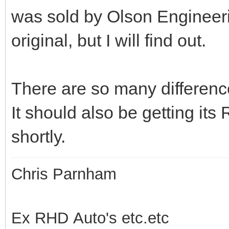
was sold by Olson Engineer
original, but I will find out.
There are so many differenc
It should also be getting it
shortly.
Chris Parnham
Ex RHD Auto's etc.etc