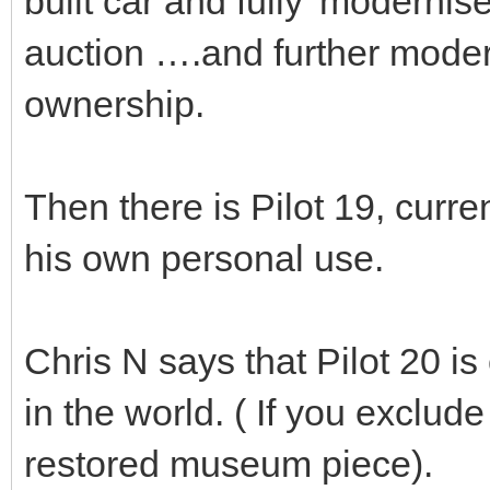
built car and fully 'modernise
auction ….and further modern
ownership.
Then there is Pilot 19, curre
his own personal use.
Chris N says that Pilot 20 is 
in the world. ( If you exclud
restored museum piece).