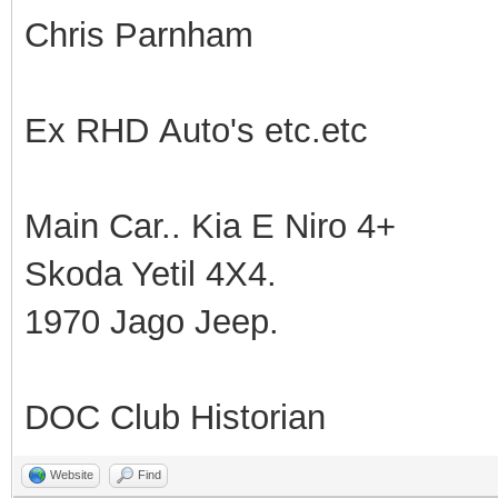
Chris Parnham
Ex RHD Auto's etc.etc
Main Car.. Kia E Niro 4+
Skoda Yetil 4X4.
1970 Jago Jeep.
DOC Club Historian
Website
Find