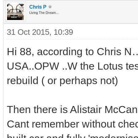
Chris P
Living The Dream...
31 Oct 2015, 10:39
Hi 88, according to Chris N…
USA..OPW ..W the Lotus test
rebuild ( or perhaps not)
Then there is Alistair McCann
Cant remember without chec