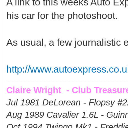
A link to this weeks Auto E
his car for the photoshoot.
As usual, a few journalistic er
http://www.autoexpress.co.uk
Claire Wright - Club Treasur
Jul 1981 DeLorean - Flopsy #
2
Aug 1989 Cavalier 1.6L - Guin
Oct 1994 Twingo Mk1 - Freddie