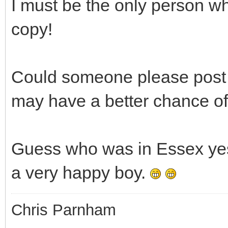
I must be the only person w
copy!
Could someone please post a
may have a better chance of
Guess who was in Essex yest
a very happy boy.
Chris Parnham