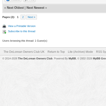
«
Next Oldest
|
Next Newest
»
Pages (2):
1
2
Next »
View a Printable Version
Subscribe to this thread
Users browsing this thread: 1 Guest(s)
The DeLorean Owners Club UK
Return to Top
Lite (Archive) Mode
RSS Sy
© 2014-2026
The DeLorean Owners Club
. Powered By
MyBB
, © 2002-2026
MyBB Gro