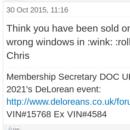
30 Oct 2015, 11:16
Think you have been sold one 
wrong windows in :wink: :rol
Chris
Membership Secretary DOC U
2021's DeLorean event:
http://www.deloreans.co.uk/fo
VIN#15768 Ex VIN#4584
Find