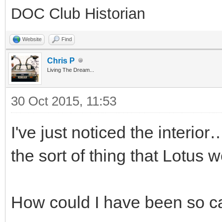
DOC Club Historian
Website
Find
Chris P
Living The Dream...
30 Oct 2015, 11:53
I've just noticed the interio
the sort of thing that Lotus 
How could I have been so ca