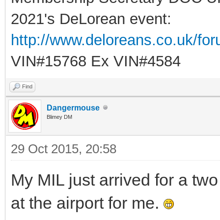
2021's DeLorean event:
http://www.deloreans.co.uk/fo
VIN#15768 Ex VIN#4584
Find
Dangermouse
Blimey DM
29 Oct 2015, 20:58
My MIL just arrived for a tw
at the airport for me.