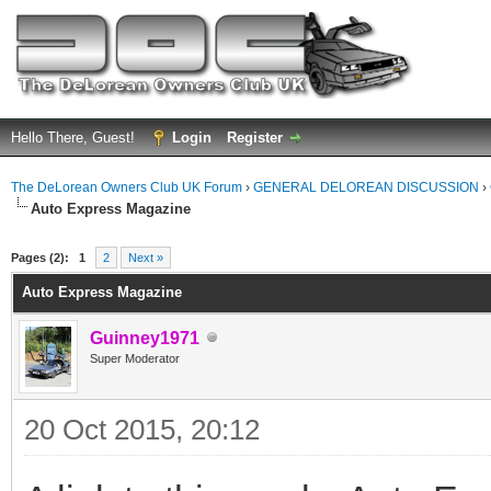
Hello There, Guest!
Login
Register
The DeLorean Owners Club UK Forum
›
GENERAL DELOREAN DISCUSSION
›
Auto Express Magazine
ge
Pages (2):
1
2
Next »
Auto Express Magazine
Guinney1971
Super Moderator
20 Oct 2015, 20:12