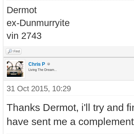
Dermot
ex-Dunmurryite
vin 2743
Find
Chris P
Living The Dream...
31 Oct 2015, 10:29
Thanks Dermot, i'll try and 
have sent me a complementar