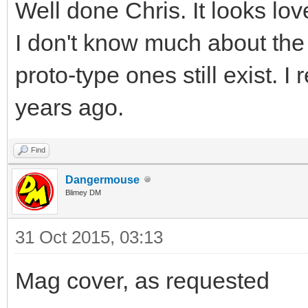
Well done Chris. It looks love
I don't know much about the
proto-type ones still exist.
years ago.
Find
Dangermouse
Blimey DM
31 Oct 2015, 03:13
Mag cover, as requested