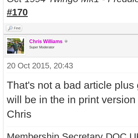
#170
Find
Chris Williams
Super Moderator
20 Oct 2015, 20:43
That's not a bad article plus
will be in the in print versio
Chris
Membership Secretary DOC U