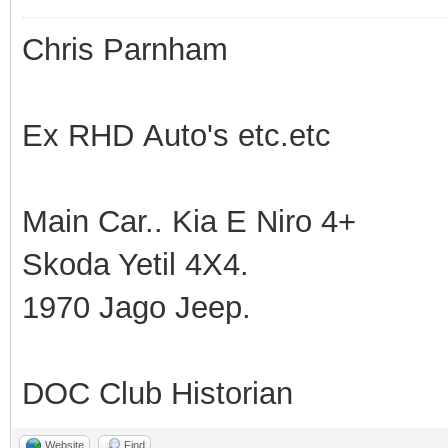
Chris Parnham
Ex RHD Auto's etc.etc
Main Car.. Kia E Niro 4+
Skoda Yetil 4X4.
1970 Jago Jeep.
DOC Club Historian
Website
Find