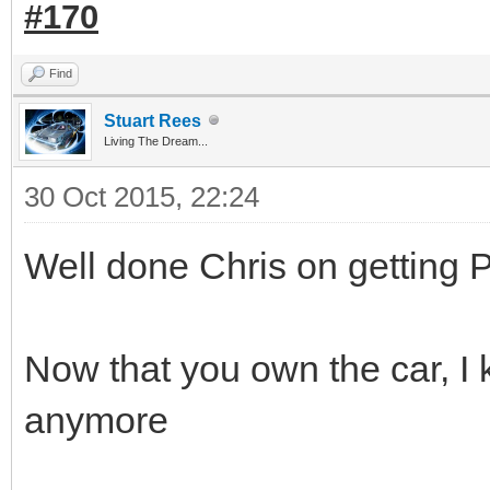
#170
Find
Stuart Rees
Living The Dream...
30 Oct 2015, 22:24
Well done Chris on getting 
Now that you own the car, I 
anymore