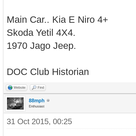
Main Car.. Kia E Niro 4+
Skoda Yetil 4X4.
1970 Jago Jeep.
DOC Club Historian
Website
Find
88mph
Enthusiast
31 Oct 2015, 00:25