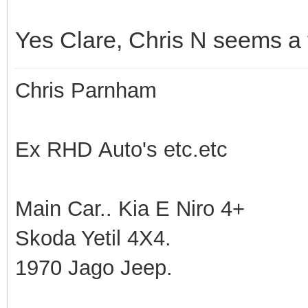
Yes Clare, Chris N seems a tr
Chris Parnham
Ex RHD Auto's etc.etc
Main Car.. Kia E Niro 4+
Skoda Yetil 4X4.
1970 Jago Jeep.