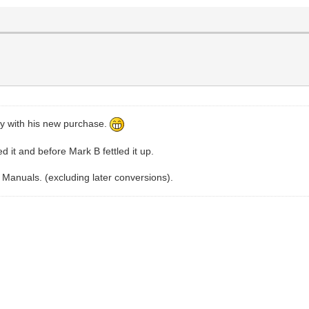
y with his new purchase.
it and before Mark B fettled it up.
HD Manuals. (excluding later conversions).