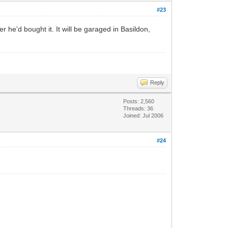
#23
 he'd bought it. It will be garaged in Basildon,
Reply
Posts: 2,560
Threads: 36
Joined: Jul 2006
#24