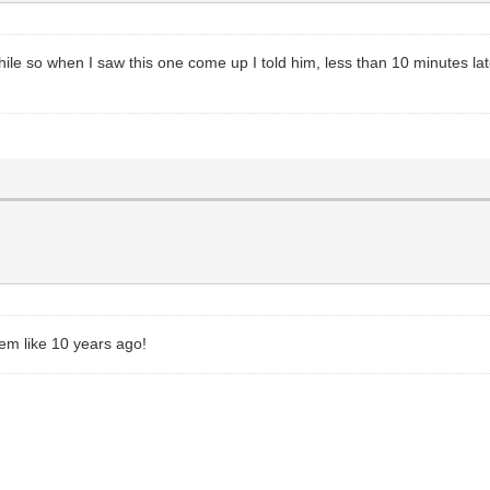
ile so when I saw this one come up I told him, less than 10 minutes later
em like 10 years ago!