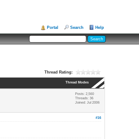
Portal
Search
Help
Thread Rating:
Thread Modes
Posts: 2,560
Threads: 36
Joined: Jul 2006
#16