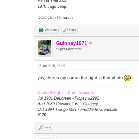
Skoda Yetil 4X4.
1970 Jago Jeep.
DOC Club Historian
Website
Find
Guinney1971
Super Moderator
23 Jul 2015, 23:09
yay, theres my car on the right in that photo
Claire Wright - Club Treasurer
Jul 1981 DeLorean - Flopsy #
2292
Aug 1989 Cavalier 1.6L - Guinney
Oct 1994 Twingo Mk1 - Freddie le Grenouille
#170
Find