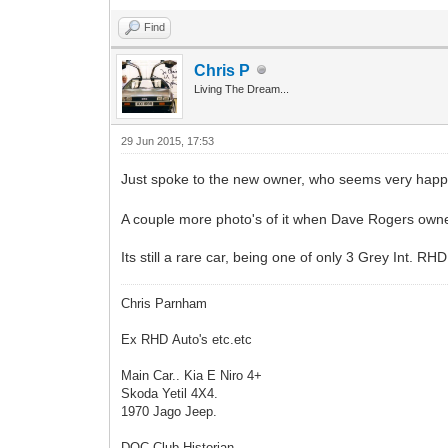
Find
Chris P
Living The Dream...
29 Jun 2015, 17:53
Just spoke to the new owner, who seems very happ
A couple more photo's of it when Dave Rogers owned 
Its still a rare car, being one of only 3 Grey Int. R
Chris Parnham
Ex RHD Auto's etc.etc
Main Car.. Kia E Niro 4+
Skoda Yetil 4X4.
1970 Jago Jeep.
DOC Club Historian