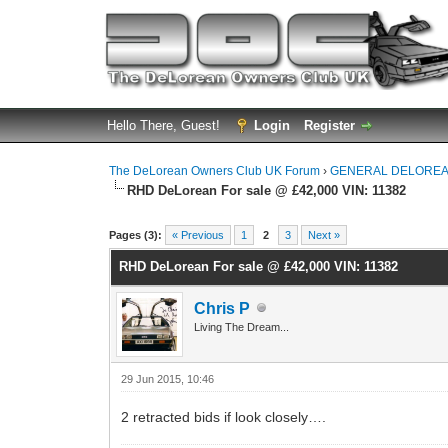
Hello There, Guest!
Login
Register
The DeLorean Owners Club UK Forum
›
GENERAL DELOREA
RHD DeLorean For sale @ £42,000 VIN: 11382
0 Vote(s) - 0 Average
1
2
3
4
5
Pages (3):
« Previous
1
2
3
Next »
RHD DeLorean For sale @ £42,000 VIN: 11382
Chris P
Living The Dream...
29 Jun 2015, 10:46
2 retracted bids if look closely….