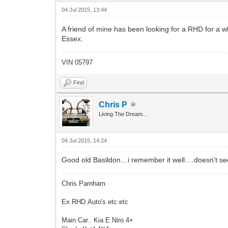
04 Jul 2015, 13:44
A friend of mine has been looking for a RHD for a wh
Essex.
VIN 05797
Find
Chris P
Living The Dream...
04 Jul 2015, 14:24
Good old Basildon…i remember it well….doesn't se
Chris Parnham
Ex RHD Auto's etc.etc
Main Car.. Kia E Niro 4+