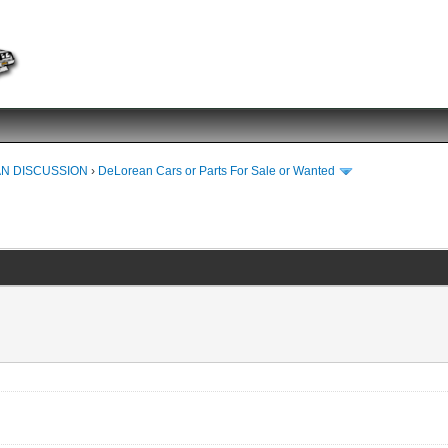
N DISCUSSION
›
DeLorean Cars or Parts For Sale or Wanted