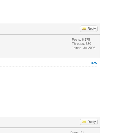
Reply
Posts: 6,175
Threads: 350
Joined: Jul 2006
#25
Reply
Posts: 21