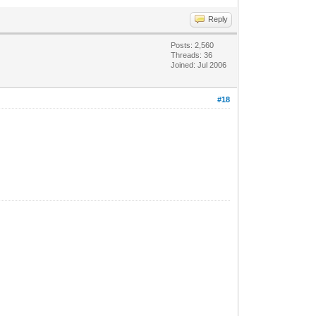
Reply
Posts: 2,560
Threads: 36
Joined: Jul 2006
#18