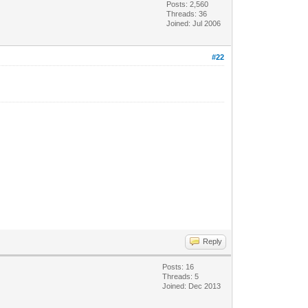
Posts: 2,560
Threads: 36
Joined: Jul 2006
#22
Reply
Posts: 16
Threads: 5
Joined: Dec 2013