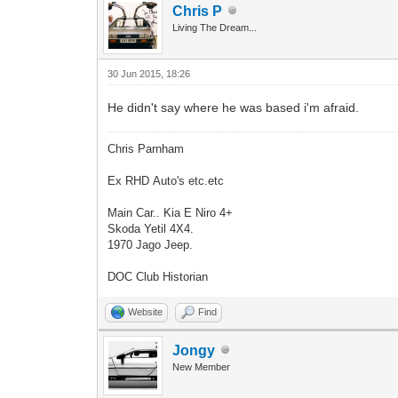
Chris P
Living The Dream...
30 Jun 2015, 18:26
He didn't say where he was based i'm afraid.
Chris Parnham
Ex RHD Auto's etc.etc
Main Car.. Kia E Niro 4+
Skoda Yetil 4X4.
1970 Jago Jeep.
DOC Club Historian
Website
Find
Jongy
New Member