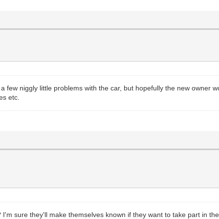
a few niggly little problems with the car, but hopefully the new owner
es etc.
'm sure they'll make themselves known if they want to take part in the 