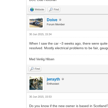
Website
Find
Doive
Forum Member
30 Jun 2015, 15:34
When I saw the car ~3 weeks ago, there were quite 
resolved. Mostly electrical problems to be fair, gaug
Med Venlig Hilsen
Find
jwrayth
Enthusiast
30 Jun 2015, 15:53
Do you know if the new owner is based in Scotland? I