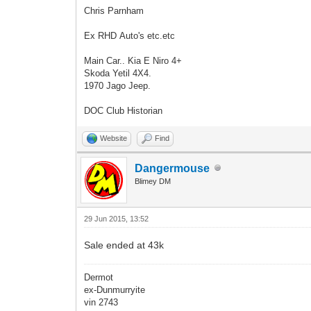
Chris Parnham
Ex RHD Auto's etc.etc
Main Car.. Kia E Niro 4+
Skoda Yetil 4X4.
1970 Jago Jeep.
DOC Club Historian
Website
Find
Dangermouse
Blimey DM
29 Jun 2015, 13:52
Sale ended at 43k
Dermot
ex-Dunmurryite
vin 2743