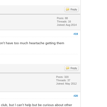
Reply
Posts: 88
Threads: 16
Joined: Aug 2014
#19
 won't have too much heartache getting them
Reply
Posts: 320
Threads: 37
Joined: May 2012
#20
club, but I can't help but be curious about other