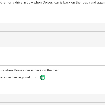
gether for a drive in July when Doives' car is back on the road (and aga
 July when Doives' car is back on the road
ve an active regional group