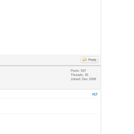
Reply
Posts: 597
Threads: 35
Joined: Dec 2008
#17