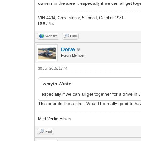
owners in the area... especially if we can all get to
VIN 4494, Grey interior, 5 speed, October 1981
DOC 757
Website
Find
Doive
Forum Member
30 Jun 2015, 17:44
jwrayth Wrote:
especially if we can all get together for a drive in
This sounds like a plan. Would be really good to ha
Med Venlig Hilsen
Find