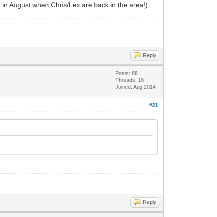
in in August when Chris/Lex are back in the area!).
Reply
Posts: 88
Threads: 16
Joined: Aug 2014
#21
Reply