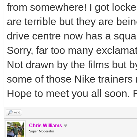
from somewhere! I got locke
are terrible but they are b
drive centre now has a squa
Sorry, far too many exclama
Not drawn by the films but by
some of those Nike trainers
Hope to meet you all soon. 
Find
Chris Williams
Super Moderator