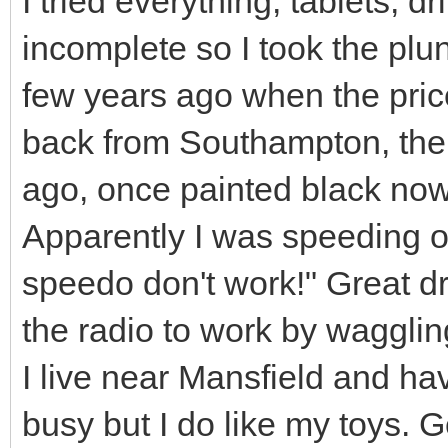
I tried everything, tablets, dri
incomplete so I took the plu
few years ago when the price
back from Southampton, the
ago, once painted black now
Apparently I was speeding on
speedo don't work!" Great d
the radio to work by waggling
I live near Mansfield and ha
busy but I do like my toys. G