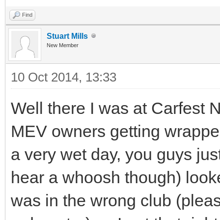
Find
Stuart Mills
New Member
10 Oct 2014, 13:33
Well there I was at Carfest N
MEV owners getting wrapped
a very wet day, you guys jus
hear a whoosh though) looked
was in the wrong club (pleas