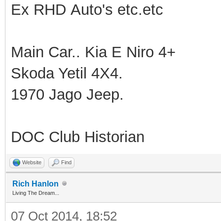
Ex RHD Auto's etc.etc
Main Car.. Kia E Niro 4+
Skoda Yetil 4X4.
1970 Jago Jeep.
DOC Club Historian
Website
Find
Rich Hanlon
Living The Dream...
07 Oct 2014, 18:52