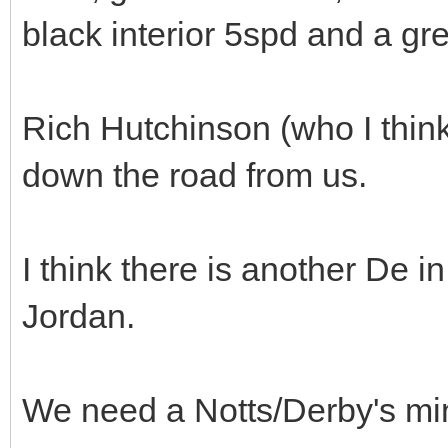
black interior 5spd and a gre
Rich Hutchinson (who I think
down the road from us.
I think there is another De 
Jordan.
We need a Notts/Derby's mi