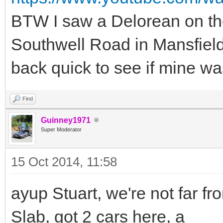
BTW I saw a Delorean on the
Southwell Road in Mansfield
back quick to see if mine was 
Find
Guinney1971
Super Moderator
15 Oct 2014, 11:58
ayup Stuart, we're not far fr
Slab, got 2 cars here, a