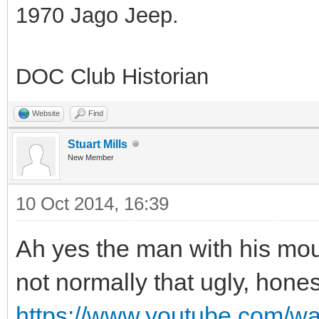
1970 Jago Jeep.
DOC Club Historian
Website
Find
Stuart Mills
New Member
10 Oct 2014, 16:39
Ah yes the man with his mouth
not normally that ugly, hones
https://www.youtube.com/