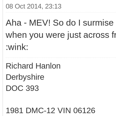
08 Oct 2014, 23:13
Aha - MEV! So do I surmise 
when you were just across f
:wink:
Richard Hanlon
Derbyshire
DOC 393
1981 DMC-12 VIN 06126