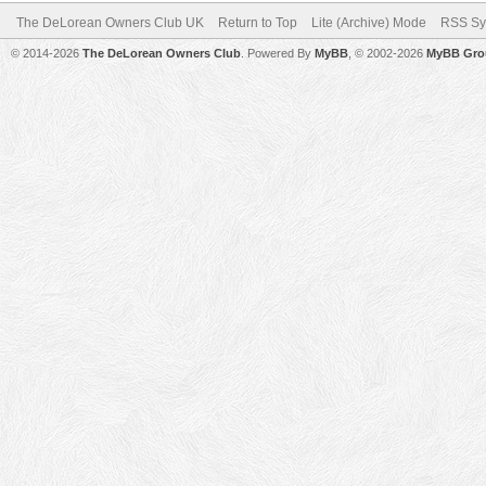
The DeLorean Owners Club UK
Return to Top
Lite (Archive) Mode
RSS Sy
© 2014-2026
The DeLorean Owners Club
. Powered By
MyBB
, © 2002-2026
MyBB Gro