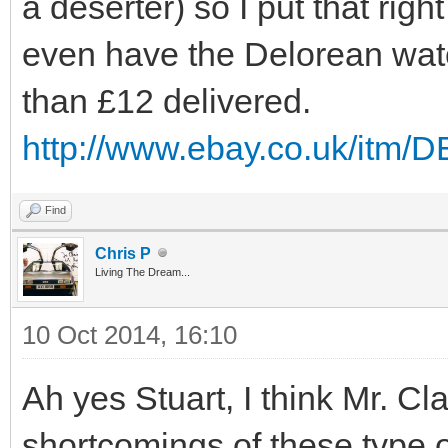
a deserter) so I put that righ
even have the Delorean watc
than £12 delivered.
http://www.ebay.co.uk/itm
Find
Chris P
Living The Dream...
10 Oct 2014, 16:10
Ah yes Stuart, I think Mr. Cl
shortcomings of these type o