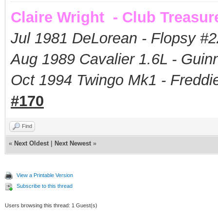
Claire Wright - Club Treasur
Jul 1981 DeLorean - Flopsy #
2
Aug 1989 Cavalier 1.6L - Guin
Oct 1994 Twingo Mk1 - Freddie
#170
Find
«
Next Oldest
|
Next Newest
»
View a Printable Version
Subscribe to this thread
Users browsing this thread: 1 Guest(s)