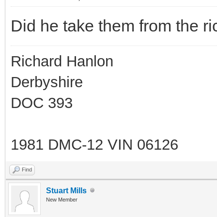
Did he take them from the ric
Richard Hanlon
Derbyshire
DOC 393
1981 DMC-12 VIN 06126
Find
Stuart Mills
New Member