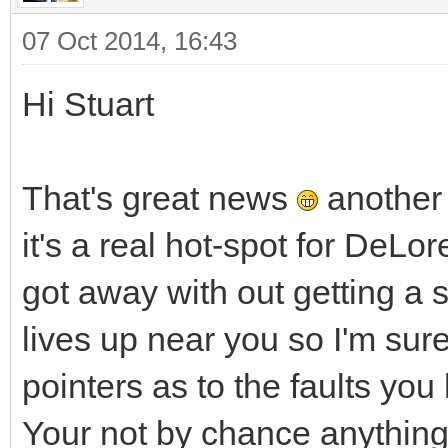
07 Oct 2014, 16:43
Hi Stuart
That's great news
another 
it's a real hot-spot for DeL
got away with out getting a 
lives up near you so I'm sur
pointers as to the faults you
Your not by chance anything