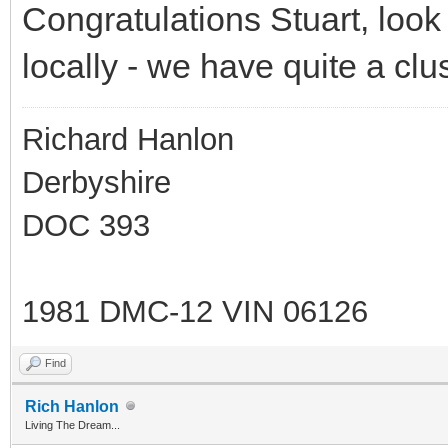
Congratulations Stuart, look
locally - we have quite a cl
Richard Hanlon
Derbyshire
DOC 393
1981 DMC-12 VIN 06126
Find
Rich Hanlon
Living The Dream...