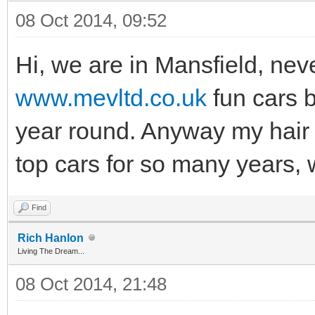
08 Oct 2014, 09:52
Hi, we are in Mansfield, nev
www.mevltd.co.uk
fun cars b
year round. Anyway my hair 
top cars for so many years, 
Find
Rich Hanlon
Living The Dream...
08 Oct 2014, 21:48