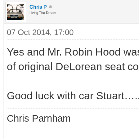
Chris P
Living The Dream...
07 Oct 2014, 17:00
Yes and Mr. Robin Hood was
of original DeLorean seat cov
Good luck with car Stuart…..
Chris Parnham