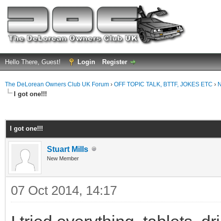
Hello There, Guest!
Login
Register
The DeLorean Owners Club UK Forum
›
OFF TOPIC TALK, BTTF, JOKES ETC
›
N
I got one!!!
ge
I got one!!!
Stuart Mills
New Member
07 Oct 2014, 14:17