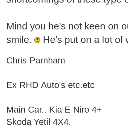
Mind you he's not keen on ou
smile.
He's put on a lot of
Chris Parnham
Ex RHD Auto's etc.etc
Main Car.. Kia E Niro 4+
Skoda Yetil 4X4.