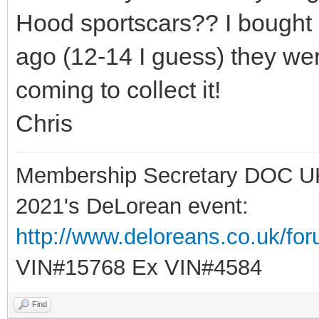
Hood sportscars?? I bought 
ago (12-14 I guess) they we
coming to collect it!
Chris
Membership Secretary DOC U
2021's DeLorean event:
http://www.deloreans.co.uk/fo
VIN#15768 Ex VIN#4584
Find