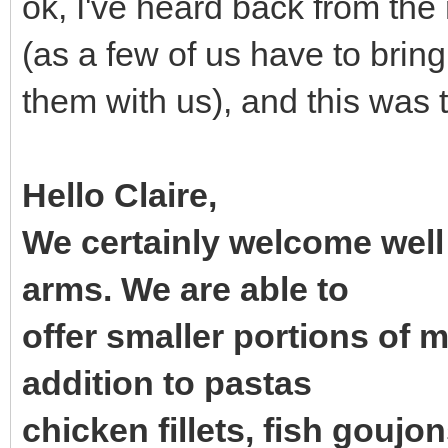
ok, I've heard back from the
(as a few of us have to bring
them with us), and this was 
Hello Claire,
We certainly welcome well
arms. We are able to
offer smaller portions of 
addition to pastas
chicken fillets, fish goujons,