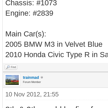
Chassis: #1073
Engine: #2839
Main Car(s):
2005 BMW M3 in Velvet Blue
2010 Honda Civic Type R in Sa
Find
trainmad
Forum Member
10 Nov 2012, 21:55