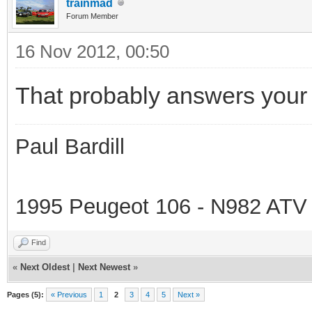
trainmad
Forum Member
16 Nov 2012, 00:50
That probably answers your 
Paul Bardill
1995 Peugeot 106 - N982 ATV
Find
«
Next Oldest
|
Next Newest
»
Pages (5):
« Previous
1
2
3
4
5
Next »