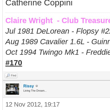
Catherine Coppini
Claire Wright - Club Treasur
Jul 1981 DeLorean - Flopsy #
2
Aug 1989 Cavalier 1.6L - Guin
Oct 1994 Twingo Mk1 - Freddie
#170
Find
Rissy
Living The Dream...
12 Nov 2012, 19:17