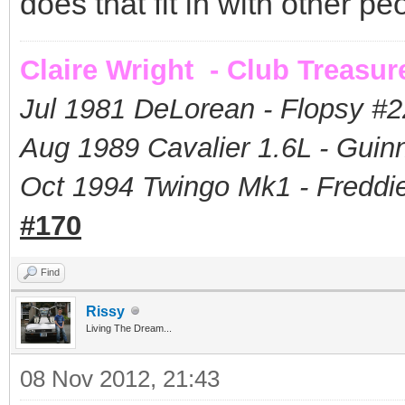
does that fit in with other pe
Claire Wright - Club Treasur
Jul 1981 DeLorean - Flopsy #
2
Aug 1989 Cavalier 1.6L - Guin
Oct 1994 Twingo Mk1 - Freddie
#170
Find
Rissy
Living The Dream...
08 Nov 2012, 21:43