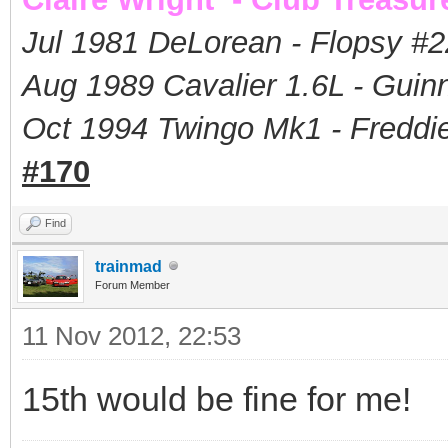
Jul 1981 DeLorean - Flopsy #
2
Aug 1989 Cavalier 1.6L - Guin
Oct 1994 Twingo Mk1 - Freddie
#170
Find
trainmad
Forum Member
11 Nov 2012, 22:53
15th would be fine for me!