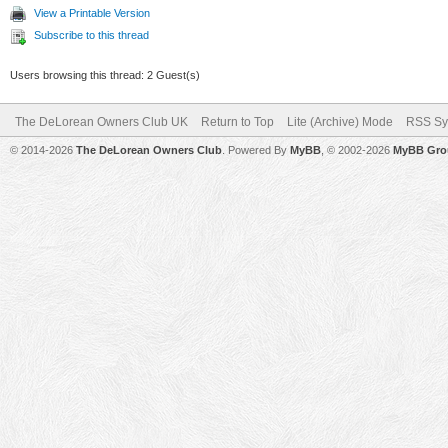
View a Printable Version
Subscribe to this thread
Users browsing this thread: 2 Guest(s)
The DeLorean Owners Club UK
Return to Top
Lite (Archive) Mode
RSS Sy
© 2014-2026
The DeLorean Owners Club
. Powered By
MyBB
, © 2002-2026
MyBB Gro