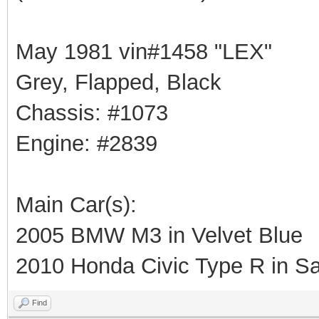
May 1981 vin#1458 "LEX"
Grey, Flapped, Black
Chassis: #1073
Engine: #2839
Main Car(s):
2005 BMW M3 in Velvet Blue
2010 Honda Civic Type R in Sa
Find