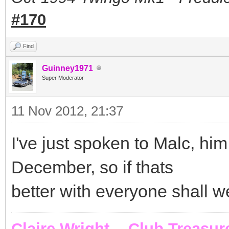
#170
Find
Guinney1971
Super Moderator
11 Nov 2012, 21:37
I've just spoken to Malc, h
December, so if thats
better with everyone shall w
Claire Wright - Club Treasur