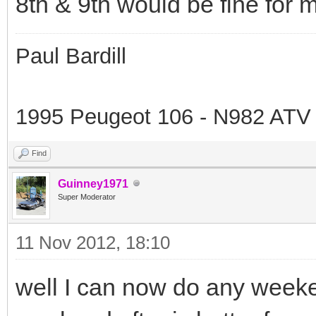
8th & 9th would be fine for 
Paul Bardill
1995 Peugeot 106 - N982 ATV
Find
Guinney1971
Super Moderator
11 Nov 2012, 18:10
well I can now do any weeke