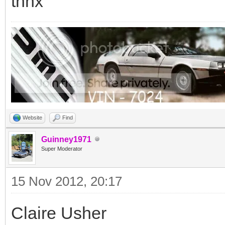
thnx
Website
Find
Guinney1971
Super Moderator
15 Nov 2012, 20:17
Claire Usher