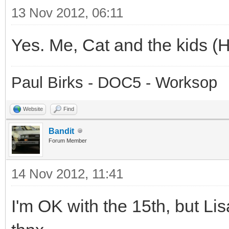
13 Nov 2012, 06:11
Yes. Me, Cat and the kids (Hei
Paul Birks - DOC5 - Worksop
Website
Find
Bandit
Forum Member
14 Nov 2012, 11:41
I'm OK with the 15th, but Lisa