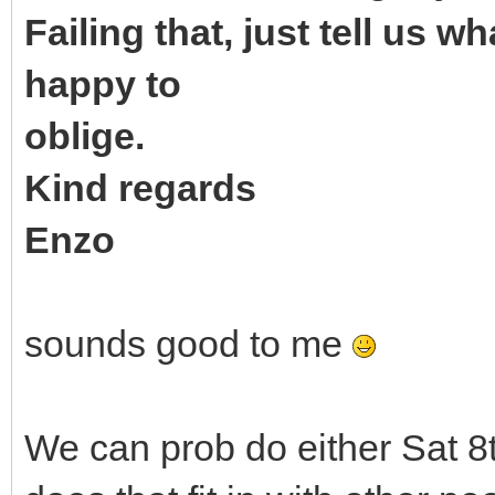
Failing that, just tell us 
happy to
oblige.
Kind regards
Enzo
sounds good to me
We can prob do either Sat 