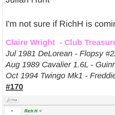
I'm not sure if RichH is com
Claire Wright - Club Treasur
Jul 1981 DeLorean - Flopsy #
2
Aug 1989 Cavalier 1.6L - Guin
Oct 1994 Twingo Mk1 - Freddie
#170
Find
Rich H