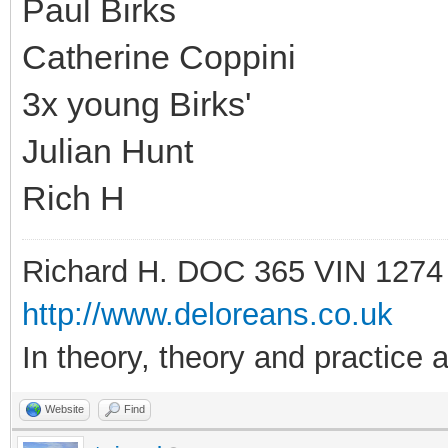
Paul Birks
Catherine Coppini
3x young Birks'
Julian Hunt
Rich H
Richard H. DOC 365 VIN 1274
http://www.deloreans.co.uk
In theory, theory and practice a
Website
Find