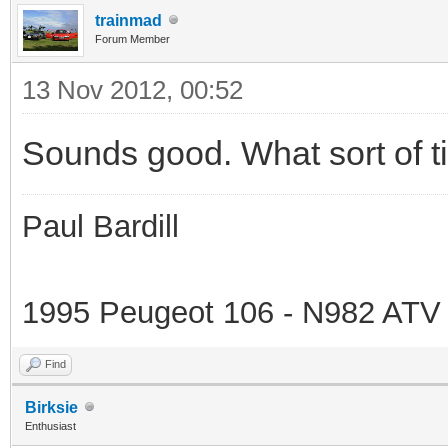
trainmad
Forum Member
13 Nov 2012, 00:52
Sounds good. What sort of t
Paul Bardill
1995 Peugeot 106 - N982 ATV
Find
Birksie
Enthusiast