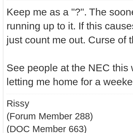
Keep me as a "?". The soones
running up to it. If this cause
just count me out. Curse of t
See people at the NEC this w
letting me home for a weeke
Rissy
(Forum Member 288)
(DOC Member 663)