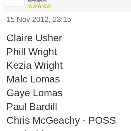
Administrator
15 Nov 2012, 23:15
Claire Usher
Phill Wright
Kezia Wright
Malc Lomas
Gaye Lomas
Paul Bardill
Chris McGeachy - POSS