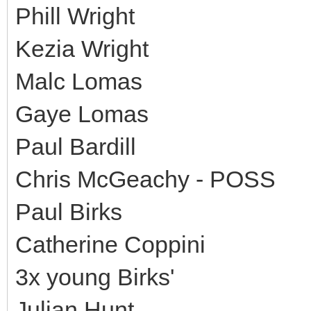
Phill Wright
Kezia Wright
Malc Lomas
Gaye Lomas
Paul Bardill
Chris McGeachy - POSS
Paul Birks
Catherine Coppini
3x young Birks'
Julian Hunt