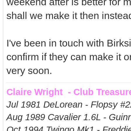
weekend after is better for 
shall we make it then instea
I've been in touch with Birks
confirm if they can make it o
very soon.
Claire Wright - Club Treasur
Jul 1981 DeLorean - Flopsy #
2
Aug 1989 Cavalier 1.6L - Guin
Oct 1994 Twingo Mk1 - Freddie