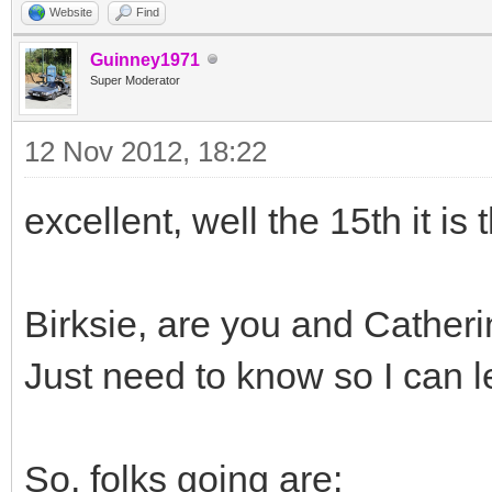
Website
Find
Guinney1971
Super Moderator
12 Nov 2012, 18:22
excellent, well the 15th it is
Birksie, are you and Catheri
Just need to know so I can l
So, folks going are: