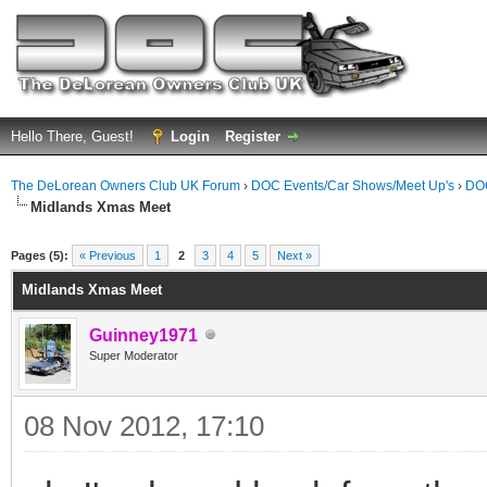
Hello There, Guest!
Login
Register
The DeLorean Owners Club UK Forum
›
DOC Events/Car Shows/Meet Up's
›
DOC
Midlands Xmas Meet
ge
Pages (5):
« Previous
1
2
3
4
5
Next »
Midlands Xmas Meet
Guinney1971
Super Moderator
08 Nov 2012, 17:10