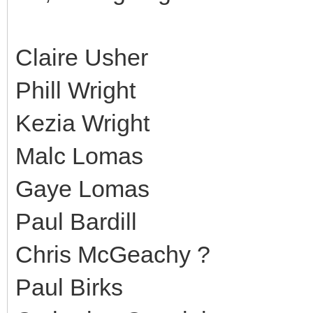
Claire Usher
Phill Wright
Kezia Wright
Malc Lomas
Gaye Lomas
Paul Bardill
Chris McGeachy ?
Paul Birks