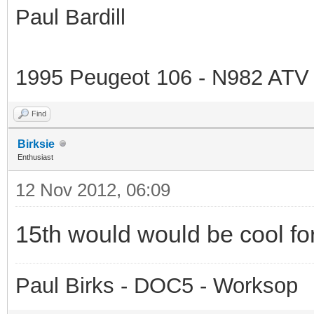
Paul Bardill
1995 Peugeot 106 - N982 ATV
Find
Birksie
Enthusiast
12 Nov 2012, 06:09
15th would would be cool fo
Paul Birks - DOC5 - Worksop