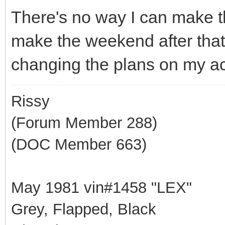
There's no way I can make t
make the weekend after that,
changing the plans on my a
Rissy
(Forum Member 288)
(DOC Member 663)
May 1981 vin#1458 "LEX"
Grey, Flapped, Black