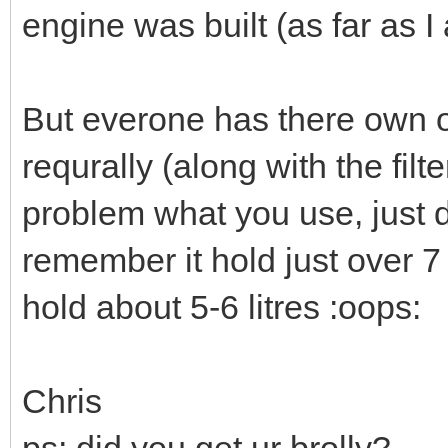
engine was built (as far as 
But everone has there own o
requrally (along with the filte
problem what you use, just do
remember it hold just over 7 
hold about 5-6 litres :oops:
Chris
ps; did you get ur brolly?