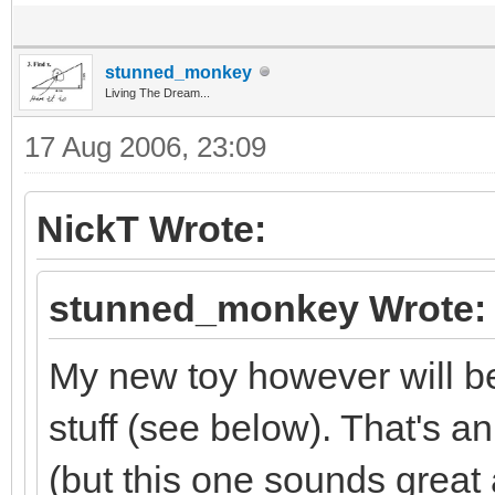
stunned_monkey
Living The Dream...
17 Aug 2006, 23:09
NickT Wrote:
stunned_monkey Wrote:
My new toy however will be 
stuff (see below). That's an
(but this one sounds great 