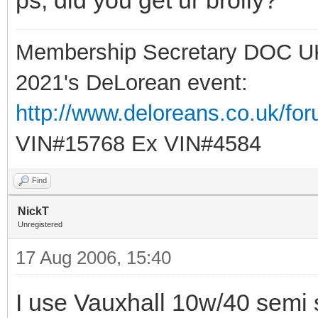
Membership Secretary DOC U
2021's DeLorean event:
http://www.deloreans.co.uk/fo
VIN#15768 Ex VIN#4584
Find
NickT
Unregistered
17 Aug 2006, 15:40
I use Vauxhall 10w/40 semi syn