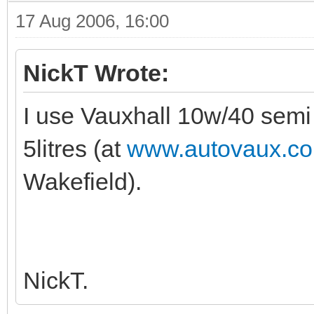
17 Aug 2006, 16:00
NickT Wrote:
I use Vauxhall 10w/40 semi sy
5litres (at
www.autovaux.co
Wakefield).
NickT.