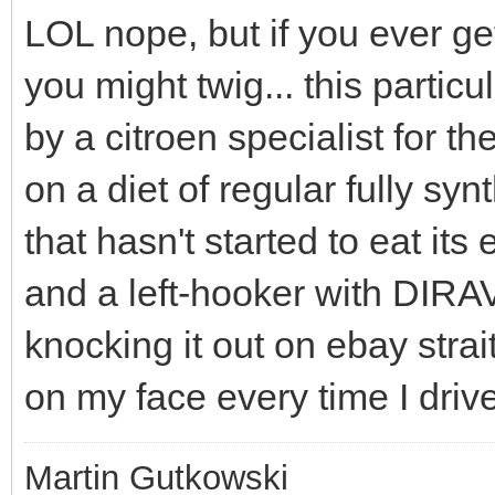
LOL nope, but if you ever ge
you might twig... this parti
by a citroen specialist for t
on a diet of regular fully sy
that hasn't started to eat its
and a left-hooker with DIRAVI
knocking it out on ebay strait
on my face every time I drive
Martin Gutkowski