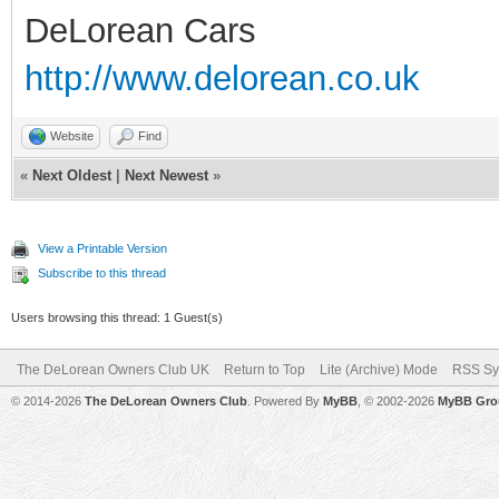
DeLorean Cars
http://www.delorean.co.uk
Website
Find
«
Next Oldest
|
Next Newest
»
View a Printable Version
Subscribe to this thread
Users browsing this thread: 1 Guest(s)
The DeLorean Owners Club UK
Return to Top
Lite (Archive) Mode
RSS Sy
© 2014-2026
The DeLorean Owners Club
. Powered By
MyBB
, © 2002-2026
MyBB Gro