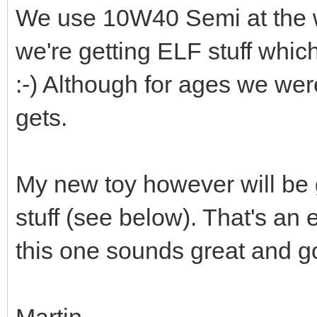
We use 10W40 Semi at the 
we're getting ELF stuff whi
:-) Although for ages we wer
gets.
My new toy however will be ge
stuff (see below). That's an e
this one sounds great and go
Martin