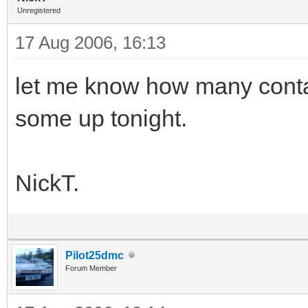
Unregistered
17 Aug 2006, 16:13
let me know how many contain
some up tonight.
NickT.
Pilot25dmc
Forum Member