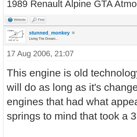
1989 Renault Alpine GTA Atmo
Website
Find
stunned_monkey
Living The Dream...
17 Aug 2006, 21:07
This engine is old technolog
will do as long as it's chang
engines that had what appea
springs to mind that took a 3'