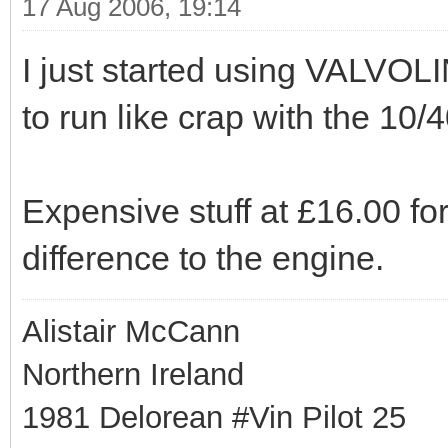
17 Aug 2006, 19:14
I just started using VALVOL
to run like crap with the 10/
Expensive stuff at £16.00 fo
difference to the engine.
Alistair McCann
Northern Ireland
1981 Delorean #Vin Pilot 25