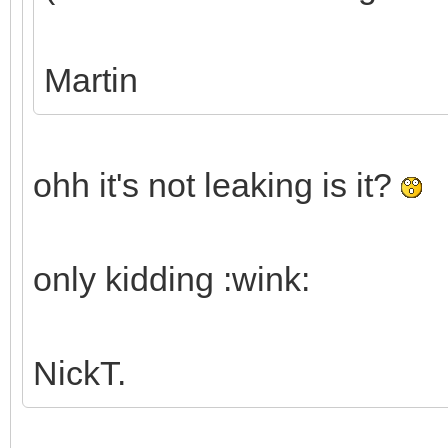
Martin
ohh it's not leaking is it?
only kidding :wink:
NickT.