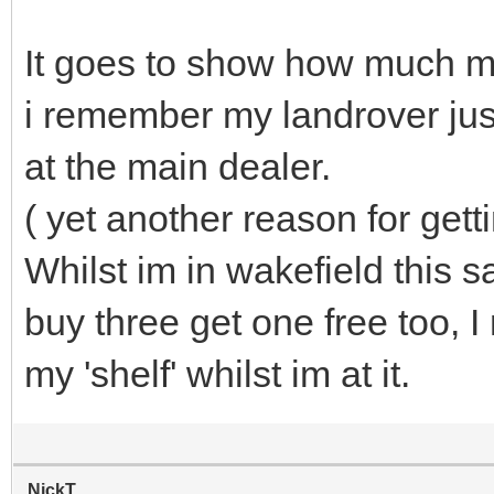
It goes to show how much ma
i remember my landrover just
at the main dealer.
( yet another reason for getti
Whilst im in wakefield this sa
buy three get one free too, I
my 'shelf' whilst im at it.
NickT