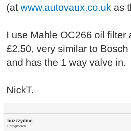
(at
www.autovaux.co.uk
as t
I use Mahle OC266 oil filter 
£2.50, very similar to Bosch fi
and has the 1 way valve in.
NickT.
bozzzydmc
Unregistered