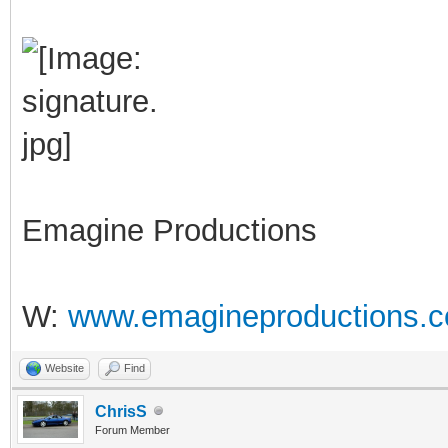
Emagine Productions
W:
www.emagineproductions.c
Website
Find
ChrisS
Forum Member