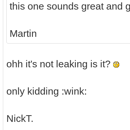
this one sounds great and g
Martin
ohh it's not leaking is it?
only kidding :wink:
NickT.