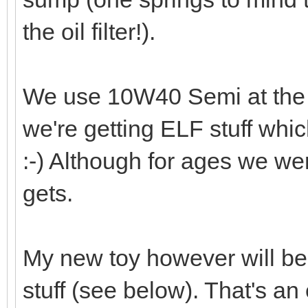
the oil filter!).
We use 10W40 Semi at the
we're getting ELF stuff whi
:-) Although for ages we wer
gets.
My new toy however will be g
stuff (see below). That's an 