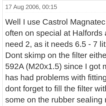
17 Aug 2006, 00:15
Well I use Castrol Magnatec 
often on special at Halfords 
need 2, as it needs 6.5 - 7 l
Dont skimp on the filter eith
592A (M20x1.5) since I got m
has had problems with fitting 
dont forget to fill the filter 
some on the rubber sealing r