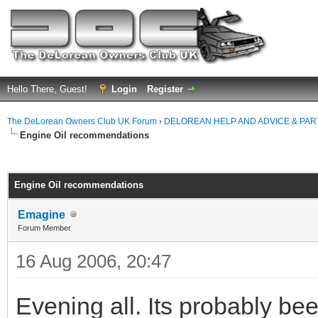
Hello There, Guest!
Login
Register
The DeLorean Owners Club UK Forum
›
DELOREAN HELP AND ADVICE & PA
Engine Oil recommendations
ge
Engine Oil recommendations
Emagine
Forum Member
16 Aug 2006, 20:47
Evening all. Its probably bee