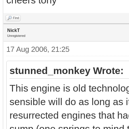
Find
NickT
Unregistered
17 Aug 2006, 21:25
stunned_monkey Wrote:
This engine is old technolo
sensible will do as long as 
resurrected engines that ha
sump (one springs to mind t