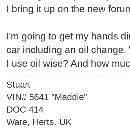
I bring it up on the new foru
I'm going to get my hands d
car including an oil chang
I use oil wise? And how mu
Stuart
VIN# 5641 "Maddie"
DOC 414
Ware, Herts. UK