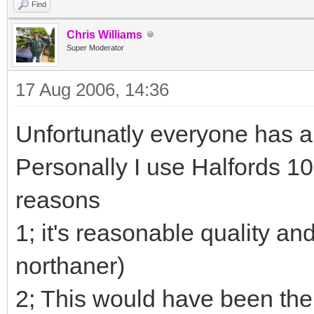
Find
Chris Williams
Super Moderator
17 Aug 2006, 14:36
Unfortunatly everyone has a d
Personally I use Halfords 10
reasons
1; it's reasonable quality and
northaner)
2; This would have been the