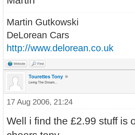
Martin Gutkowski
DeLorean Cars
http://www.delorean.co.uk
Website
Find
Tourettes Tony
Living The Dream...
17 Aug 2006, 21:24
Well i find the £2.99 stuff is 
cheers tony