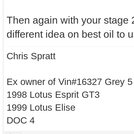
Then again with your stage 
different idea on best oil to
Chris Spratt
Ex owner of Vin#16327 Grey 
1998 Lotus Esprit GT3
1999 Lotus Elise
DOC 4