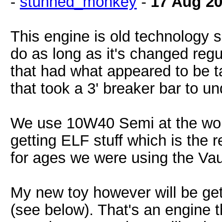
-
stunned_monkey
-
17 Aug 2
This engine is old technology s
do as long as it's changed reg
that had what appeared to be t
that took a 3' breaker bar to undo
We use 10W40 Semi at the wor
getting ELF stuff which is the
for ages we were using the Vaux
My new toy however will be getti
(see below). That's an engine th