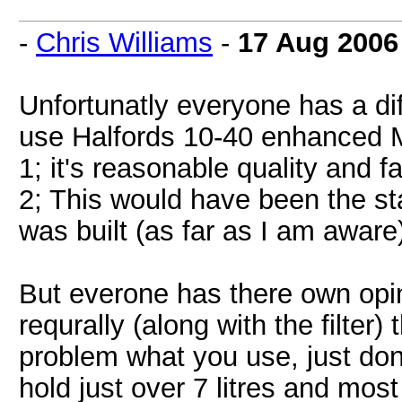
-
Chris Williams
-
17 Aug 2006
Unfortunatly everyone has a dif
use Halfords 10-40 enhanced Mi
1; it's reasonable quality and f
2; This would have been the st
was built (as far as I am aware
But everone has there own opin
requrally (along with the filter) 
problem what you use, just dont
hold just over 7 litres and most