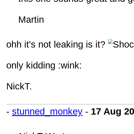
Martin
ohh it's not leaking is it?
only kidding :wink:
NickT.
-
stunned_monkey
-
17 Aug 2