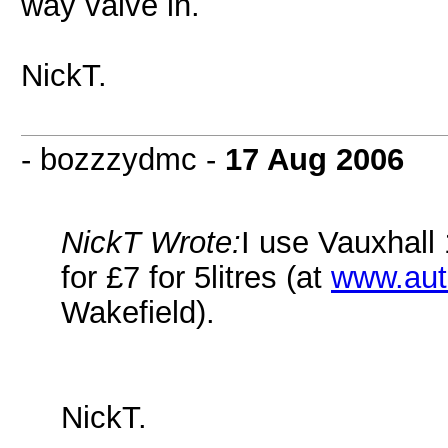
way valve in.
NickT.
- bozzzydmc -
17 Aug 2006
NickT Wrote:
I use Vauxhall 
for £7 for 5litres (at
www.aut
Wakefield).
NickT.