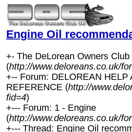
Engine Oil recommenda
+- The DeLorean Owners Club
(
http://www.deloreans.co.uk/fo
+-- Forum: DELOREAN HELP
REFERENCE (
http://www.delo
fid=4
)
+--- Forum: 1 - Engine
(
http://www.deloreans.co.uk/fo
+--- Thread: Engine Oil recom