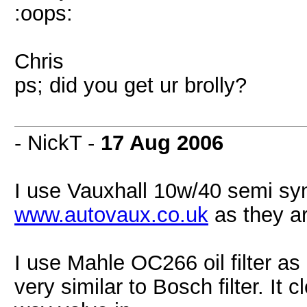
:oops:
Chris
ps; did you get ur brolly?
- NickT -
17 Aug 2006
I use Vauxhall 10w/40 semi synthe
www.autovaux.co.uk
as they ar
I use Mahle OC266 oil filter as 
very similar to Bosch filter. It 