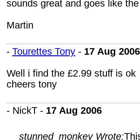
sounds great and goes like the
Martin
-
Tourettes Tony
-
17 Aug 2006
Well i find the £2.99 stuff is ok
cheers tony
- NickT -
17 Aug 2006
stunned_monkey Wrote:
Thi