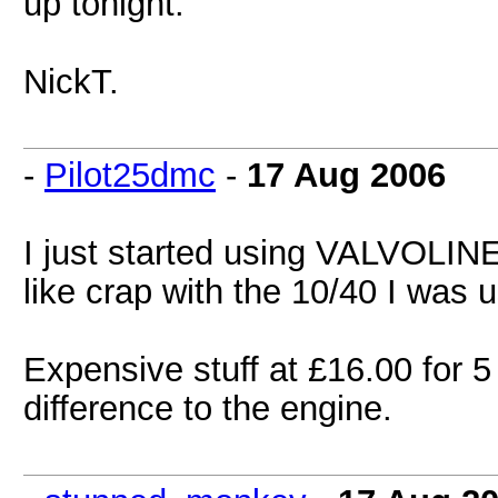
up tonight.
NickT.
-
Pilot25dmc
-
17 Aug 2006
I just started using VALVOLINE
like crap with the 10/40 I was 
Expensive stuff at £16.00 for 5
difference to the engine.