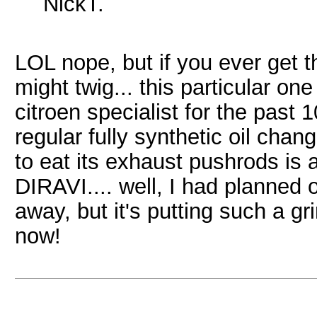
NickT.
LOL nope, but if you ever get t
might twig... this particular o
citroen specialist for the past 
regular fully synthetic oil chan
to eat its exhaust pushrods is a
DIRAVI.... well, I had planned o
away, but it's putting such a gr
now!