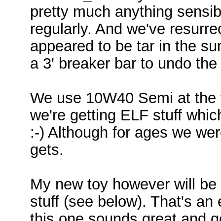
pretty much anything sensibl
regularly. And we've resurr
appeared to be tar in the su
a 3' breaker bar to undo the oi
We use 10W40 Semi at the 
we're getting ELF stuff whi
:-) Although for ages we wer
gets.
My new toy however will be g
stuff (see below). That's an e
this one sounds great and go