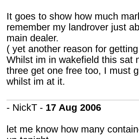
It goes to show how much mark 
remember my landrover just abo
main dealer.
( yet another reason for getting 
Whilst im in wakefield this sat 
three get one free too, I must g
whilst im at it.
- NickT -
17 Aug 2006
let me know how many container