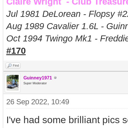
Claire Wright - Club Treasur
Jul 1981 DeLorean - Flopsy #
2
Aug 1989 Cavalier 1.6L - Guin
Oct 1994 Twingo Mk1 - Freddie
#170
Find
Guinney1971
Super Moderator
26 Sep 2022, 10:49
I've had some brilliant pics s