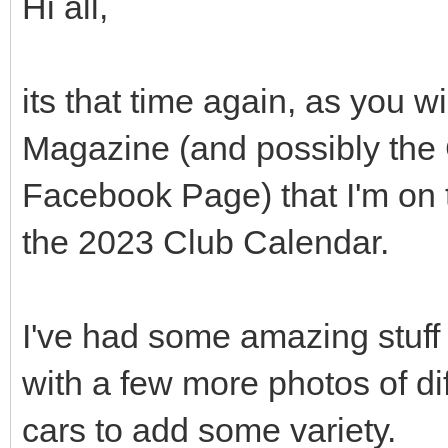
Hi all,
its that time again, as you
Magazine (and possibly the
Facebook Page) that I'm on 
the 2023 Club Calendar.
I've had some amazing stuff 
with a few more photos of di
cars to add some variety.