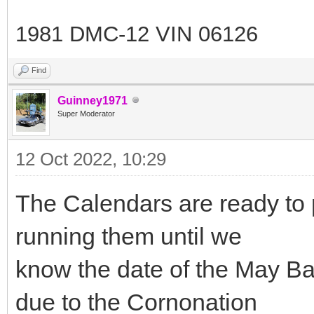
1981 DMC-12 VIN 06126
Find
Guinney1971
Super Moderator
12 Oct 2022, 10:29
The Calendars are ready to pr
running them until we
know the date of the May Ba
due to the Cornonation