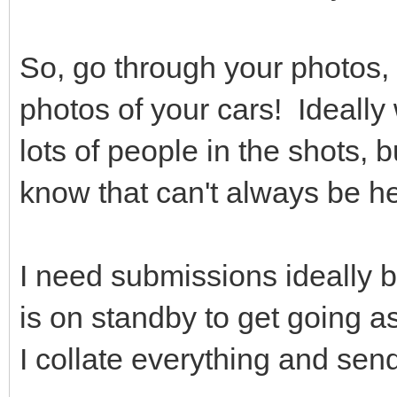
So, go through your photos,
photos of your cars! Ideally
lots of people in the shots, 
know that can't always be h
I need submissions ideally by
is on standby to get going 
I collate everything and send