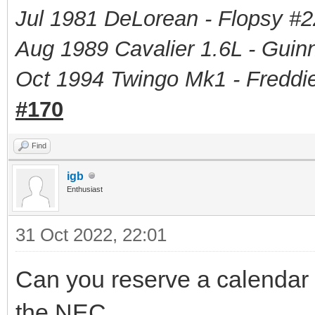
Jul 1981 DeLorean - Flopsy #
2
Aug 1989 Cavalier 1.6L - Guin
Oct 1994 Twingo Mk1 - Freddie
#170
Find
igb
Enthusiast
31 Oct 2022, 22:01
Can you reserve a calendar f
the NEC.