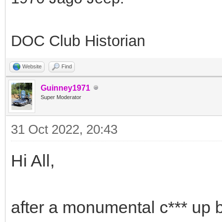
DOC Club Historian
Website
Find
Guinney1971
Super Moderator
31 Oct 2022, 20:43
Hi All,
after a monumental c*** up 