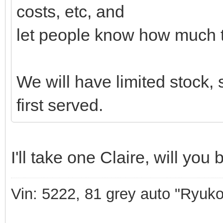
costs, etc, and
let people know how much t
We will have limited stock, s
first served.
I'll take one Claire, will yo
Vin: 5222, 81 grey auto "Ryuko