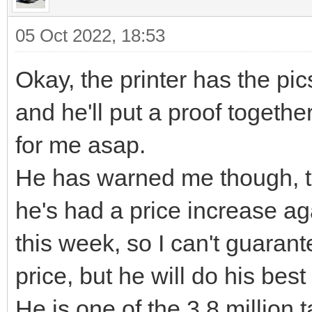
05 Oct 2022, 18:53
Okay, the printer has the pic
and he'll put a proof togethe
for me asap.
He has warned me though, th
he's had a price increase ag
this week, so I can't guarant
price, but he will do his best 
He is one of the 3.8 million