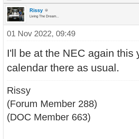
Rissy
Living The Dream...
01 Nov 2022, 09:49
I'll be at the NEC again this 
calendar there as usual.
Rissy
(Forum Member 288)
(DOC Member 663)