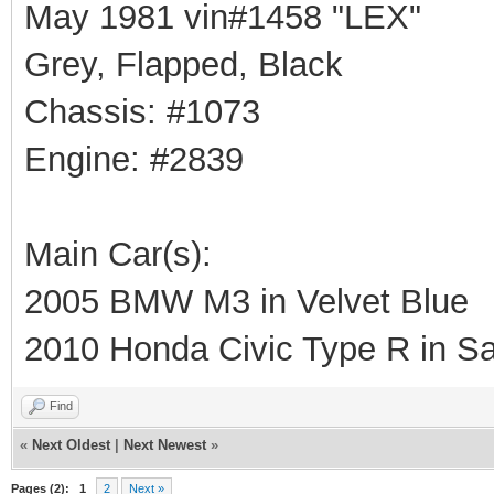
May 1981 vin#1458 "LEX"
Grey, Flapped, Black
Chassis: #1073
Engine: #2839
Main Car(s):
2005 BMW M3 in Velvet Blue
2010 Honda Civic Type R in Sa
Find
«
Next Oldest
|
Next Newest
»
Pages (2):
1
2
Next »