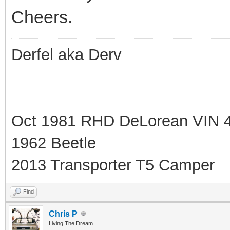
Cheers.
Derfel aka Derv
Oct 1981 RHD DeLorean VIN 
1962 Beetle
2013 Transporter T5 Camper
Find
Chris P
Living The Dream...