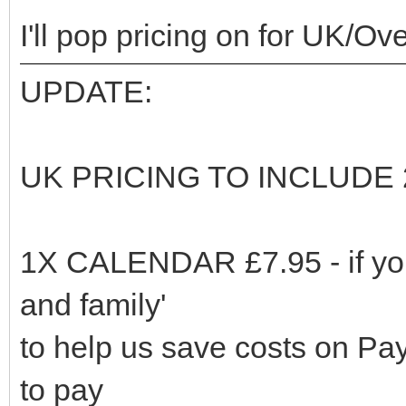
I'll pop pricing on for UK/O
UPDATE:
UK PRICING TO INCLUDE
1X CALENDAR £7.95 - if you
and family'
to help us save costs on Payp
to pay