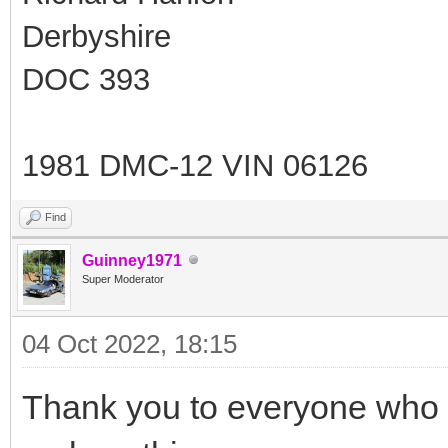
Derbyshire
DOC 393
1981 DMC-12 VIN 06126
Find
Guinney1971
Super Moderator
04 Oct 2022, 18:15
Thank you to everyone who 