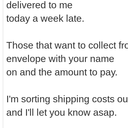
delivered to me
today a week late.
Those that want to collect fr
envelope with your name
on and the amount to pay.
I'm sorting shipping costs o
and I'll let you know asap.