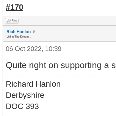
#170
Find
Rich Hanlon
Living The Dream...
06 Oct 2022, 10:39
Quite right on supporting a 
Richard Hanlon
Derbyshire
DOC 393