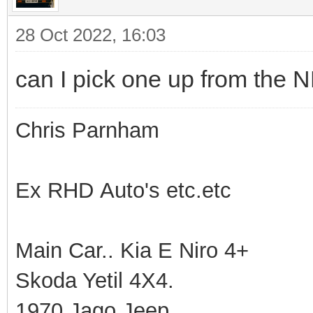
28 Oct 2022, 16:03
can I pick one up from the 
Chris Parnham
Ex RHD Auto's etc.etc
Main Car.. Kia E Niro 4+
Skoda Yetil 4X4.
1970 Jago Jeep.