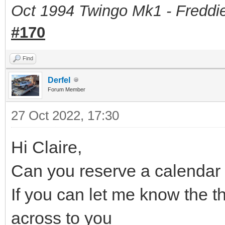
Oct 1994 Twingo Mk1 - Freddie
#170
Find
Derfel
Forum Member
27 Oct 2022, 17:30
Hi Claire,
Can you reserve a calendar 
If you can let me know the th
across to you