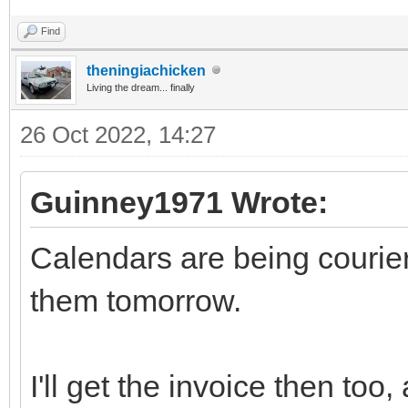
Find
theningiachicken
Living the dream... finally
26 Oct 2022, 14:27
Guinney1971 Wrote:
Calendars are being courier
them tomorrow.
I'll get the invoice then to