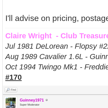
I'll advise on pricing, postag
Claire Wright - Club Treasur
Jul 1981 DeLorean - Flopsy #
2
Aug 1989 Cavalier 1.6L - Guin
Oct 1994 Twingo Mk1 - Freddie
#170
Find
Guinney1971
Super Moderator