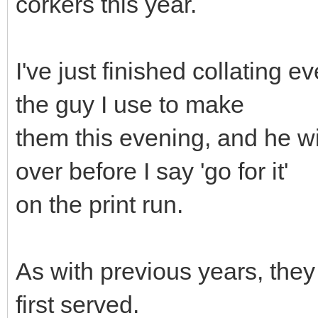
corkers this year.
I've just finished collating e
the guy I use to make
them this evening, and he wi
over before I say 'go for it'
on the print run.
As with previous years, they w
first served.