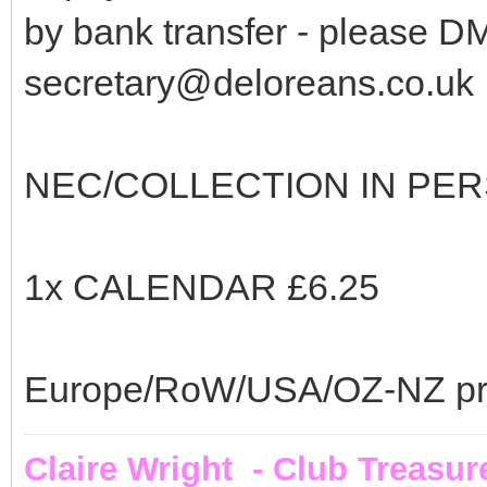
by bank transfer - please D
secretary@deloreans.co.uk
NEC/COLLECTION IN PER
1x CALENDAR £6.25
Europe/RoW/USA/OZ-NZ price
Claire Wright - Club Treasur