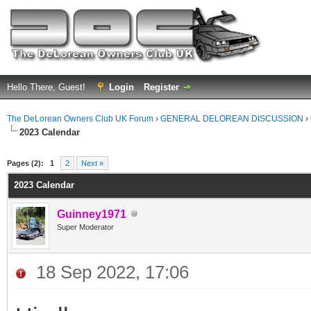
Hello There, Guest!
Login
Register
The DeLorean Owners Club UK Forum
›
GENERAL DELOREAN DISCUSSION
›
2023 Calendar
ge
Pages (2):
1
2
Next »
2023 Calendar
Guinney1971
Super Moderator
18 Sep 2022, 17:06