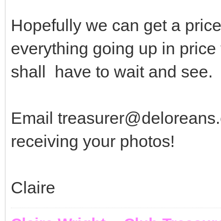
Hopefully we can get a price 
everything going up in price 
shall have to wait and see.
Email treasurer@deloreans.c
receiving your photos!
Claire