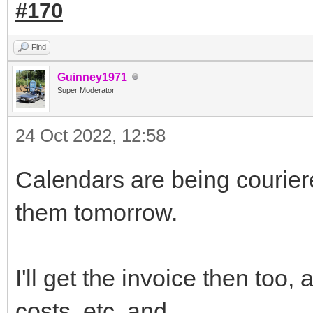
#170
Find
Guinney1971
Super Moderator
24 Oct 2022, 12:58
Calendars are being couriere
them tomorrow.
I'll get the invoice then too
costs, etc, and