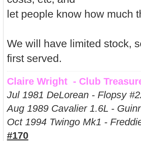
let people know how much t
We will have limited stock, so
first served.
Claire Wright - Club Treasur
Jul 1981 DeLorean - Flopsy #
2
Aug 1989 Cavalier 1.6L - Guin
Oct 1994 Twingo Mk1 - Freddie
#170