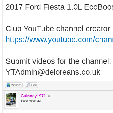
2017 Ford Fiesta 1.0L EcoBoost
Club YouTube channel creator
https://www.youtube.com/ch
Submit videos for the channel:
YTAdmin@deloreans.co.uk
Website
Find
Guinney1971
Super Moderator