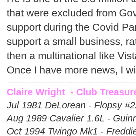
that were excluded from Gov'
support during the Covid Pa
support a small business, ra
then a multinational like Vist
Once I have more news, I wil
Claire Wright - Club Treasur
Jul 1981 DeLorean - Flopsy #
2
Aug 1989 Cavalier 1.6L - Guin
Oct 1994 Twingo Mk1 - Freddie