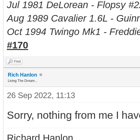
Jul 1981 DeLorean - Flopsy #
2
Aug 1989 Cavalier 1.6L - Guin
Oct 1994 Twingo Mk1 - Freddie
#170
Find
Rich Hanlon
Living The Dream...
26 Sep 2022, 11:13
Sorry, nothing from me I hav
Richard Hanlon