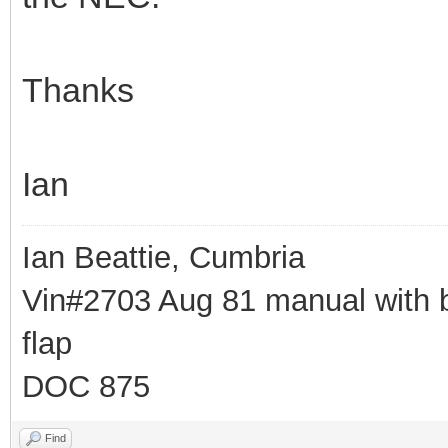
Thanks
Ian
Ian Beattie, Cumbria
Vin#2703 Aug 81 manual with b
flap
DOC 875
Find