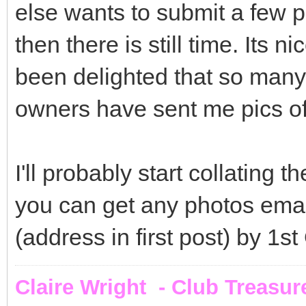
else wants to submit a few p
then there is still time. Its n
been delighted that so man
owners have sent me pics of t
I'll probably start collating 
you can get any photos ema
(address in first post) by 1s
Claire Wright - Club Treasur