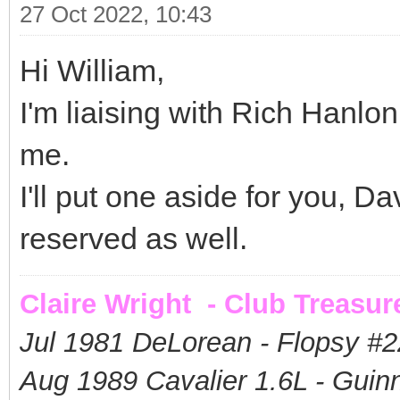
27 Oct 2022, 10:43
Hi William,
I'm liaising with Rich Hanlo
me.
I'll put one aside for you, 
reserved as well.
Claire Wright - Club Treasur
Jul 1981 DeLorean - Flopsy #
2
Aug 1989 Cavalier 1.6L - Guin