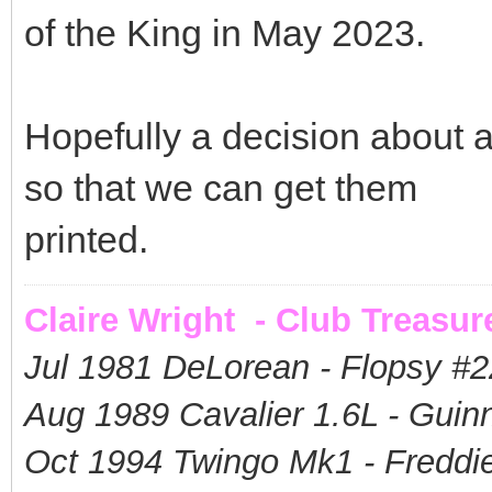
of the King in May 2023.
Hopefully a decision about 
so that we can get them
printed.
Claire Wright - Club Treasur
Jul 1981 DeLorean - Flopsy #
2
Aug 1989 Cavalier 1.6L - Guin
Oct 1994 Twingo Mk1 - Freddie