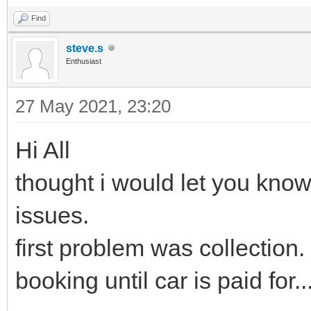
Find
steve.s
Enthusiast
27 May 2021, 23:20
Hi All
thought i would let you know
issues.
first problem was collection
booking until car is paid for.