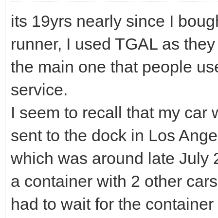
its 19yrs nearly since I bou
runner, I used TGAL as they
the main one that people us
service.
I seem to recall that my ca
sent to the dock in Los Ange
which was around late July 
a container with 2 other cars
had to wait for the container 