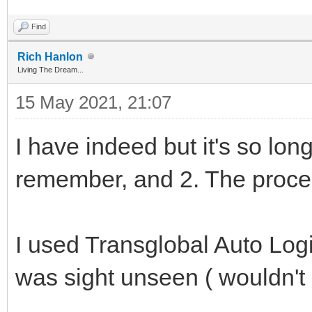
Find
Rich Hanlon
Living The Dream...
15 May 2021, 21:07
I have indeed but it's so long
remember, and 2. The proce
I used Transglobal Auto Logis
was sight unseen ( wouldn't 