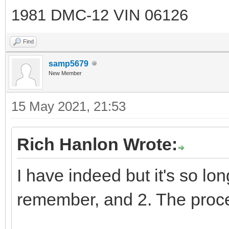
1981 DMC-12 VIN 06126
Find
samp5679
New Member
15 May 2021, 21:53
Rich Hanlon Wrote:
I have indeed but it's so long
remember, and 2. The proc