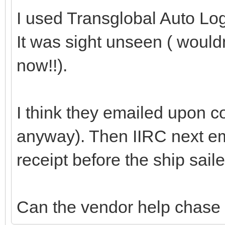
I used Transglobal Auto Logi
It was sight unseen ( would
now!!).
I think they emailed upon c
anyway). Then IIRC next em
receipt before the ship saile
Can the vendor help chase 