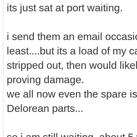
its just sat at port waiting.
i send them an email occasio
least....but its a load of my ca
stripped out, then would like
proving damage.
we all now even the spare i
Delorean parts...
so i am still waiting, about 5