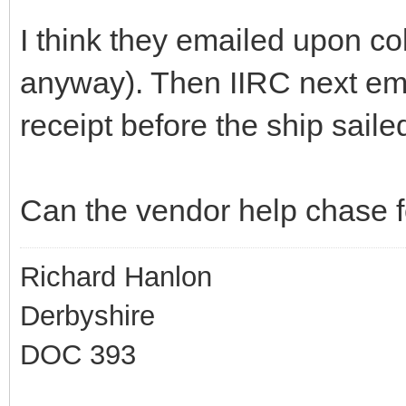
I think they emailed upon co
anyway). Then IIRC next em
receipt before the ship sailed
Can the vendor help chase 
Richard Hanlon
Derbyshire
DOC 393