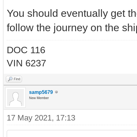
You should eventually get th
follow the journey on the sh
DOC 116
VIN 6237
Find
samp5679
New Member
17 May 2021, 17:13