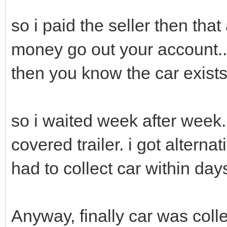
so i paid the seller then tha
money go out your account..
then you know the car exists.
so i waited week after week. 
covered trailer. i got alterna
had to collect car within day
Anyway, finally car was colle