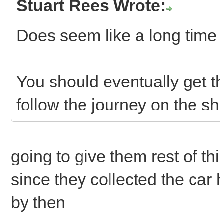
Stuart Rees Wrote:
Does seem like a long time w
You should eventually get t
follow the journey on the s
going to give them rest of t
since they collected the car
by then