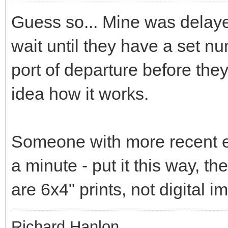
Guess so... Mine was delaye
wait until they have a set n
port of departure before the
idea how it works.
Someone with more recent ex
a minute - put it this way, th
are 6x4" prints, not digital 
Richard Hanlon