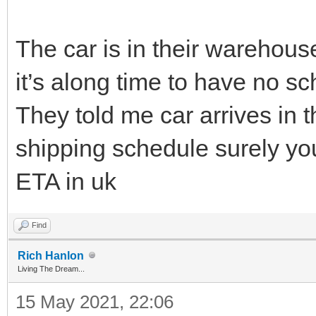
The car is in their warehouse
it’s along time to have no s
They told me car arrives in
shipping schedule surely y
ETA in uk
Find
Rich Hanlon
Living The Dream...
15 May 2021, 22:06