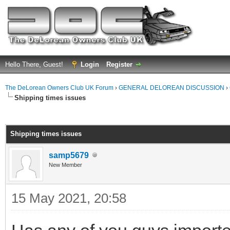
Hello There, Guest!
Login
Register
The DeLorean Owners Club UK Forum
›
GENERAL DELOREAN DISCUSSION
›
Shipping times issues
ge
Shipping times issues
samp5679
New Member
15 May 2021, 20:58