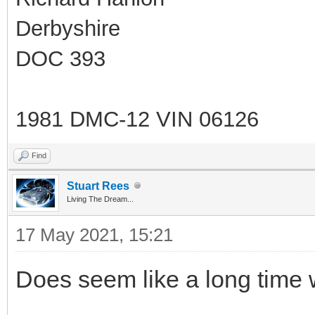
Derbyshire
DOC 393
1981 DMC-12 VIN 06126
Find
Stuart Rees
Living The Dream...
17 May 2021, 15:21
Does seem like a long time wi