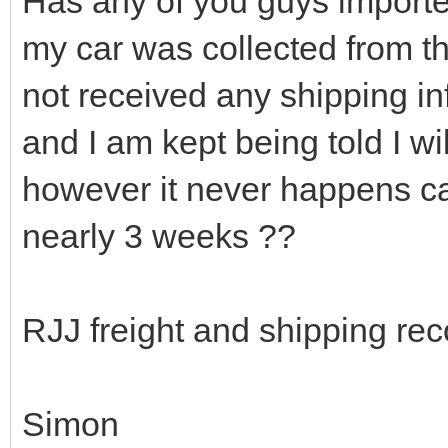
Has any of you guys import
my car was collected from the
not received any shipping i
and I am kept being told I wi
however it never happens ca
nearly 3 weeks ??
RJJ freight and shipping r
Simon