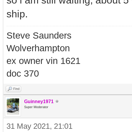
ship.
Steve Saunders
Wolverhampton
ex owner vin 1621
doc 370
Find
Guinney1971
Super Moderator
31 May 2021, 21:01