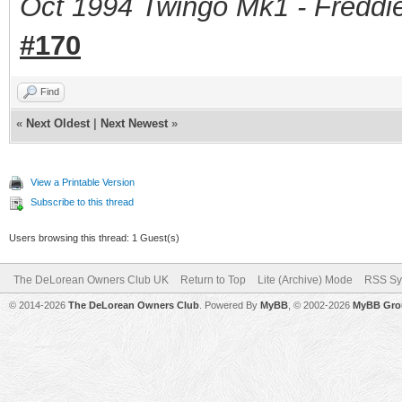
Oct 1994 Twingo Mk1 - Freddie
#170
Find
«
Next Oldest
|
Next Newest
»
View a Printable Version
Subscribe to this thread
Users browsing this thread: 1 Guest(s)
The DeLorean Owners Club UK
Return to Top
Lite (Archive) Mode
RSS Sy
© 2014-2026
The DeLorean Owners Club
. Powered By
MyBB
, © 2002-2026
MyBB Gro