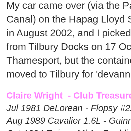
My car came over (via the 
Canal) on the Hapag Lloyd S
in August 2002, and I picked
from Tilbury Docks on 17 Oc
Thamesport, but the contai
moved to Tilbury for 'devann
Claire Wright - Club Treasur
Jul 1981 DeLorean - Flopsy #
2
Aug 1989 Cavalier 1.6L - Guin