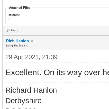
Attached Files
Image(s)
Find
Rich Hanlon
Living The Dream...
29 Apr 2021, 21:39
Excellent. On its way over h
Richard Hanlon
Derbyshire