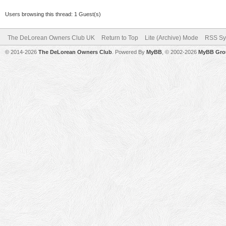
Users browsing this thread: 1 Guest(s)
The DeLorean Owners Club UK
Return to Top
Lite (Archive) Mode
RSS Sy
© 2014-2026
The DeLorean Owners Club
. Powered By
MyBB
, © 2002-2026
MyBB Gro