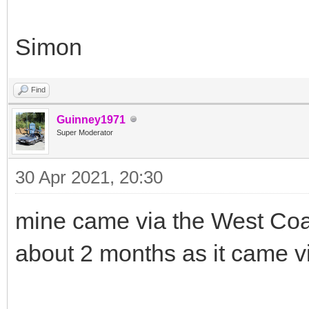
Simon
Find
Guinney1971
Super Moderator
30 Apr 2021, 20:30
mine came via the West Coa
about 2 months as it came 