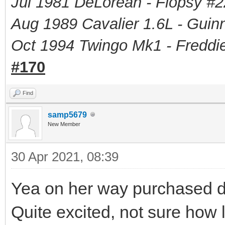
Jul 1981 DeLorean - Flopsy #
2
Aug 1989 Cavalier 1.6L - Guin
Oct 1994 Twingo Mk1 - Freddie
#170
Find
samp5679
New Member
30 Apr 2021, 08:39
Yea on her way purchased di
Quite excited, not sure how l