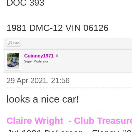
DOC 393
1981 DMC-12 VIN 06126
Find
Guinney1971
Super Moderator
29 Apr 2021, 21:56
looks a nice car!
Claire Wright - Club Treasur