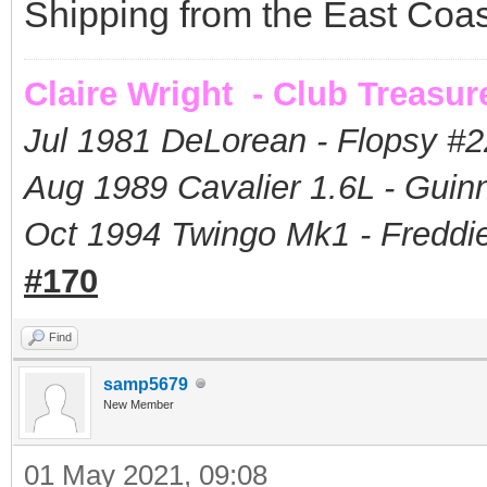
Shipping from the East Coas
Claire Wright - Club Treasur
Jul 1981 DeLorean - Flopsy #
2
Aug 1989 Cavalier 1.6L - Guin
Oct 1994 Twingo Mk1 - Freddie
#170
Find
samp5679
New Member
01 May 2021, 09:08