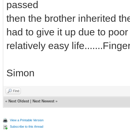
passed
then the brother inherited th
had to give it up due to poor
relatively easy life.......Fing
Simon
Find
«
Next Oldest
|
Next Newest
»
View a Printable Version
Subscribe to this thread