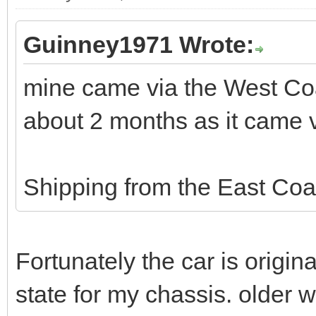
Guinney1971 Wrote:
mine came via the West Coa
about 2 months as it came
Shipping from the East Coa
Fortunately the car is origina
state for my chassis. older w