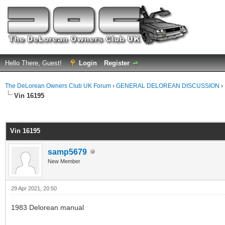
Hello There, Guest!
Login
Register
The DeLorean Owners Club UK Forum
›
GENERAL DELOREAN DISCUSSION
›
Vin 16195
ge
Vin 16195
samp5679
New Member
29 Apr 2021, 20:50
1983 Delorean manual