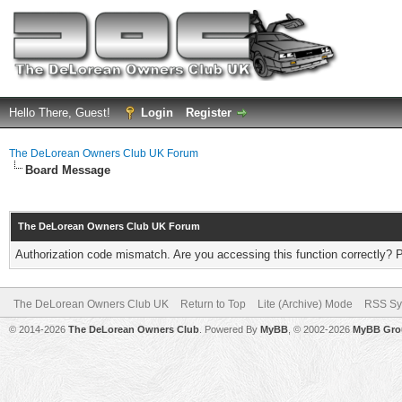
Hello There, Guest!
Login
Register
The DeLorean Owners Club UK Forum
Board Message
The DeLorean Owners Club UK Forum
Authorization code mismatch. Are you accessing this function correctly? 
The DeLorean Owners Club UK
Return to Top
Lite (Archive) Mode
RSS Sy
© 2014-2026
The DeLorean Owners Club
. Powered By
MyBB
, © 2002-2026
MyBB Gro