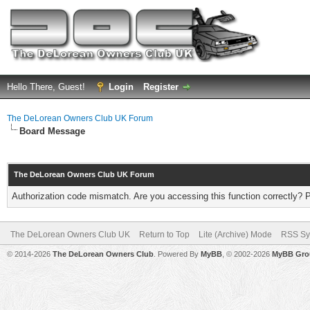
Hello There, Guest!
Login
Register
The DeLorean Owners Club UK Forum
Board Message
The DeLorean Owners Club UK Forum
Authorization code mismatch. Are you accessing this function correctly? 
The DeLorean Owners Club UK
Return to Top
Lite (Archive) Mode
RSS Sy
© 2014-2026
The DeLorean Owners Club
. Powered By
MyBB
, © 2002-2026
MyBB Gro