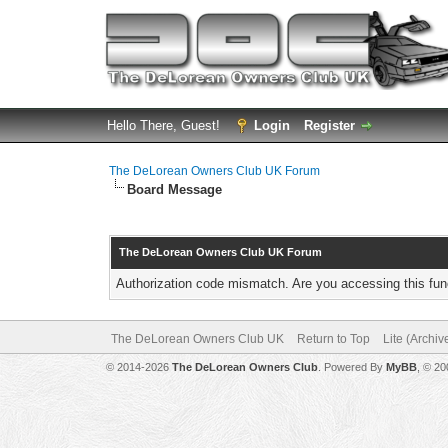
Hello There, Guest!
Login
Register
The DeLorean Owners Club UK Forum
Board Message
The DeLorean Owners Club UK Forum
Authorization code mismatch. Are you accessing this func
The DeLorean Owners Club UK
Return to Top
Lite (Archi
© 2014-2026
The DeLorean Owners Club
. Powered By
MyBB
, © 2