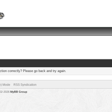
tion correctly? Please go back and try again.
ve) Mode
RSS Syndication
002-2026
MyBB Group