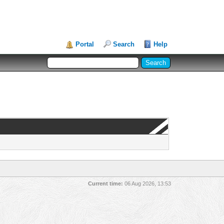
Portal
Search
Help
Current time:
06 Aug 2026, 13:53