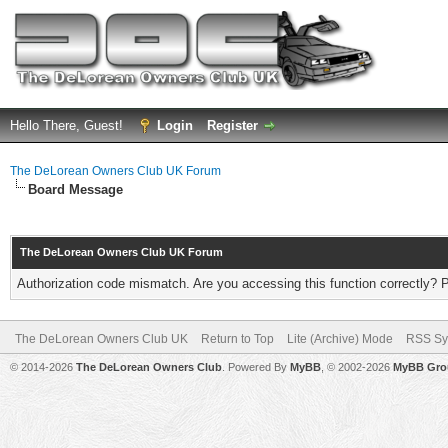
Hello There, Guest!
Login
Register
The DeLorean Owners Club UK Forum
Board Message
The DeLorean Owners Club UK Forum
Authorization code mismatch. Are you accessing this function correctly? 
The DeLorean Owners Club UK
Return to Top
Lite (Archive) Mode
RSS Sy
© 2014-2026
The DeLorean Owners Club
. Powered By
MyBB
, © 2002-2026
MyBB Gro