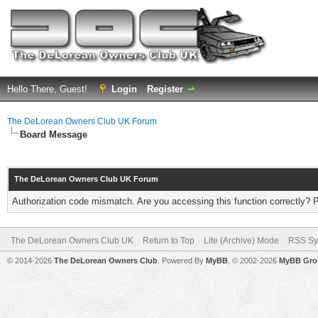
Hello There, Guest!
Login
Register
The DeLorean Owners Club UK Forum
Board Message
The DeLorean Owners Club UK Forum
Authorization code mismatch. Are you accessing this function correctly? 
The DeLorean Owners Club UK
Return to Top
Lite (Archive) Mode
RSS Sy
© 2014-2026
The DeLorean Owners Club
. Powered By
MyBB
, © 2002-2026
MyBB Gro