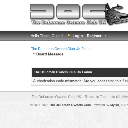
Hello There, Guest!
Login
Register
The DeLorean Owners Club UK Forum
Board Message
The DeLorean Owners Club UK Forum
Authorization code mismatch. Are you accessing this func
The DeLorean Owners Club UK
Return to Top
Lite (Archi
© 2014-2026
The DeLorean Owners Club
. Powered By
MyBB
, © 2