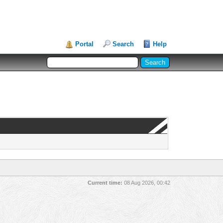
Portal
Search
Help
Current time:
08 Aug 2026, 00:42