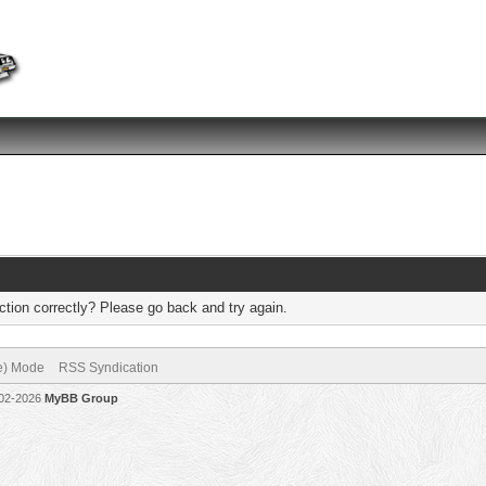
tion correctly? Please go back and try again.
ve) Mode
RSS Syndication
002-2026
MyBB Group