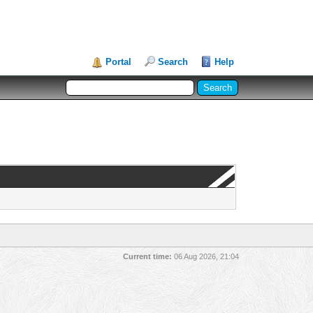
Portal
Search
Help
Current time:
06 Aug 2026, 21:04