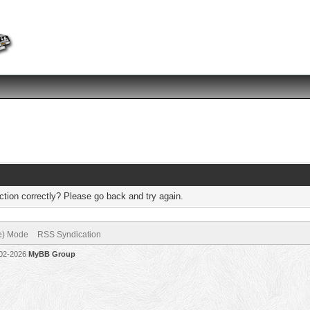
tion correctly? Please go back and try again.
ve) Mode
RSS Syndication
002-2026
MyBB Group