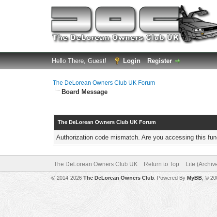
Hello There, Guest!
Login
Register
The DeLorean Owners Club UK Forum
Board Message
The DeLorean Owners Club UK Forum
Authorization code mismatch. Are you accessing this func
The DeLorean Owners Club UK
Return to Top
Lite (Archi
© 2014-2026
The DeLorean Owners Club
. Powered By
MyBB
, © 2