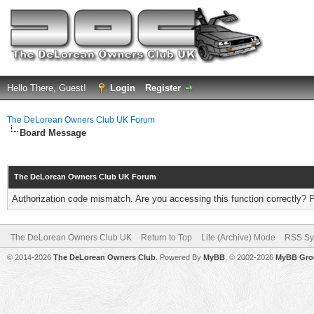
Hello There, Guest!
Login
Register
The DeLorean Owners Club UK Forum
Board Message
The DeLorean Owners Club UK Forum
Authorization code mismatch. Are you accessing this function correctly? 
The DeLorean Owners Club UK
Return to Top
Lite (Archive) Mode
RSS Sy
© 2014-2026
The DeLorean Owners Club
. Powered By
MyBB
, © 2002-2026
MyBB Gro