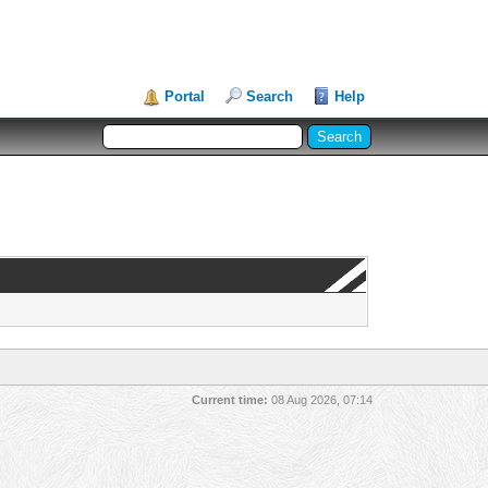
Portal
Search
Help
Current time:
08 Aug 2026, 07:14