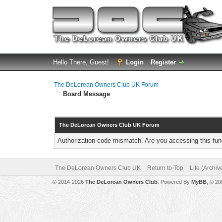
Hello There, Guest!
Login
Register
The DeLorean Owners Club UK Forum
Board Message
The DeLorean Owners Club UK Forum
Authorization code mismatch. Are you accessing this func
The DeLorean Owners Club UK
Return to Top
Lite (Archi
© 2014-2026
The DeLorean Owners Club
. Powered By
MyBB
, © 2