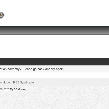
tion correctly? Please go back and try again.
ve) Mode
RSS Syndication
002-2026
MyBB Group