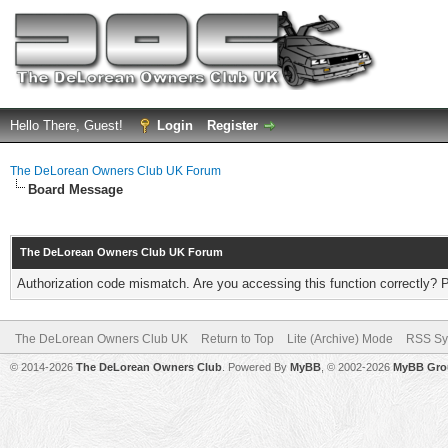
Hello There, Guest!
Login
Register
The DeLorean Owners Club UK Forum
Board Message
The DeLorean Owners Club UK Forum
Authorization code mismatch. Are you accessing this function correctly? 
The DeLorean Owners Club UK
Return to Top
Lite (Archive) Mode
RSS Sy
© 2014-2026
The DeLorean Owners Club
. Powered By
MyBB
, © 2002-2026
MyBB Gro