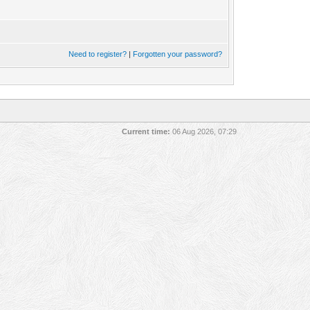
Need to register?
|
Forgotten your password?
Current time:
06 Aug 2026, 07:29