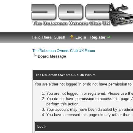
Hello There, Guest!
Login
Register
The DeLorean Owners Club UK Forum
Board Message
The DeLorean Owners Club UK Forum
You are either not logged in or do not have permission to
You are not logged in or registered. Please use the
You do not have permission to access this page. A
perform this action.
Your account may have been disabled by an adminis
You have accessed this page directly rather than u
Login