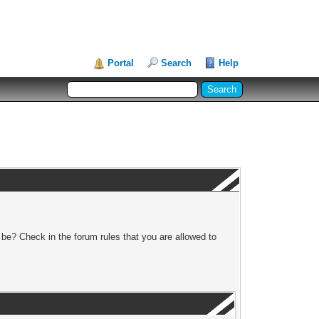
Portal
Search
Help
 be? Check in the forum rules that you are allowed to