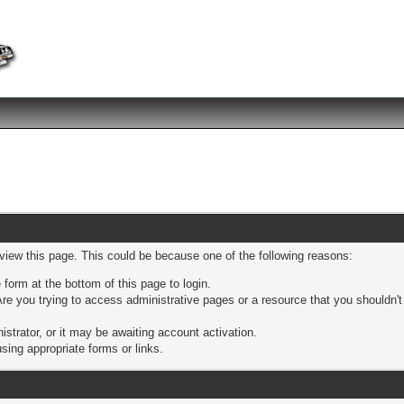
 view this page. This could be because one of the following reasons:
 form at the bottom of this page to login.
re you trying to access administrative pages or a resource that you shouldn't
trator, or it may be awaiting account activation.
sing appropriate forms or links.