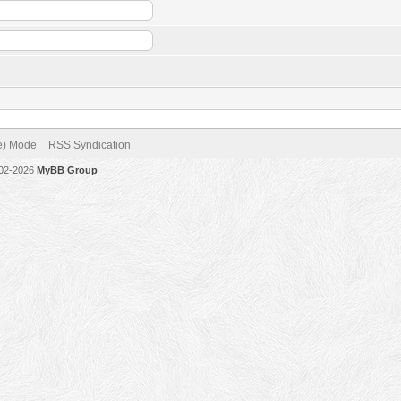
ve) Mode
RSS Syndication
002-2026
MyBB Group