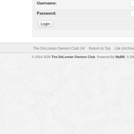
Username:
Password:
The DeLorean Owners Club UK
Return to Top
Lite (Archi
© 2014-2026
The DeLorean Owners Club
. Powered By
MyBB
, © 2