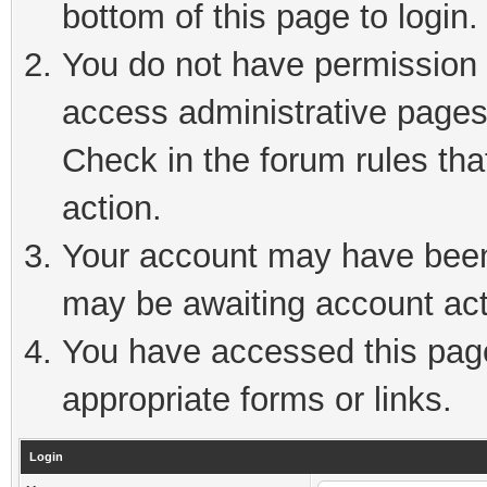
bottom of this page to login.
You do not have permission t
access administrative pages
Check in the forum rules tha
action.
Your account may have been 
may be awaiting account act
You have accessed this page 
appropriate forms or links.
Login