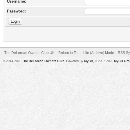
Username:
Password:
The DeLorean Owners Club UK
Return to Top
Lite (Archive) Mode
RSS Sy
© 2014-2026
The DeLorean Owners Club
. Powered By
MyBB
, © 2002-2026
MyBB Gro