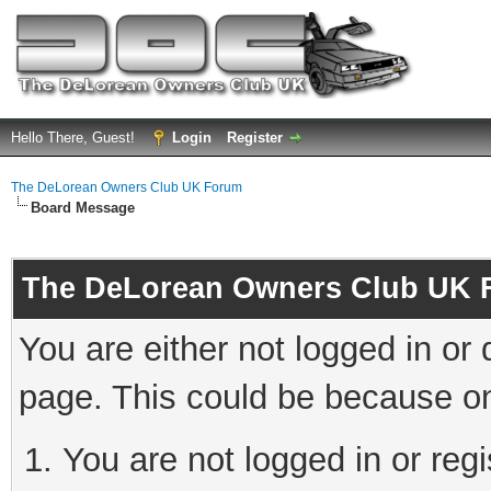
Hello There, Guest!
Login
Register
The DeLorean Owners Club UK Forum
Board Message
The DeLorean Owners Club UK 
You are either not logged in or
page. This could be because on
You are not logged in or reg