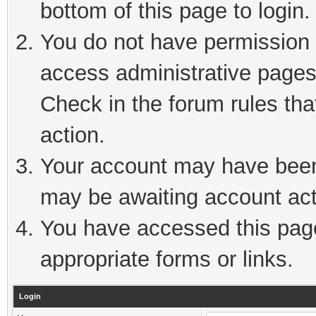
bottom of this page to login.
You do not have permission t
access administrative pages
Check in the forum rules tha
action.
Your account may have been 
may be awaiting account act
You have accessed this page 
appropriate forms or links.
Login