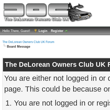
Hello There, Guest!
Login
Register
The DeLorean Owners Club UK Forum
Board Message
The DeLorean Owners Club UK 
You are either not logged in or
page. This could be because on
You are not logged in or reg