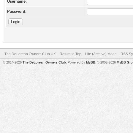
Username:
Password:
The DeLorean Owners Club UK
Return to Top
Lite (Archive) Mode
RSS Sy
© 2014-2026
The DeLorean Owners Club
. Powered By
MyBB
, © 2002-2026
MyBB Gro