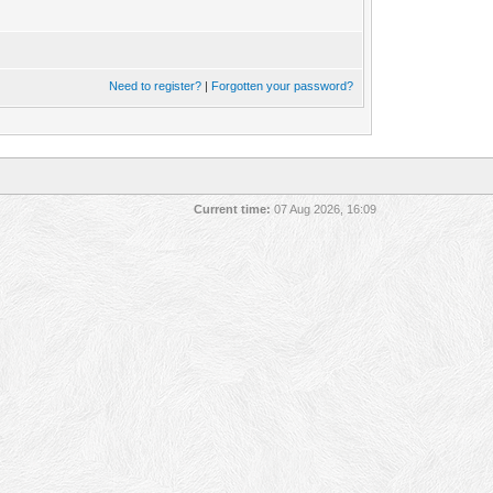
Need to register?
|
Forgotten your password?
Current time:
07 Aug 2026, 16:09