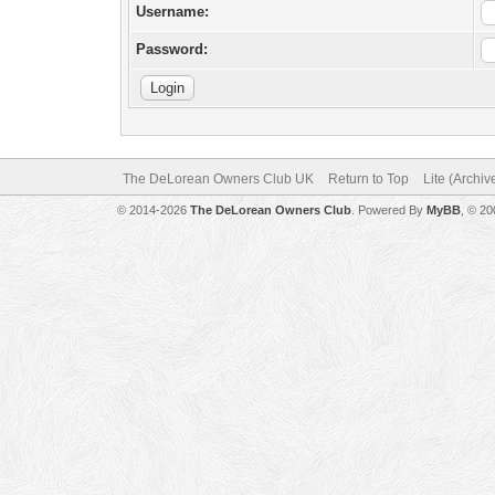
Username:
Password:
The DeLorean Owners Club UK
Return to Top
Lite (Archi
© 2014-2026
The DeLorean Owners Club
. Powered By
MyBB
, © 2