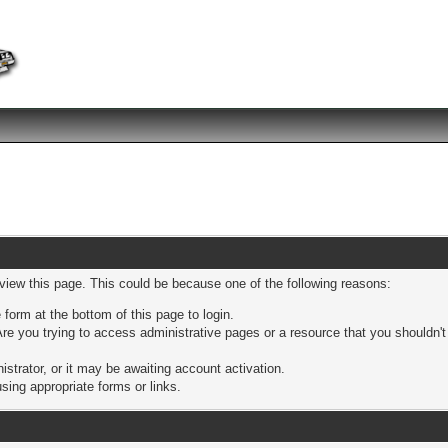
 view this page. This could be because one of the following reasons:
 form at the bottom of this page to login.
re you trying to access administrative pages or a resource that you shouldn't
trator, or it may be awaiting account activation.
sing appropriate forms or links.