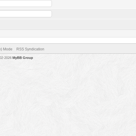
ve) Mode
RSS Syndication
002-2026
MyBB Group