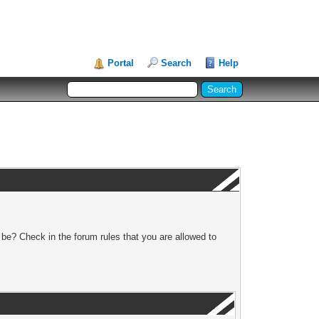
Portal
Search
Help
 be? Check in the forum rules that you are allowed to