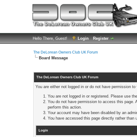
Hello There, Guest!
Login
Register
The DeLorean Owners Club UK Forum
Board Message
The DeLorean Owners Club UK Forum
You are either not logged in or do not have permission to
You are not logged in or registered. Please use the
You do not have permission to access this page. A
perform this action.
Your account may have been disabled by an adminis
You have accessed this page directly rather than u
Login