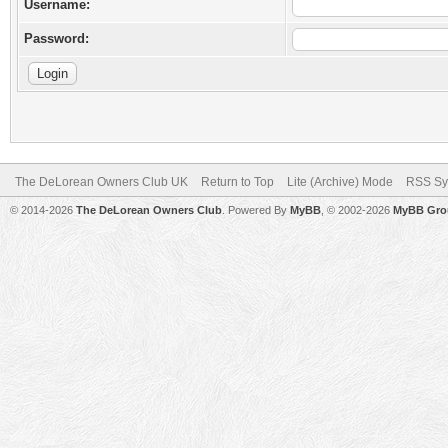
Username:
Password:
The DeLorean Owners Club UK
Return to Top
Lite (Archive) Mode
RSS Sy
© 2014-2026
The DeLorean Owners Club
. Powered By
MyBB
, © 2002-2026
MyBB Gro