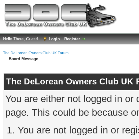
Hello There, Guest!
Login
Register
The DeLorean Owners Club UK Forum
Board Message
The DeLorean Owners Club UK 
You are either not logged in or
page. This could be because on
You are not logged in or reg