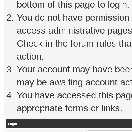
bottom of this page to login.
You do not have permission t
access administrative pages
Check in the forum rules tha
action.
Your account may have been 
may be awaiting account act
You have accessed this page 
appropriate forms or links.
Login