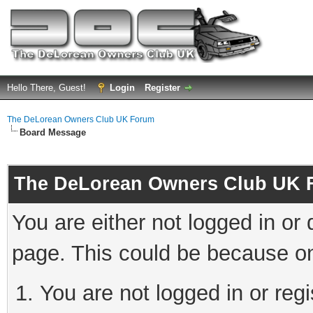
Hello There, Guest!
Login
Register
The DeLorean Owners Club UK Forum
Board Message
The DeLorean Owners Club UK 
You are either not logged in or
page. This could be because on
You are not logged in or reg