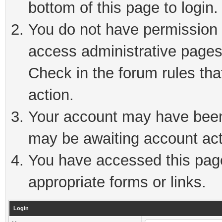
bottom of this page to login.
You do not have permission t
access administrative pages
Check in the forum rules tha
action.
Your account may have been 
may be awaiting account act
You have accessed this page 
appropriate forms or links.
Login