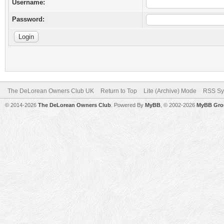
Username:
Password:
The DeLorean Owners Club UK
Return to Top
Lite (Archive) Mode
RSS Sy
© 2014-2026
The DeLorean Owners Club
. Powered By
MyBB
, © 2002-2026
MyBB Gro