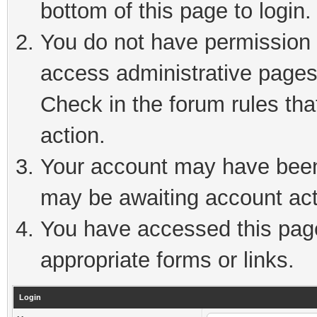
bottom of this page to login.
You do not have permission t
access administrative pages
Check in the forum rules tha
action.
Your account may have been 
may be awaiting account act
You have accessed this page 
appropriate forms or links.
Login