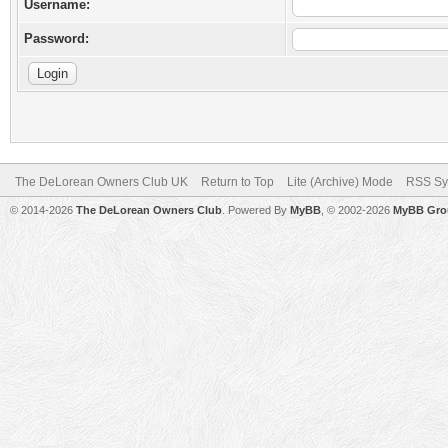
Username:
Password:
The DeLorean Owners Club UK
Return to Top
Lite (Archive) Mode
RSS Sy
© 2014-2026
The DeLorean Owners Club
. Powered By
MyBB
, © 2002-2026
MyBB Gro