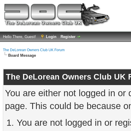
Hello There, Guest!
Login
Register
The DeLorean Owners Club UK Forum
Board Message
The DeLorean Owners Club UK 
You are either not logged in or
page. This could be because on
You are not logged in or reg